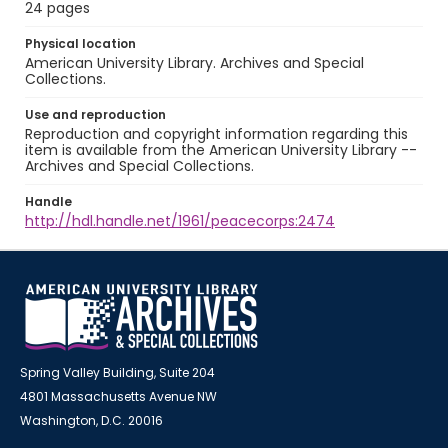
24 pages
Physical location
American University Library. Archives and Special
Collections.
Use and reproduction
Reproduction and copyright information regarding this
item is available from the American University Library --
Archives and Special Collections.
Handle
http://hdl.handle.net/1961/peacecorps:2474
Spring Valley Building, Suite 204
4801 Massachusetts Avenue NW
Washington, D.C. 20016