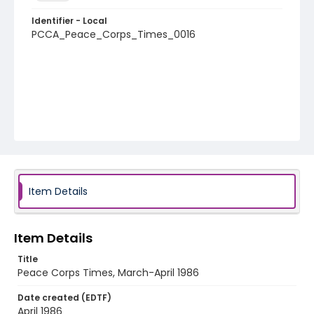
Identifier - Local
PCCA_Peace_Corps_Times_0016
Item Details
Item Details
Title
Peace Corps Times, March-April 1986
Date created (EDTF)
April 1986