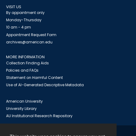
VISIT US
By appointment only
Monday-Thursday
10 am - 4 pm
Appointment Request Form
archives@american.edu
MORE INFORMATION
Collection Finding Aids
Policies and FAQs
Statement on Harmful Content
Use of AI-Generated Descriptive Metadata
American University
University Library
AU Institutional Research Repository