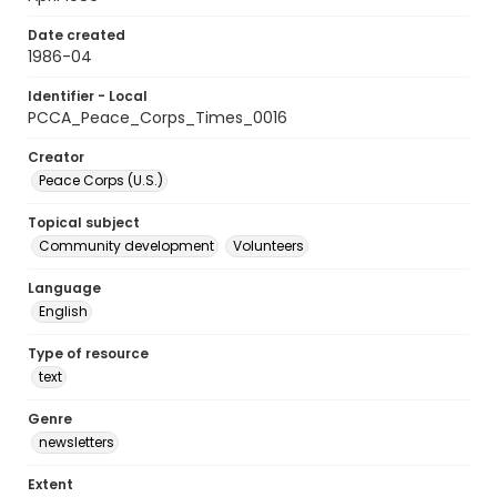
Date created
1986-04
Identifier - Local
PCCA_Peace_Corps_Times_0016
Creator
Peace Corps (U.S.)
Topical subject
Community development
Volunteers
Language
English
Type of resource
text
Genre
newsletters
Extent