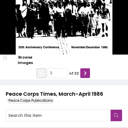
Browse
Images
of
32
Peace Corps Times, March-April 1986
Peace Corps Publications