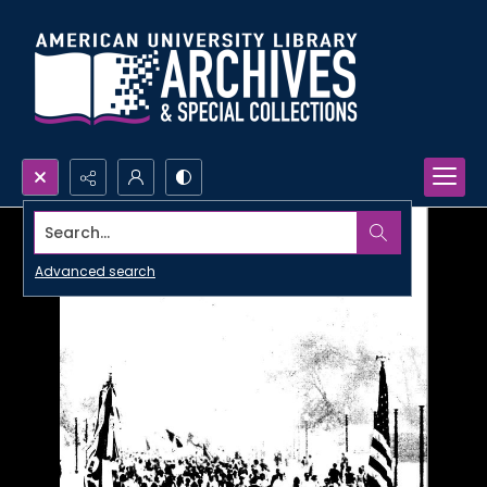
Search...
Advanced search