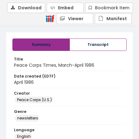
Download
Embed
Bookmark item
Viewer
Manifest
Summary
Transcript
Title
Peace Corps Times, March-April 1986
Date created (EDTF)
April 1986
Creator
Peace Corps (U.S.)
Genre
newsletters
Language
English