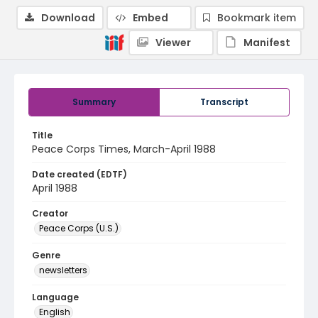
Download
Embed
Bookmark item
Viewer
Manifest
Summary
Transcript
Title
Peace Corps Times, March-April 1988
Date created (EDTF)
April 1988
Creator
Peace Corps (U.S.)
Genre
newsletters
Language
English