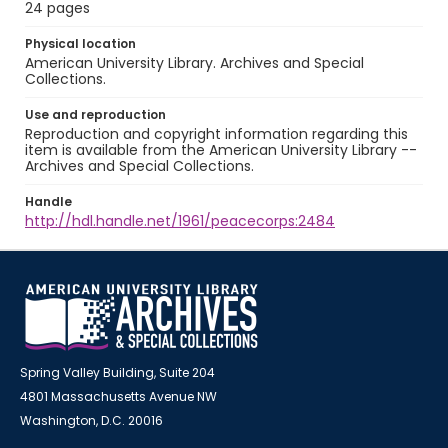
24 pages
Physical location
American University Library. Archives and Special
Collections.
Use and reproduction
Reproduction and copyright information regarding this
item is available from the American University Library --
Archives and Special Collections.
Handle
http://hdl.handle.net/1961/peacecorps:2484
Spring Valley Building, Suite 204
4801 Massachusetts Avenue NW
Washington, D.C. 20016