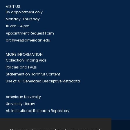
VISIT US
By appointment only
Monday-Thursday
10 am - 4 pm
Appointment Request Form
archives@american.edu
MORE INFORMATION
Collection Finding Aids
Policies and FAQs
Statement on Harmful Content
Use of AI-Generated Descriptive Metadata
American University
University Library
AU Institutional Research Repository