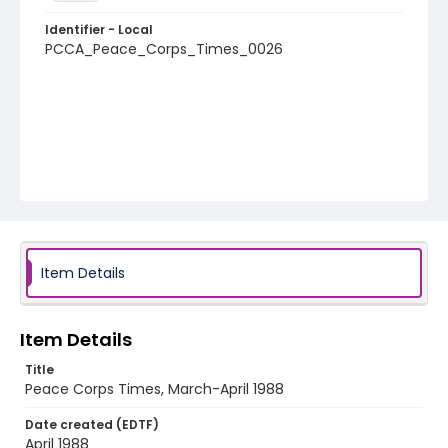
Identifier - Local
PCCA_Peace_Corps_Times_0026
Item Details
Item Details
Title
Peace Corps Times, March-April 1988
Date created (EDTF)
April 1988