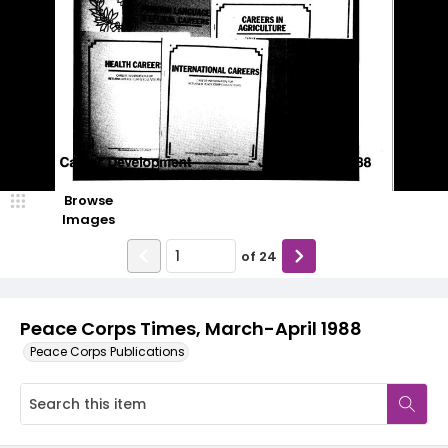
Browse
Images
of
24
Peace Corps Times, March-April 1988
Peace Corps Publications