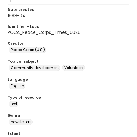
Date created
1988-04
Identifier - Local
PCCA_Peace_Corps_Times_0026
Creator
Peace Corps (U.S.)
Topical subject
Community development
Volunteers
Language
English
Type of resource
text
Genre
newsletters
Extent