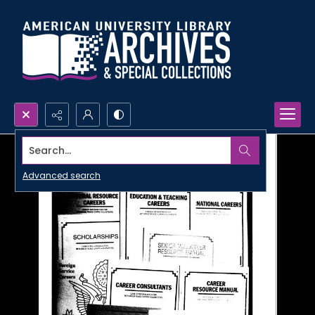
Search...
Advanced search