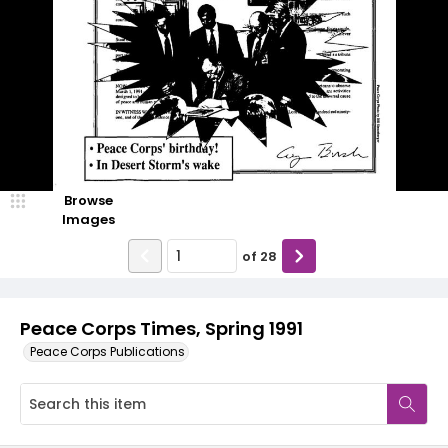
Browse
Images
of
28
Peace Corps Times, Spring 1991
Peace Corps Publications