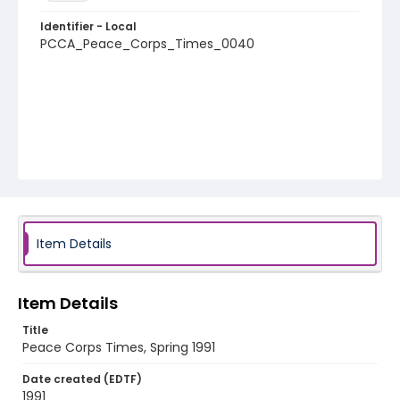
Identifier - Local
PCCA_Peace_Corps_Times_0040
Item Details
Item Details
Title
Peace Corps Times, Spring 1991
Date created (EDTF)
1991