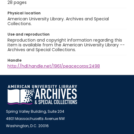
28 pages
Physical location
American University Library. Archives and Special
Collections.
Use and reproduction
Reproduction and copyright information regarding this
item is available from the American University Library --
Archives and Special Collections.
Handle
http://hdl.handle.net/1961/peacecorps:2498
Spring Valley Building, Suite 204
4801 Massachusetts Avenue NW
Washington, D.C. 20016