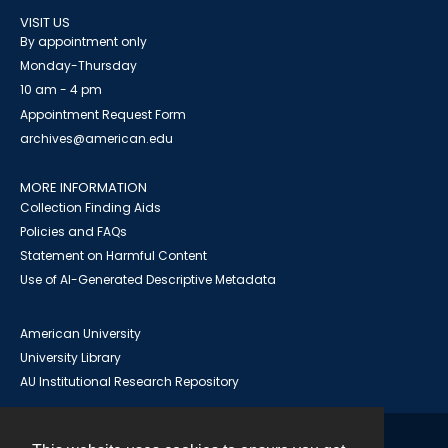
VISIT US
By appointment only
Monday-Thursday
10 am - 4 pm
Appointment Request Form
archives@american.edu
MORE INFORMATION
Collection Finding Aids
Policies and FAQs
Statement on Harmful Content
Use of AI-Generated Descriptive Metadata
American University
University Library
AU Institutional Research Repository