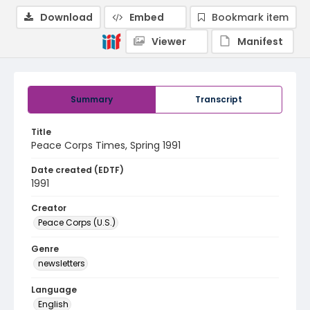
Download
Embed
Bookmark item
Viewer
Manifest
Summary
Transcript
Title
Peace Corps Times, Spring 1991
Date created (EDTF)
1991
Creator
Peace Corps (U.S.)
Genre
newsletters
Language
English