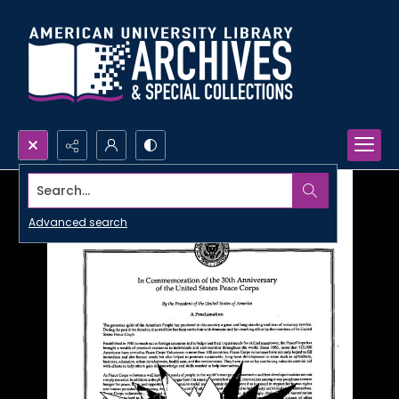
Search...
Advanced search