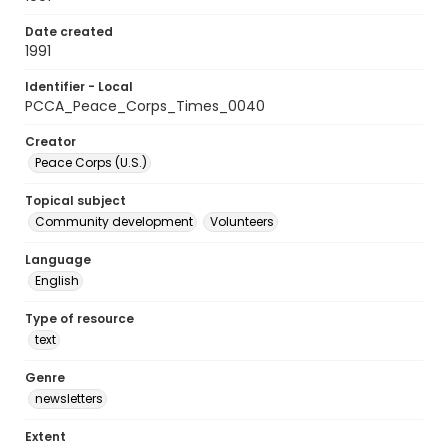
Date created
1991
Identifier - Local
PCCA_Peace_Corps_Times_0040
Creator
Peace Corps (U.S.)
Topical subject
Community development
Volunteers
Language
English
Type of resource
text
Genre
newsletters
Extent