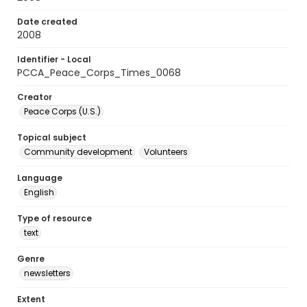
Date created
2008
Identifier - Local
PCCA_Peace_Corps_Times_0068
Creator
Peace Corps (U.S.)
Topical subject
Community development
Volunteers
Language
English
Type of resource
text
Genre
newsletters
Extent