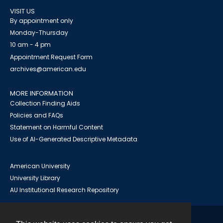
VISIT US
By appointment only
Monday-Thursday
10 am - 4 pm
Appointment Request Form
archives@american.edu
MORE INFORMATION
Collection Finding Aids
Policies and FAQs
Statement on Harmful Content
Use of AI-Generated Descriptive Metadata
American University
University Library
AU Institutional Research Repository