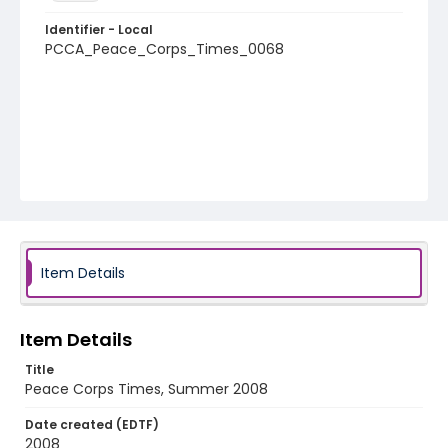
Identifier - Local
PCCA_Peace_Corps_Times_0068
Item Details
Item Details
Title
Peace Corps Times, Summer 2008
Date created (EDTF)
2008