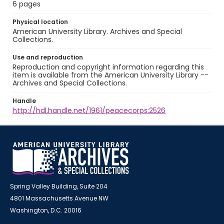
6 pages
Physical location
American University Library. Archives and Special
Collections.
Use and reproduction
Reproduction and copyright information regarding this
item is available from the American University Library --
Archives and Special Collections.
Handle
http://hdl.handle.net/1961/peacecorps:2526
Spring Valley Building, Suite 204
4801 Massachusetts Avenue NW
Washington, D.C. 20016