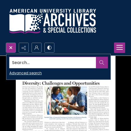
Search...
Advanced search