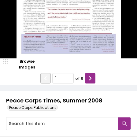
Browse
Images
of
6
Peace Corps Times, Summer 2008
Peace Corps Publications