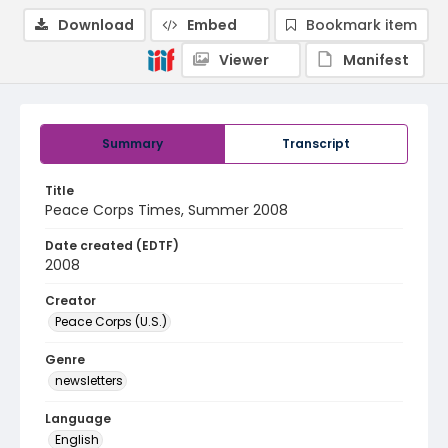
Download
Embed
Bookmark item
Viewer
Manifest
Summary
Transcript
Title
Peace Corps Times, Summer 2008
Date created (EDTF)
2008
Creator
Peace Corps (U.S.)
Genre
newsletters
Language
English