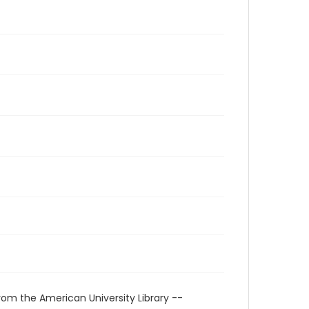
rom the American University Library --