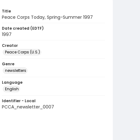
Title
Peace Corps Today, Spring-Summer 1997
Date created (EDTF)
1997
Creator
Peace Corps (U.S.)
Genre
newsletters
Language
English
Identifier - Local
PCCA_newsletter_0007