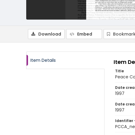
Download
Embed
Bookmark
Item Details
Item De
Title
Peace Co
Date crea
1997
Date crea
1997
Identifier 
PCCA_ne