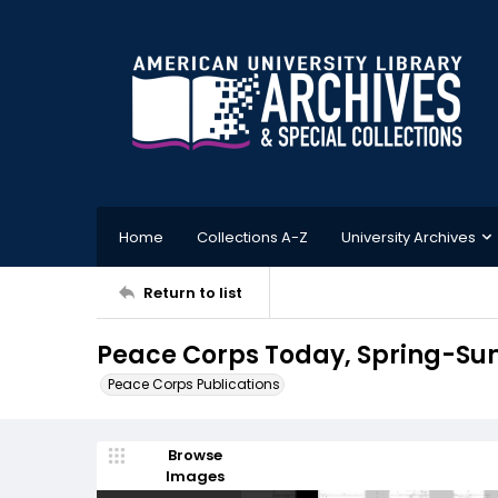
Home
Collections A-Z
University Archives
Return to list
Peace Corps Today, Spring-Su
Peace Corps Publications
Browse
Images