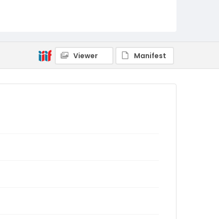
Viewer
Manifest