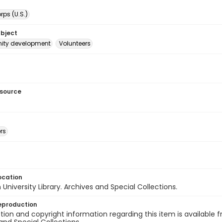
ps (U.S.)
ubject
ty development
Volunteers
esource
rs
ocation
University Library. Archives and Special Collections.
eproduction
ion and copyright information regarding this item is available f