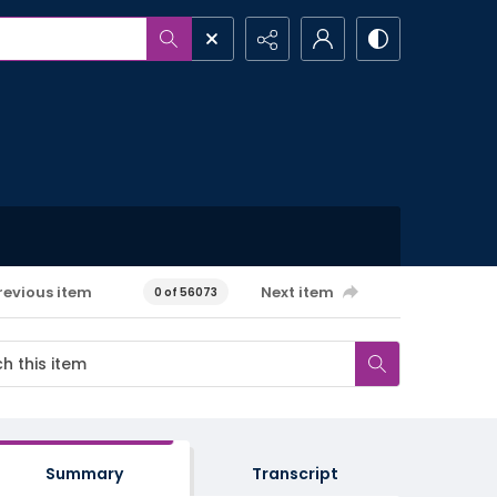
revious item
Next item
0 of 56073
Summary
Transcript