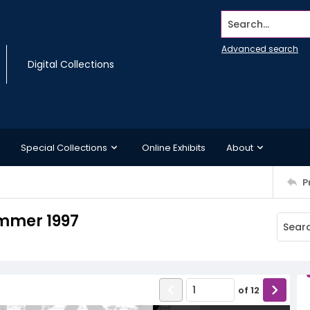
Search...
Advanced search
Digital Collections
Special Collections
Online Exhibits
About
P
mmer 1997
of
12