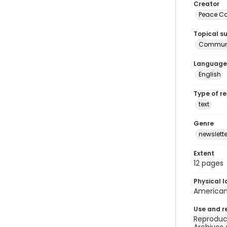
Creator
Peace Cor
Topical s
Communi
Language
English
Type of r
text
Genre
newslette
Extent
12 pages
Physical l
American 
Use and r
Reproduct