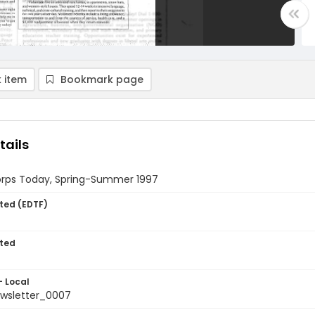
 item
Bookmark page
tails
rps Today, Spring-Summer 1997
ted (EDTF)
ted
- Local
wsletter_0007