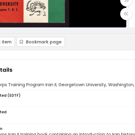
 item
Bookmark page
tails
ps Training Program Iran II, Georgetown University, Washington,
ted (EDTF)
ted
on
ps Iran II training book containing an introduction to Iran histo