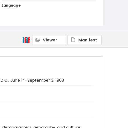
Language
English
Identifier - Local
PCCA_PCIA_0003
Viewer
Manifest
 D.C., June 14-September 3, 1963
ry, demographics, geography, and culture;