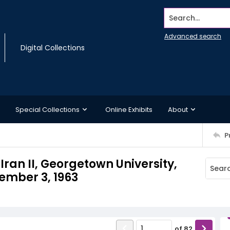
Search...
Advanced search
Digital Collections
Special Collections
Online Exhibits
About
P
ran II, Georgetown University,
ember 3, 1963
of
82