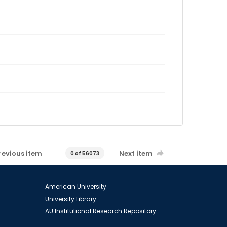
revious item
Next item
0 of 56073
American University
University Library
AU Institutional Research Repository