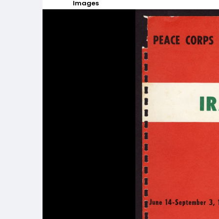
Images