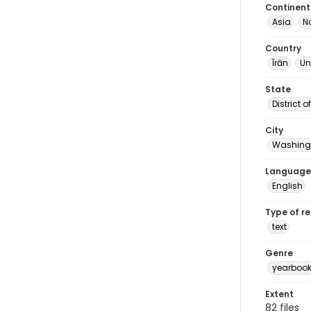
Continent
Asia
N
Country
Īrān
Un
State
District 
City
Washingt
Language
English
Type of r
text
Genre
yearboo
Extent
82 files