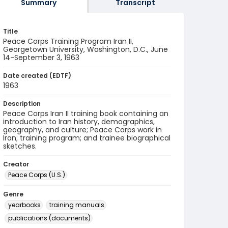
Summary
Transcript
Title
Peace Corps Training Program Iran II,
Georgetown University, Washington, D.C., June
14-September 3, 1963
Date created (EDTF)
1963
Description
Peace Corps Iran II training book containing an
introduction to Iran history, demographics,
geography, and culture; Peace Corps work in
Iran; training program; and trainee biographical
sketches.
Creator
Peace Corps (U.S.)
Genre
yearbooks
training manuals
publications (documents)