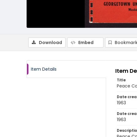
Download
Embed
Bookmark
Item Details
Item De
Title
Peace Cor
Date crea
1963
Date crea
1963
Descripti
Peace Cor