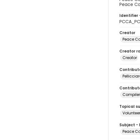
Peace Cor
Identifier 
PCCA_PC
Creator
Peace Cor
Creator ro
Creator
Contribut
Pelliccia
Contributo
Compiler
Topical s
Volunteer
Subject -
Peace Cor