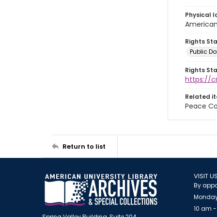
Physical l
American 
Rights St
Public D
Rights St
https://
Related i
Peace Co
Return to list
VISIT U
By appo
Monday
10 am -
Spring Valley Building, Suite 204