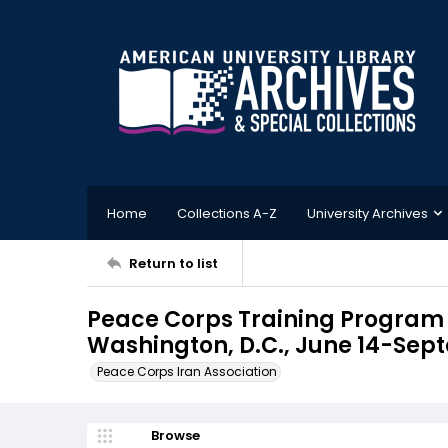
Home
Collections A-Z
University Archives
Return to list
Peace Corps Training Program I
Washington, D.C., June 14-Sept
Peace Corps Iran Association
Browse