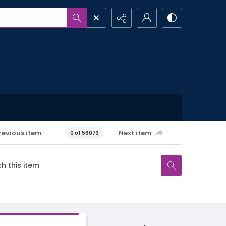
revious item
Next item
0 of 56073