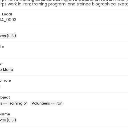
ps work in Iran; training program; and trainee biographical sket
- Local
IA_0003
ps (U.S.)
le
or
ro, Mario
r role
ubject
s -- Training of
Volunteers -- Iran
 Name
ps (U.S.)