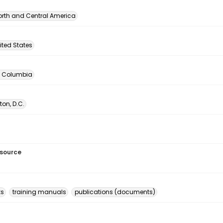
orth and Central America
ited States
of Columbia
on, D.C.
esource
ks
training manuals
publications (documents)