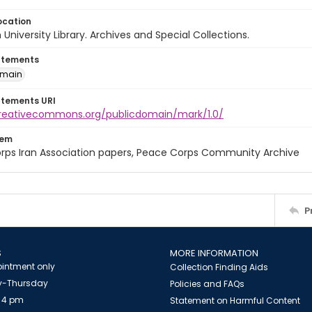
ocation
University Library. Archives and Special Collections.
atements
omain
atements URI
creativecommons.org/publicdomain/mark/1.0/
tem
rps Iran Association papers, Peace Corps Community Archive
P
S
MORE INFORMATION
intment only
Collection Finding Aids
-Thursday
Policies and FAQs
 4 pm
Statement on Harmful Content