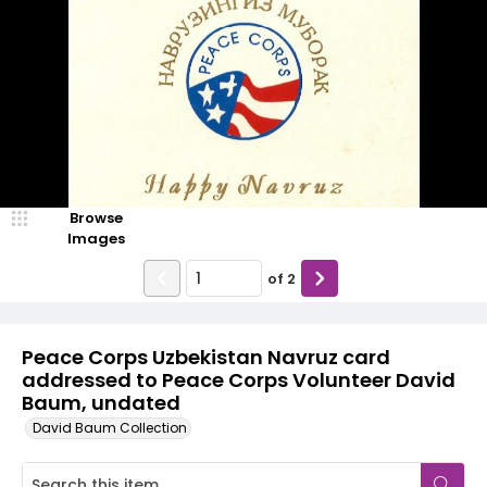
Browse
Images
of
2
Peace Corps Uzbekistan Navruz card
addressed to Peace Corps Volunteer David
Baum, undated
David Baum Collection