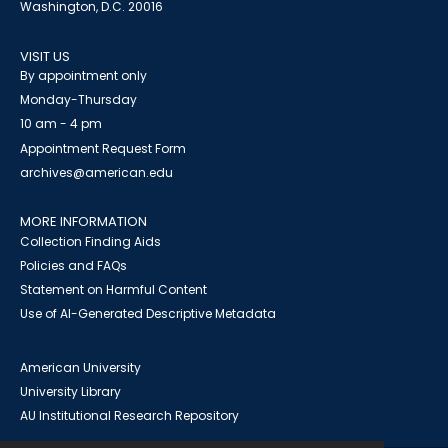
Washington, D.C. 20016
VISIT US
By appointment only
Monday-Thursday
10 am - 4 pm
Appointment Request Form
archives@american.edu
MORE INFORMATION
Collection Finding Aids
Policies and FAQs
Statement on Harmful Content
Use of AI-Generated Descriptive Metadata
American University
University Library
AU Institutional Research Repository