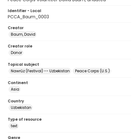
Identifier - Local
PCCA_Baum_0003
Creator
Baum, David
Creator role
Donor
Topical subject
Nawrūz (Festival) -- Uzbekistan
Peace Corps (U.S.)
Continent
Asia
Country
Uzbekistan
Type of resource
text
Genre