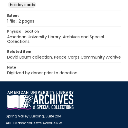
holiday cards
Extent
1 file ; 2 pages
Physical location
American University Library. Archives and Special
Collections.
Related item
David Baum collection, Peace Corps Community Archive
Note
Digitized by donor prior to donation.
Spring Valley Building, Suite 204
4801 Massachusetts Avenue NW