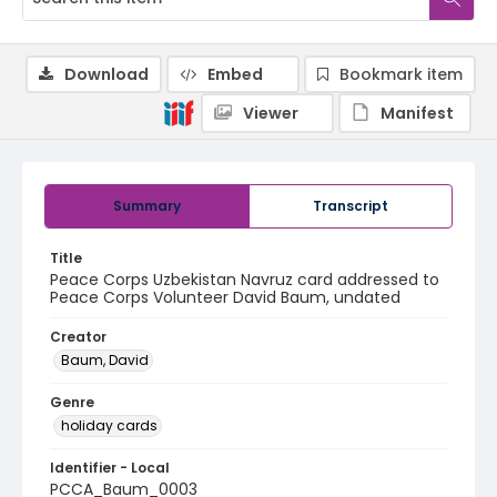
Download
Embed
Bookmark item
Viewer
Manifest
Summary
Transcript
Title
Peace Corps Uzbekistan Navruz card addressed to
Peace Corps Volunteer David Baum, undated
Creator
Baum, David
Genre
holiday cards
Identifier - Local
PCCA_Baum_0003