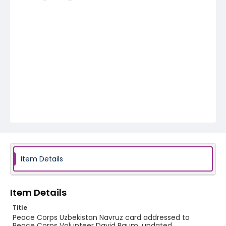
Item Details
Item Details
Title
Peace Corps Uzbekistan Navruz card addressed to
Peace Corps Volunteer David Baum, undated