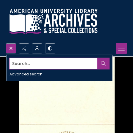
Search...
Advanced search