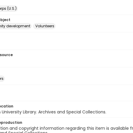
ps (U.S.)
ubject
ty development
Volunteers
esource
rs
ocation
University Library. Archives and Special Collections.
eproduction
ion and copyright information regarding this item is available f