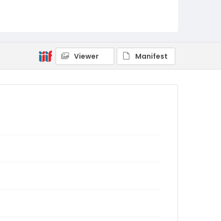
Viewer
Manifest