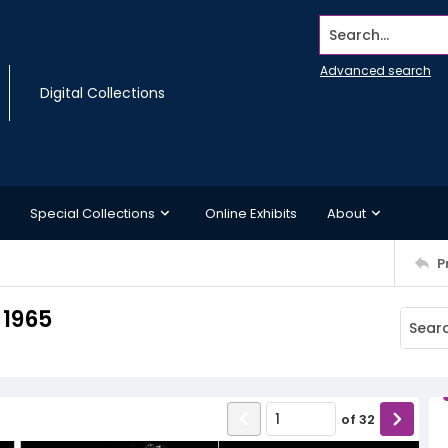
Search...
Advanced search
Digital Collections
Special Collections
Online Exhibits
About
P
 1965
of
32