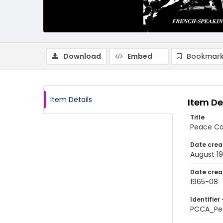
Download
Embed
Bookmark
Item Details
Item De
Title
Peace Co
Date crea
August 1
Date crea
1965-08
Identifier 
PCCA_Pe