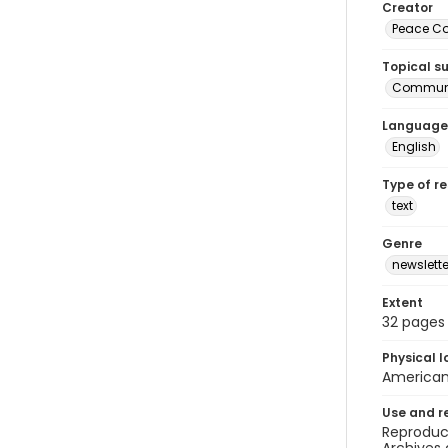
Creator
Peace Cor
Topical s
Communi
Language
English
Type of r
text
Genre
newslette
Extent
32 pages
Physical l
American 
Use and r
Reproduct