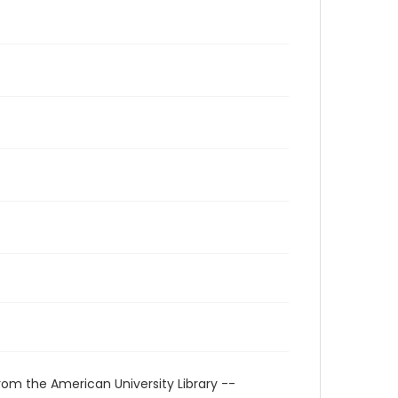
rom the American University Library --