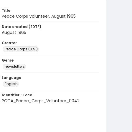
Title
Peace Corps Volunteer, August 1965
Date created (EDTF)
August 1965
Creator
Peace Corps (U.S.)
Genre
newsletters
Language
English
Identifier - Local
PCCA_Peace_Corps_Volunteer_0042