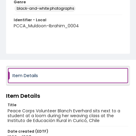
Genre
black-and-white photographs
Identifier - Local
PCCA_Muldoon-Ibrahim_0004
Item Details
Item Details
Title
Peace Corps Volunteer Blanch Everhard sits next to a
student at a loom during her weaving class at the
Instituto de Educación Rural in Curicó, Chile
Date created (EDTF)