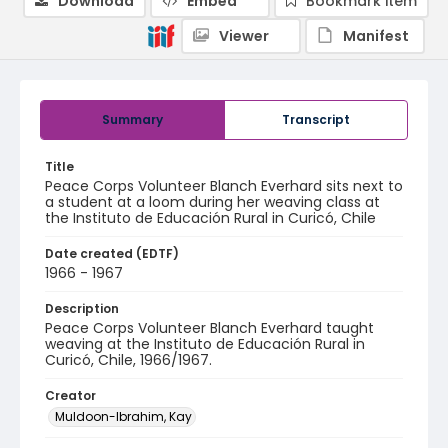
Download
Embed
Bookmark item
Viewer
Manifest
Summary
Transcript
Title
Peace Corps Volunteer Blanch Everhard sits next to
a student at a loom during her weaving class at
the Instituto de Educación Rural in Curicó, Chile
Date created (EDTF)
1966 - 1967
Description
Peace Corps Volunteer Blanch Everhard taught
weaving at the Instituto de Educación Rural in
Curicó, Chile, 1966/1967.
Creator
Muldoon-Ibrahim, Kay