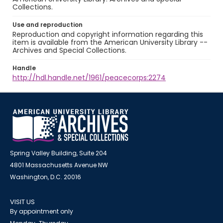
Collections.
Use and reproduction
Reproduction and copyright information regarding this
item is available from the American University Library --
Archives and Special Collections.
Handle
http://hdl.handle.net/1961/peacecorps:2274
Spring Valley Building, Suite 204
4801 Massachusetts Avenue NW
Washington, D.C. 20016
VISIT US
By appointment only