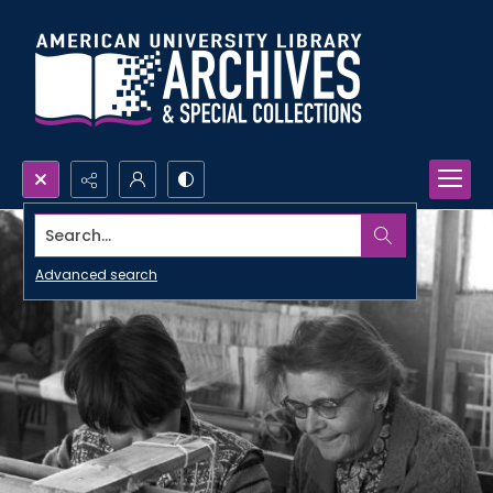
Search...
Advanced search