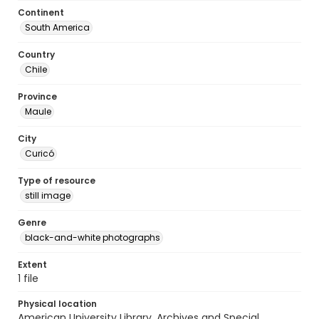
Continent
South America
Country
Chile
Province
Maule
City
Curicó
Type of resource
still image
Genre
black-and-white photographs
Extent
1 file
Physical location
American University Library. Archives and Special