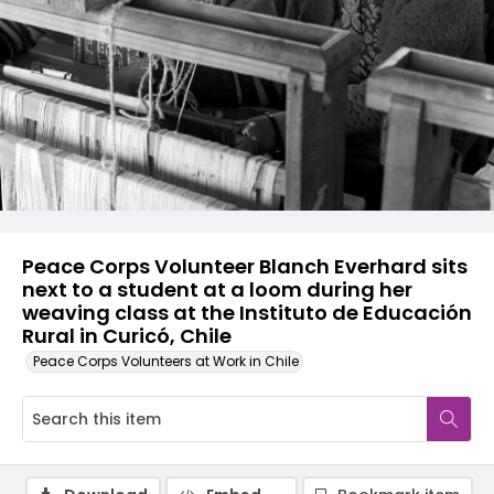
Peace Corps Volunteer Blanch Everhard sits
next to a student at a loom during her
weaving class at the Instituto de Educación
Rural in Curicó, Chile
Peace Corps Volunteers at Work in Chile