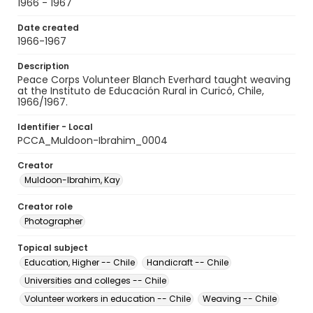
1966 - 1967
Date created
1966-1967
Description
Peace Corps Volunteer Blanch Everhard taught weaving
at the Instituto de Educación Rural in Curicó, Chile,
1966/1967.
Identifier - Local
PCCA_Muldoon-Ibrahim_0004
Creator
Muldoon-Ibrahim, Kay
Creator role
Photographer
Topical subject
Education, Higher -- Chile
Handicraft -- Chile
Universities and colleges -- Chile
Volunteer workers in education -- Chile
Weaving -- Chile