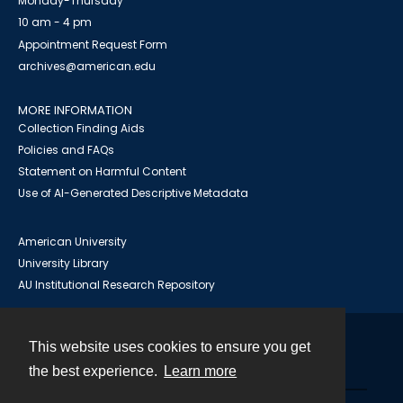
Monday-Thursday
10 am - 4 pm
Appointment Request Form
archives@american.edu
MORE INFORMATION
Collection Finding Aids
Policies and FAQs
Statement on Harmful Content
Use of AI-Generated Descriptive Metadata
American University
University Library
AU Institutional Research Repository
This website uses cookies to ensure you get
Contact
the best experience.
Learn more