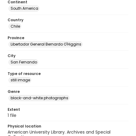
Continent
South America
Country
Chile
Province
Libertador General Bernardo O'Higgins
City
San Fernando
Type of resource
still image
Genre
black-and-white photographs
Extent
1 file
Physical location
American University Library. Archives and Special