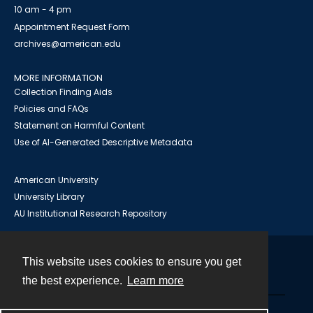
10 am - 4 pm
Appointment Request Form
archives@american.edu
MORE INFORMATION
Collection Finding Aids
Policies and FAQs
Statement on Harmful Content
Use of AI-Generated Descriptive Metadata
American University
University Library
AU Institutional Research Repository
This website uses cookies to ensure you get
Contact
the best experience.
Learn more