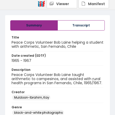
Viewer
Manifest
Summary
Transcript
Title
Peace Corps Volunteer Bob Laine helping a student
with arithmetic, San Fernando, Chile
Date created (EDTF)
1965 - 1967
Description
Peace Corps Volunteer Bob Laine taught
arithmetic to campesinos, and assisted with rural
health programs in San Fernando, Chile, 1965/1967.
Creator
Muldoon-Ibrahim, Kay
Genre
black-and-white photographs