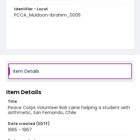
Identifier - Local
PCCA_Muldoon-Ibrahim_0005
Item Details
Item Details
Title
Peace Corps Volunteer Bob Laine helping a student with
arithmetic, San Fernando, Chile
Date created (EDTF)
1965 - 1967