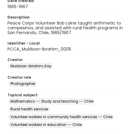
Date created
1965-1967
Description
Peace Corps Volunteer Bob Laine taught arithmetic to
campesinos, and assisted with rural health programs in
San Fernando, Chile, 1965/1967.
Identifier - Local
PCCA_Muldoon-Ibrahim_0005
Creator
Muldoon-Ibrahim, Kay
Creator role
Photographer
Topical subject
Mathematics -- Study and teaching -- Chile
Rural health services
Volunteer workers in community health services -- Chile
Volunteer workers in education -- Chile