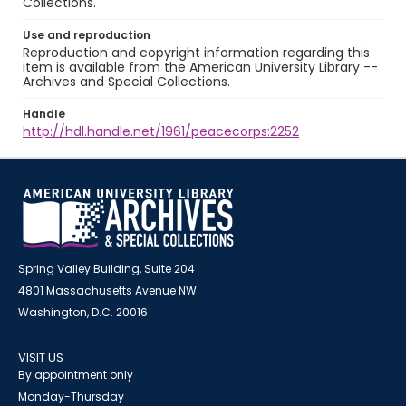
Collections.
Use and reproduction
Reproduction and copyright information regarding this
item is available from the American University Library --
Archives and Special Collections.
Handle
http://hdl.handle.net/1961/peacecorps:2252
Spring Valley Building, Suite 204
4801 Massachusetts Avenue NW
Washington, D.C. 20016
VISIT US
By appointment only
Monday-Thursday