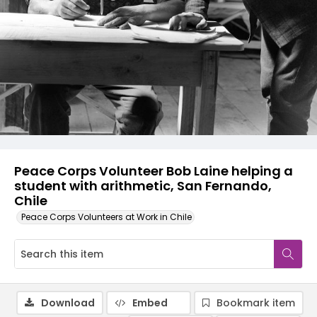
Peace Corps Volunteer Bob Laine helping a
student with arithmetic, San Fernando,
Chile
Peace Corps Volunteers at Work in Chile
Download
Embed
Bookmark item