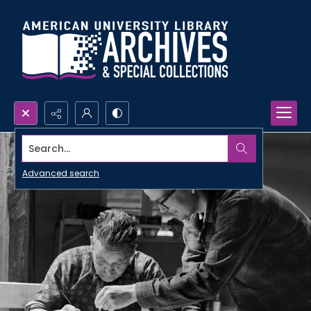
Search...
Advanced search