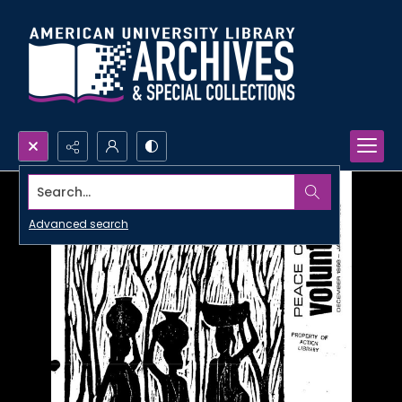
Search...
Advanced search