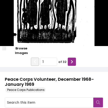
Browse
Images
of
32
Peace Corps Volunteer, December 1968-
January 1969
Peace Corps Publications