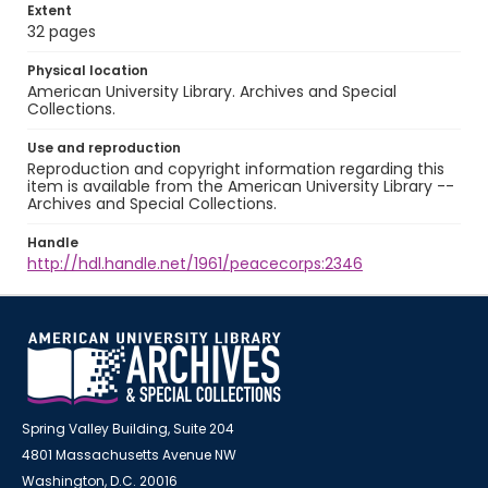
Extent
32 pages
Physical location
American University Library. Archives and Special
Collections.
Use and reproduction
Reproduction and copyright information regarding this
item is available from the American University Library --
Archives and Special Collections.
Handle
http://hdl.handle.net/1961/peacecorps:2346
Spring Valley Building, Suite 204
4801 Massachusetts Avenue NW
Washington, D.C. 20016