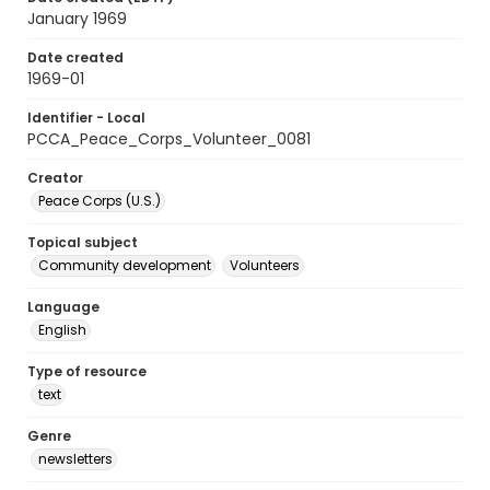
January 1969
Date created
1969-01
Identifier - Local
PCCA_Peace_Corps_Volunteer_0081
Creator
Peace Corps (U.S.)
Topical subject
Community development
Volunteers
Language
English
Type of resource
text
Genre
newsletters