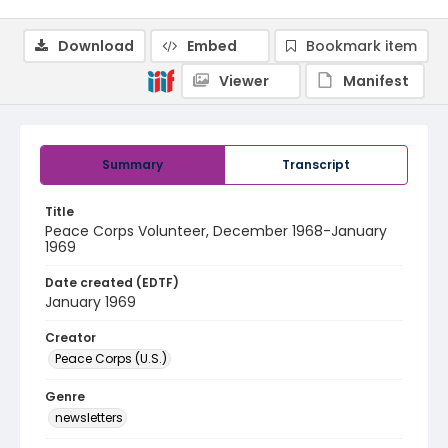
Download
Embed
Bookmark item
Viewer
Manifest
Summary
Transcript
Title
Peace Corps Volunteer, December 1968-January
1969
Date created (EDTF)
January 1969
Creator
Peace Corps (U.S.)
Genre
newsletters