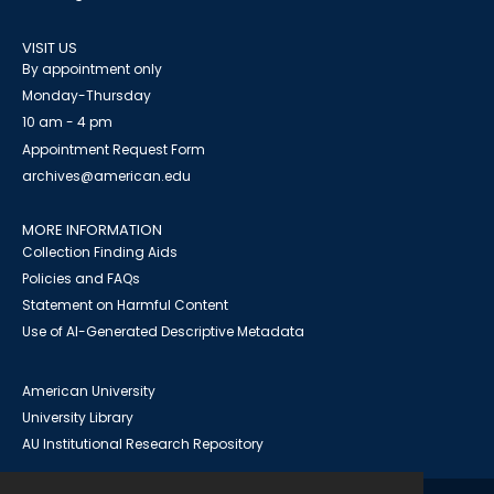
VISIT US
By appointment only
Monday-Thursday
10 am - 4 pm
Appointment Request Form
archives@american.edu
MORE INFORMATION
Collection Finding Aids
Policies and FAQs
Statement on Harmful Content
Use of AI-Generated Descriptive Metadata
American University
University Library
AU Institutional Research Repository