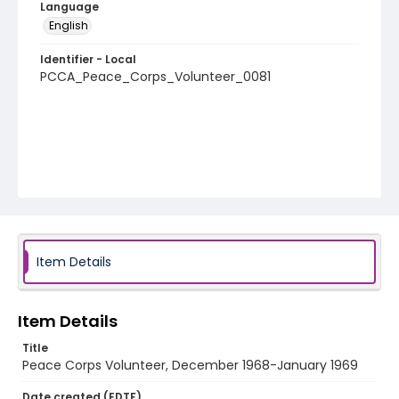
Language
English
Identifier - Local
PCCA_Peace_Corps_Volunteer_0081
Item Details
Item Details
Title
Peace Corps Volunteer, December 1968-January 1969
Date created (EDTF)