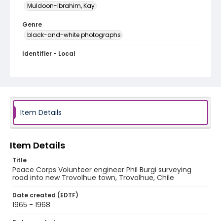
Muldoon-Ibrahim, Kay
Genre
black-and-white photographs
Identifier - Local
PCCA_Muldoon-Ibrahim_0050
Item Details
Item Details
Title
Peace Corps Volunteer engineer Phil Burgi surveying
road into new Trovolhue town, Trovolhue, Chile
Date created (EDTF)
1965 - 1968