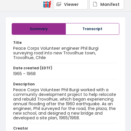
Viewer
Manifest
Summary
Transcript
Title
Peace Corps Volunteer engineer Phil Burgi
surveying road into new Trovolhue town,
Trovolhue, Chile
Date created (EDTF)
1965 - 1968
Description
Peace Corps Volunteer Phil Burgi worked with a
community development project to help relocate
and rebuild Trovolhue, which began experiencing
annual flooding after the 1960 earthquake. As an
engineer, Phil surveyed for the road, the plaza, the
new school, and designed a new bridge and
developed a site plan, 1965/1968.
Creator