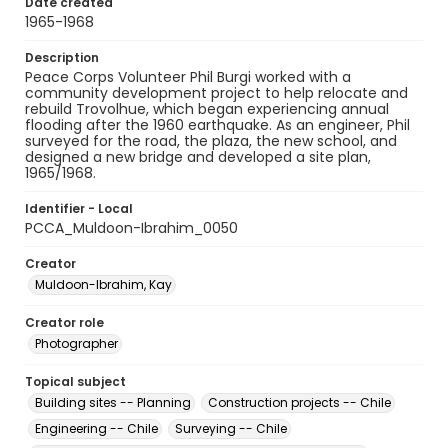
Date created
1965-1968
Description
Peace Corps Volunteer Phil Burgi worked with a
community development project to help relocate and
rebuild Trovolhue, which began experiencing annual
flooding after the 1960 earthquake. As an engineer, Phil
surveyed for the road, the plaza, the new school, and
designed a new bridge and developed a site plan,
1965/1968.
Identifier - Local
PCCA_Muldoon-Ibrahim_0050
Creator
Muldoon-Ibrahim, Kay
Creator role
Photographer
Topical subject
Building sites -- Planning
Construction projects -- Chile
Engineering -- Chile
Surveying -- Chile