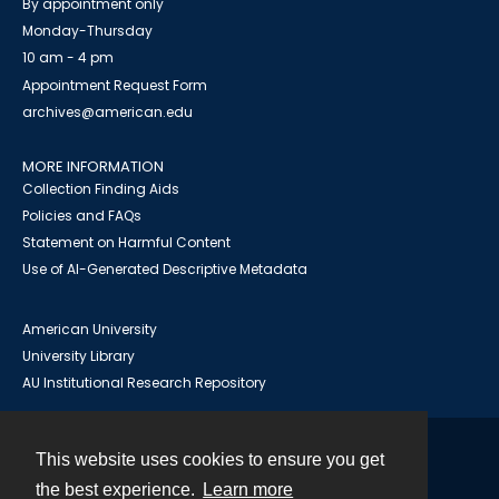
By appointment only
Monday-Thursday
10 am - 4 pm
Appointment Request Form
archives@american.edu
MORE INFORMATION
Collection Finding Aids
Policies and FAQs
Statement on Harmful Content
Use of AI-Generated Descriptive Metadata
American University
University Library
AU Institutional Research Repository
This website uses cookies to ensure you get
Contact
the best experience.
Learn more