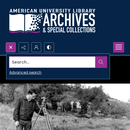
Search...
Advanced search