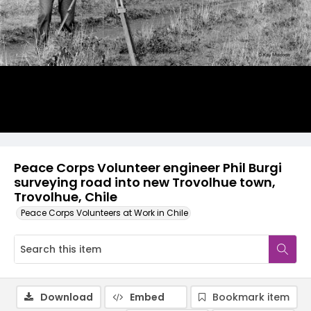
Peace Corps Volunteer engineer Phil Burgi
surveying road into new Trovolhue town,
Trovolhue, Chile
Peace Corps Volunteers at Work in Chile
Download
Embed
Bookmark item