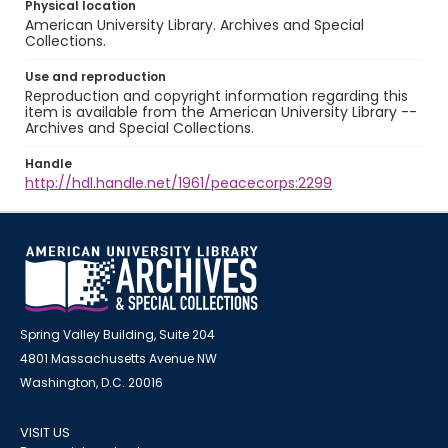
Physical location
American University Library. Archives and Special
Collections.
Use and reproduction
Reproduction and copyright information regarding this
item is available from the American University Library --
Archives and Special Collections.
Handle
http://hdl.handle.net/1961/peacecorps:2299
Spring Valley Building, Suite 204
4801 Massachusetts Avenue NW
Washington, D.C. 20016
VISIT US