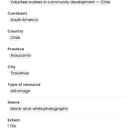
Volunteer workers in community development -- Chile
Continent
South America
Country
Chile
Province
Araucanía
City
Trovolhue
Type of resource
still image
Genre
black-and-white photographs
Extent
1 file