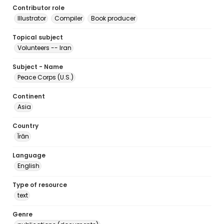
Contributor role
Illustrator
Compiler
Book producer
Topical subject
Volunteers -- Iran
Subject - Name
Peace Corps (U.S.)
Continent
Asia
Country
Īrān
Language
English
Type of resource
text
Genre