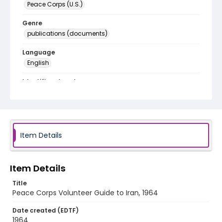
Peace Corps (U.S.)
Genre
publications (documents)
Language
English
Identifier - Local
PCCA_PCIA_0002
Item Details
Item Details
Title
Peace Corps Volunteer Guide to Iran, 1964
Date created (EDTF)
1964