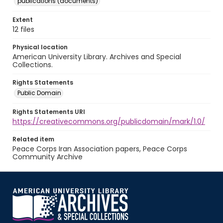
publications (documents)
Extent
12 files
Physical location
American University Library. Archives and Special
Collections.
Rights Statements
Public Domain
Rights Statements URI
https://creativecommons.org/publicdomain/mark/1.0/
Related item
Peace Corps Iran Association papers, Peace Corps
Community Archive