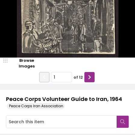
Browse
Images
of
12
Peace Corps Volunteer Guide to Iran, 1964
Peace Corps Iran Association