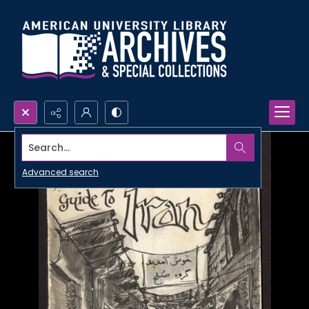
Search...
Advanced search