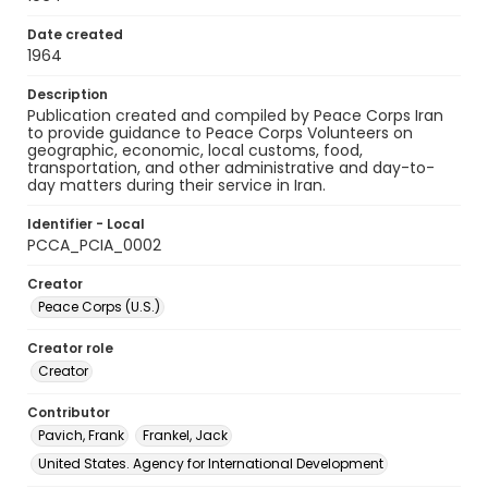
Date created
1964
Description
Publication created and compiled by Peace Corps Iran
to provide guidance to Peace Corps Volunteers on
geographic, economic, local customs, food,
transportation, and other administrative and day-to-
day matters during their service in Iran.
Identifier - Local
PCCA_PCIA_0002
Creator
Peace Corps (U.S.)
Creator role
Creator
Contributor
Pavich, Frank
Frankel, Jack
United States. Agency for International Development