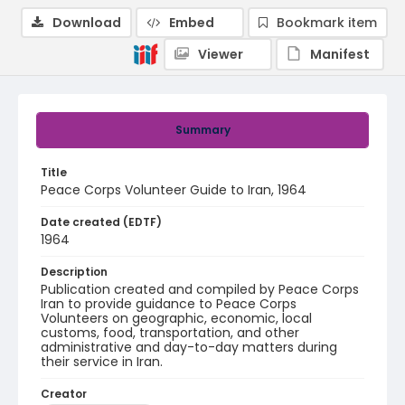
Download
Embed
Bookmark item
Viewer
Manifest
Summary
Title
Peace Corps Volunteer Guide to Iran, 1964
Date created (EDTF)
1964
Description
Publication created and compiled by Peace Corps
Iran to provide guidance to Peace Corps
Volunteers on geographic, economic, local
customs, food, transportation, and other
administrative and day-to-day matters during
their service in Iran.
Creator