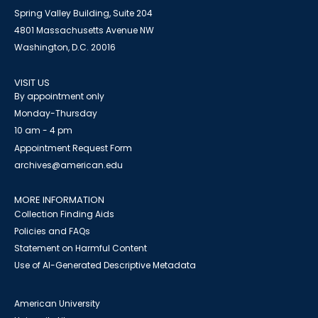
Spring Valley Building, Suite 204
4801 Massachusetts Avenue NW
Washington, D.C. 20016
VISIT US
By appointment only
Monday-Thursday
10 am - 4 pm
Appointment Request Form
archives@american.edu
MORE INFORMATION
Collection Finding Aids
Policies and FAQs
Statement on Harmful Content
Use of AI-Generated Descriptive Metadata
American University