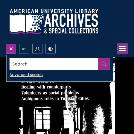
Search...
Advanced search