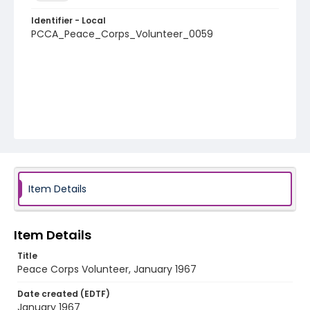
Identifier - Local
PCCA_Peace_Corps_Volunteer_0059
Item Details
Item Details
Title
Peace Corps Volunteer, January 1967
Date created (EDTF)
January 1967