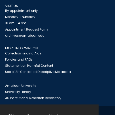
VISIT US
By appointment only
Monday-Thursday
10 am - 4 pm
Appointment Request Form
archives@american.edu
MORE INFORMATION
Collection Finding Aids
Policies and FAQs
Statement on Harmful Content
Use of AI-Generated Descriptive Metadata
American University
University Library
AU Institutional Research Repository