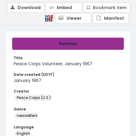
Download
Embed
Bookmark item
Viewer
Manifest
Summary
Title
Peace Corps Volunteer, January 1967
Date created (EDTF)
January 1967
Creator
Peace Corps (U.S.)
Genre
newsletters
Language
English