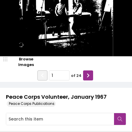
Browse
Images
of
24
Peace Corps Volunteer, January 1967
Peace Corps Publications