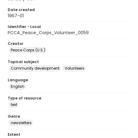
Date created
1967-01
Identifier - Local
PCCA_Peace_Corps_Volunteer_0059
Creator
Peace Corps (U.S.)
Topical subject
Community development
Volunteers
Language
English
Type of resource
text
Genre
newsletters
Extent