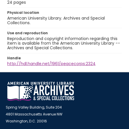
24 pages
Physical location
American University Library. Archives and Special
Collections.
Use and reproduction
Reproduction and copyright information regarding this
item is available from the American University Library --
Archives and Special Collections.
Handle
http://hdl.handle.net/1961/peacecorps:2324
Spring Valley Building, Suite 204
4801 Massachusetts Avenue NW
Washington, D.C. 20016