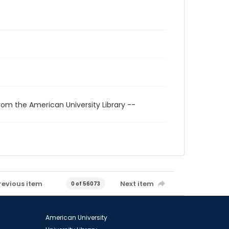
rom the American University Library --
revious item
Next item
0 of 56073
American University