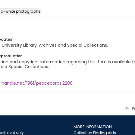
nd-white photographs
ocation
University Library. Archives and Special Collections.
eproduction
ion and copyright information regarding this item is available f
and Special Collections.
l.handle.net/1961/peacecorps:2280
P
S
MORE INFORMATION
intment only
Collection Finding Aids