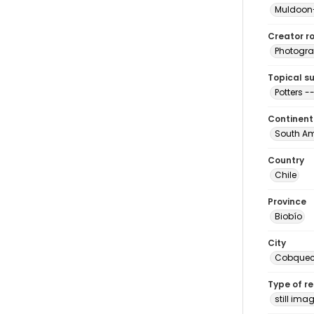
Muldoon-
Creator ro
Photogra
Topical s
Potters -
Continent
South Am
Country
Chile
Province
Biobío
City
Cobquec
Type of r
still ima