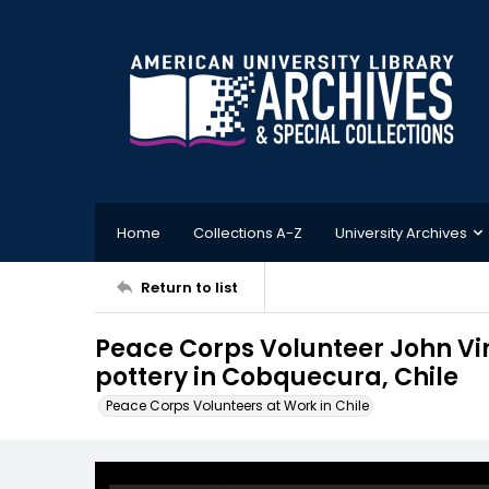
Home
Collections A-Z
University Archives
Return to list
Peace Corps Volunteer John V
pottery in Cobquecura, Chile
Peace Corps Volunteers at Work in Chile