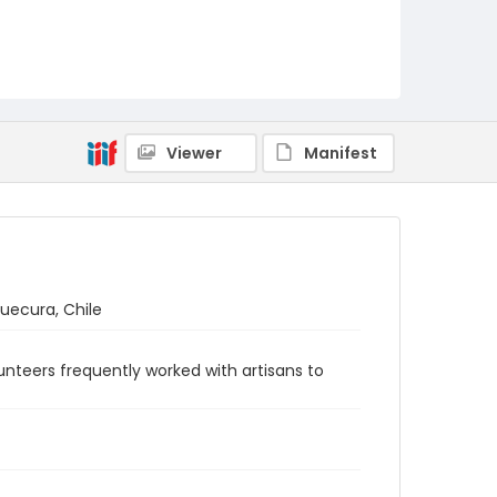
Viewer
Manifest
uecura, Chile
nteers frequently worked with artisans to