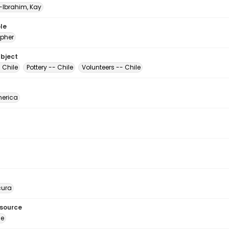
Ibrahim, Kay
le
pher
ubject
- Chile
Pottery -- Chile
Volunteers -- Chile
erica
ura
esource
ge