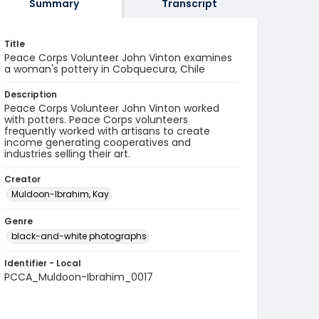
Summary
Transcript
Title
Peace Corps Volunteer John Vinton examines
a woman's pottery in Cobquecura, Chile
Description
Peace Corps Volunteer John Vinton worked
with potters. Peace Corps volunteers
frequently worked with artisans to create
income generating cooperatives and
industries selling their art.
Creator
Muldoon-Ibrahim, Kay
Genre
black-and-white photographs
Identifier - Local
PCCA_Muldoon-Ibrahim_0017