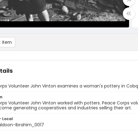
 item
tails
rps Volunteer John Vinton examines a woman's pottery in Cobq
on
ps Volunteer John Vinton worked with potters. Peace Corps volu
come generating cooperatives and industries selling their art.
- Local
ldoon-Ibrahim_0017