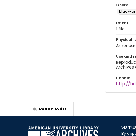
Genre
black-a
Extent
1 file
Physical l
American 
Use and r
Reproduct
Archives 
Handle
http://hd
Return to list
VISIT U
By appo