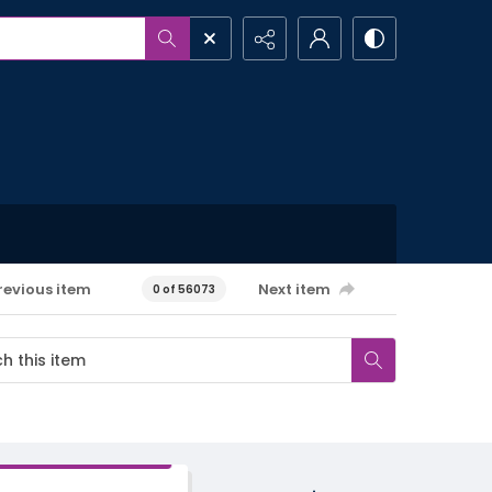
revious item
Next item
0 of 56073