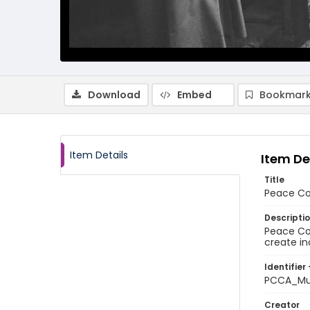
Download
Embed
Bookmark
Item Details
Item De
Title
Peace Co
Descripti
Peace Cor
create in
Identifier 
PCCA_Mu
Creator