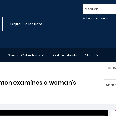
Search...
Advanced search
Digital Collections
Special Collections
Online Exhibits
About
P
inton examines a woman's