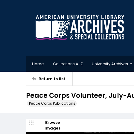
Home
Collections A-Z
University Archives
Return to list
Peace Corps Volunteer, July-A
Peace Corps Publications
Browse
Images