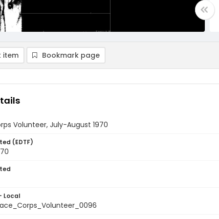
 item
Bookmark page
tails
rps Volunteer, July-August 1970
ted (EDTF)
970
ted
- Local
ace_Corps_Volunteer_0096