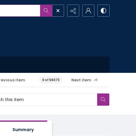
revious item
Next item
0 of 56073
Summary