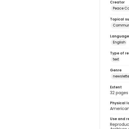
Creator
Peace Cor
Topical s
Communi
Language
English
Type of r
text
Genre
newslette
Extent
32 pages
Physical l
American 
Use and r
Reproduct