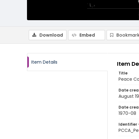
Download
Embed
Bookmark
Item Details
Item De
Title
Peace Co
Date crea
August 1
Date crea
1970-08
Identifier 
PCCA_Pe