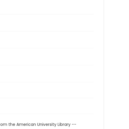
rom the American University Library --