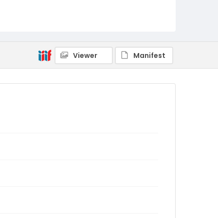
Viewer
Manifest