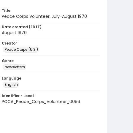
Title
Peace Corps Volunteer, July-August 1970
Date created (EDTF)
August 1970
Creator
Peace Corps (U.S.)
Genre
newsletters
Language
English
Identifier - Local
PCCA_Peace_Corps_Volunteer_0096