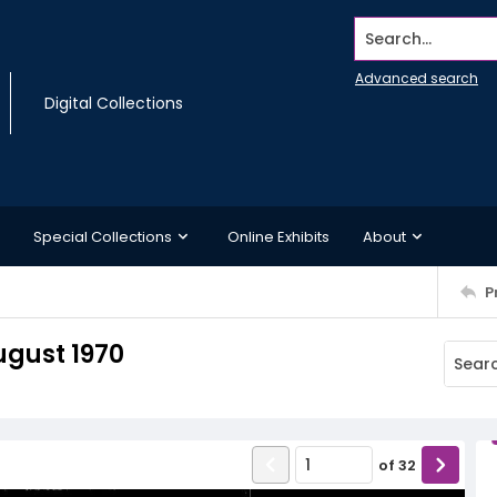
Search...
Advanced search
Digital Collections
Special Collections
Online Exhibits
About
P
ugust 1970
of
32