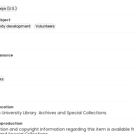
ps (U.S.)
ubject
ty development
Volunteers
esource
rs
ocation
University Library. Archives and Special Collections.
eproduction
ion and copyright information regarding this item is available f