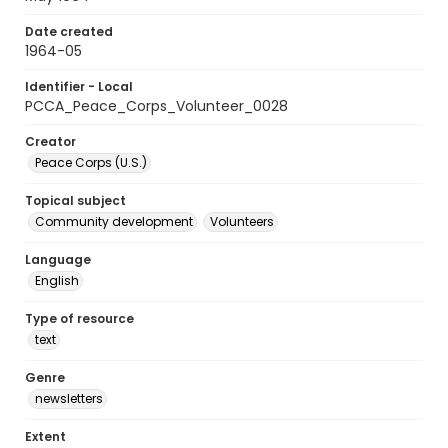
Date created
1964-05
Identifier - Local
PCCA_Peace_Corps_Volunteer_0028
Creator
Peace Corps (U.S.)
Topical subject
Community development
Volunteers
Language
English
Type of resource
text
Genre
newsletters
Extent