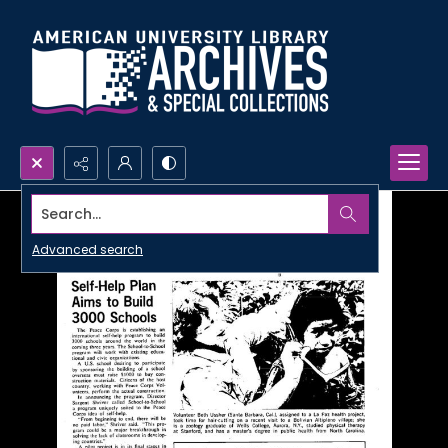
Search...
Advanced search