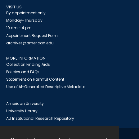
VISIT US
By appointment only
Monday-Thursday
10 am - 4 pm
Appointment Request Form
archives@american.edu
MORE INFORMATION
Collection Finding Aids
Policies and FAQs
Statement on Harmful Content
Use of AI-Generated Descriptive Metadata
American University
University Library
AU Institutional Research Repository