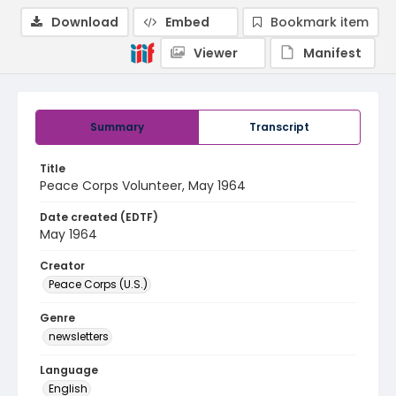
Download
Embed
Bookmark item
Viewer
Manifest
Summary
Transcript
Title
Peace Corps Volunteer, May 1964
Date created (EDTF)
May 1964
Creator
Peace Corps (U.S.)
Genre
newsletters
Language
English