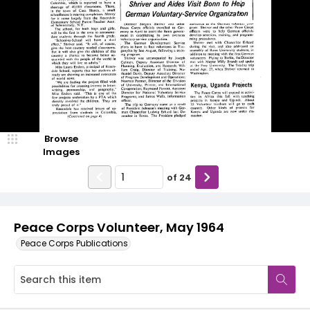
Browse
Images
of
24
Peace Corps Volunteer, May 1964
Peace Corps Publications