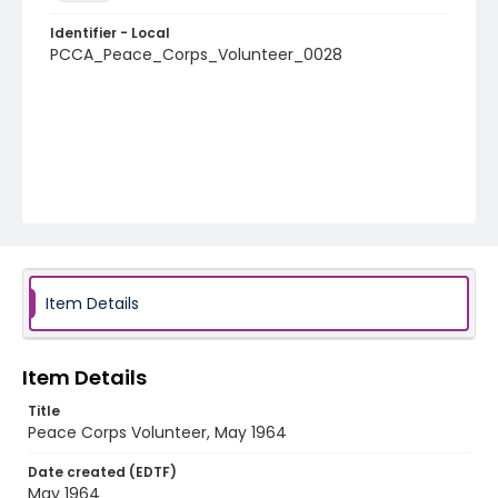
Identifier - Local
PCCA_Peace_Corps_Volunteer_0028
Item Details
Item Details
Title
Peace Corps Volunteer, May 1964
Date created (EDTF)
May 1964