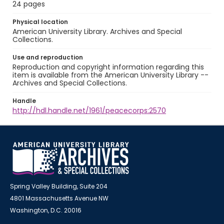
24 pages
Physical location
American University Library. Archives and Special
Collections.
Use and reproduction
Reproduction and copyright information regarding this
item is available from the American University Library --
Archives and Special Collections.
Handle
http://hdl.handle.net/1961/peacecorps:2570
Spring Valley Building, Suite 204
4801 Massachusetts Avenue NW
Washington, D.C. 20016