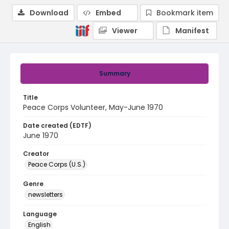
Download
Embed
Bookmark item
Viewer
Manifest
Summary
Title
Peace Corps Volunteer, May-June 1970
Date created (EDTF)
June 1970
Creator
Peace Corps (U.S.)
Genre
newsletters
Language
English