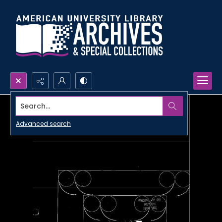
Search...
Advanced search