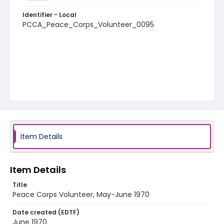
Identifier - Local
PCCA_Peace_Corps_Volunteer_0095
Item Details
Item Details
Title
Peace Corps Volunteer, May-June 1970
Date created (EDTF)
June 1970