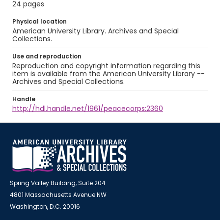
24 pages
Physical location
American University Library. Archives and Special
Collections.
Use and reproduction
Reproduction and copyright information regarding this
item is available from the American University Library --
Archives and Special Collections.
Handle
http://hdl.handle.net/1961/peacecorps:2360
Spring Valley Building, Suite 204
4801 Massachusetts Avenue NW
Washington, D.C. 20016