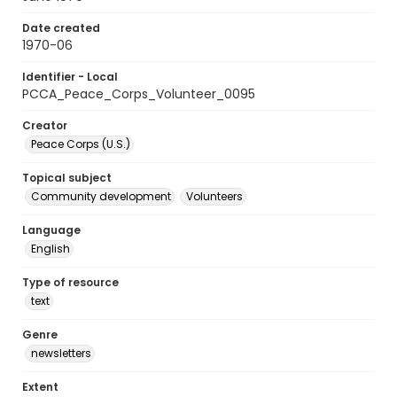
Date created
1970-06
Identifier - Local
PCCA_Peace_Corps_Volunteer_0095
Creator
Peace Corps (U.S.)
Topical subject
Community development
Volunteers
Language
English
Type of resource
text
Genre
newsletters
Extent