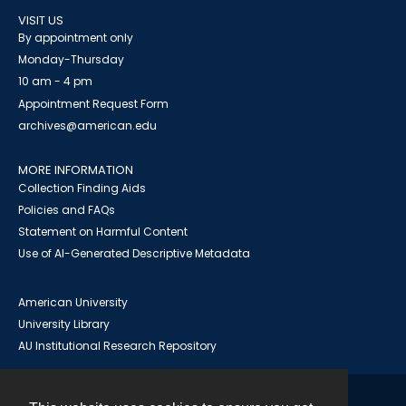
VISIT US
By appointment only
Monday-Thursday
10 am - 4 pm
Appointment Request Form
archives@american.edu
MORE INFORMATION
Collection Finding Aids
Policies and FAQs
Statement on Harmful Content
Use of AI-Generated Descriptive Metadata
American University
University Library
AU Institutional Research Repository