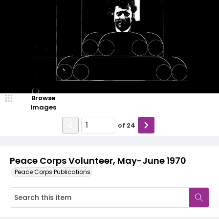
Browse
Images
of
24
Peace Corps Volunteer, May-June 1970
Peace Corps Publications