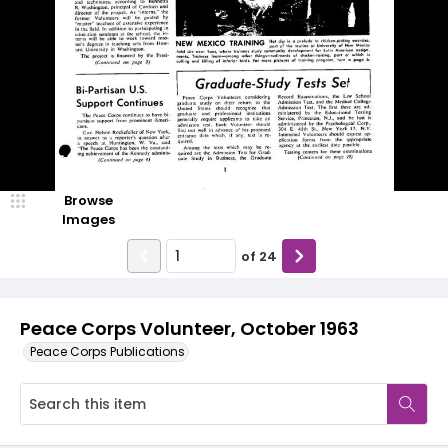
Browse
Images
of
24
Peace Corps Volunteer, October 1963
Peace Corps Publications