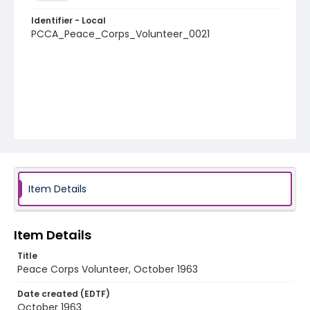
Identifier - Local
PCCA_Peace_Corps_Volunteer_0021
Item Details
Item Details
Title
Peace Corps Volunteer, October 1963
Date created (EDTF)
October 1963