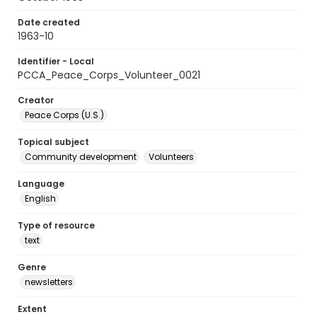
Date created
1963-10
Identifier - Local
PCCA_Peace_Corps_Volunteer_0021
Creator
Peace Corps (U.S.)
Topical subject
Community development
Volunteers
Language
English
Type of resource
text
Genre
newsletters
Extent