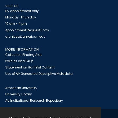
VISIT US
By appointment only
Monday-Thursday
10 am - 4 pm
Appointment Request Form
archives@american.edu
MORE INFORMATION
Collection Finding Aids
Policies and FAQs
Statement on Harmful Content
Use of AI-Generated Descriptive Metadata
American University
University Library
AU Institutional Research Repository