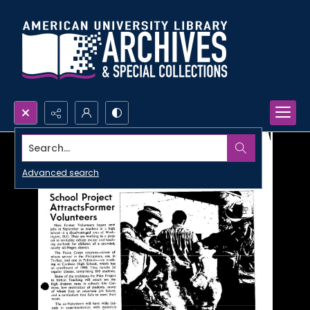
Search...
Advanced search