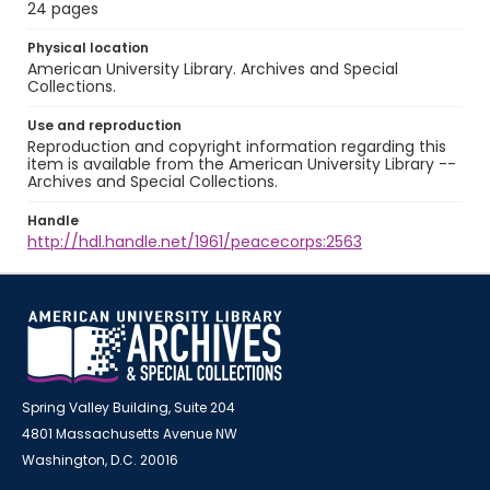
24 pages
Physical location
American University Library. Archives and Special
Collections.
Use and reproduction
Reproduction and copyright information regarding this
item is available from the American University Library --
Archives and Special Collections.
Handle
http://hdl.handle.net/1961/peacecorps:2563
Spring Valley Building, Suite 204
4801 Massachusetts Avenue NW
Washington, D.C. 20016