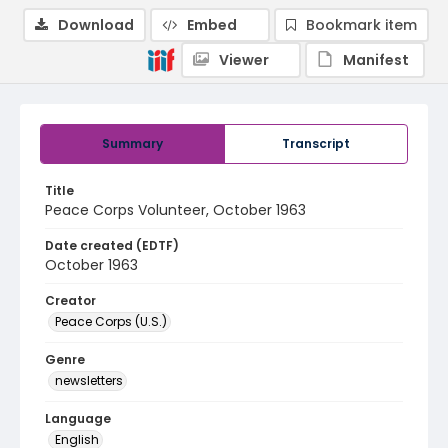
Download
Embed
Bookmark item
Viewer
Manifest
Summary
Transcript
Title
Peace Corps Volunteer, October 1963
Date created (EDTF)
October 1963
Creator
Peace Corps (U.S.)
Genre
newsletters
Language
English