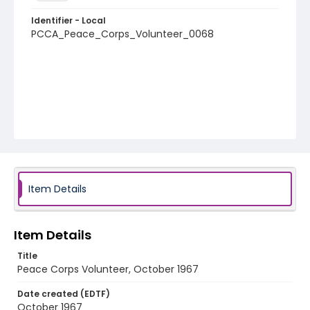
Identifier - Local
PCCA_Peace_Corps_Volunteer_0068
Item Details
Item Details
Title
Peace Corps Volunteer, October 1967
Date created (EDTF)
October 1967