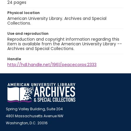
24 pages
Physical location
American University Library. Archives and Special
Collections.
Use and reproduction
Reproduction and copyright information regarding this
item is available from the American University Library --
Archives and Special Collections.
Handle
http://hdl.handle.net/1961/peacecorps:2333
Spring Valley Building, Suite 204
4801 Massachusetts Avenue NW
Washington, D.C. 20016