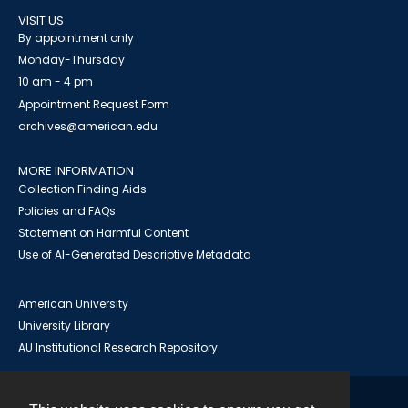
VISIT US
By appointment only
Monday-Thursday
10 am - 4 pm
Appointment Request Form
archives@american.edu
MORE INFORMATION
Collection Finding Aids
Policies and FAQs
Statement on Harmful Content
Use of AI-Generated Descriptive Metadata
American University
University Library
AU Institutional Research Repository