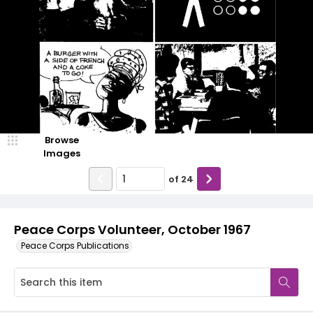
Browse
Images
of
24
Peace Corps Volunteer, October 1967
Peace Corps Publications