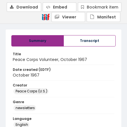
Download
Embed
Bookmark item
Viewer
Manifest
Summary
Transcript
Title
Peace Corps Volunteer, October 1967
Date created (EDTF)
October 1967
Creator
Peace Corps (U.S.)
Genre
newsletters
Language
English