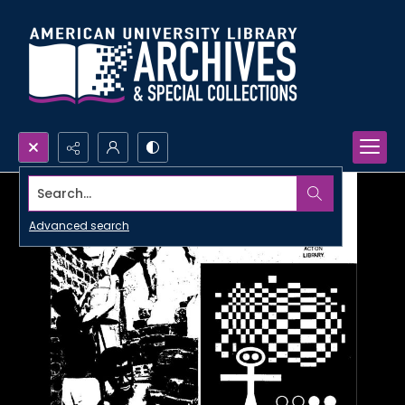
Search...
Advanced search