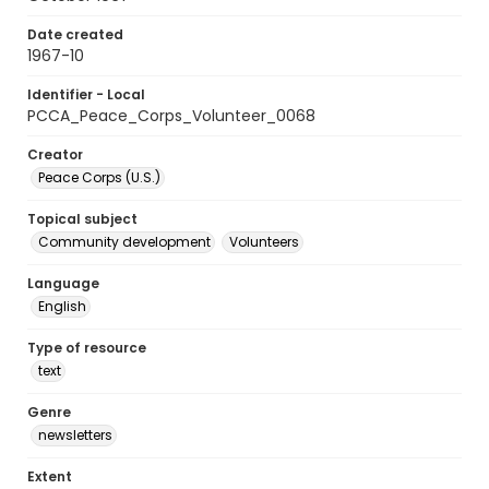
Date created
1967-10
Identifier - Local
PCCA_Peace_Corps_Volunteer_0068
Creator
Peace Corps (U.S.)
Topical subject
Community development
Volunteers
Language
English
Type of resource
text
Genre
newsletters
Extent