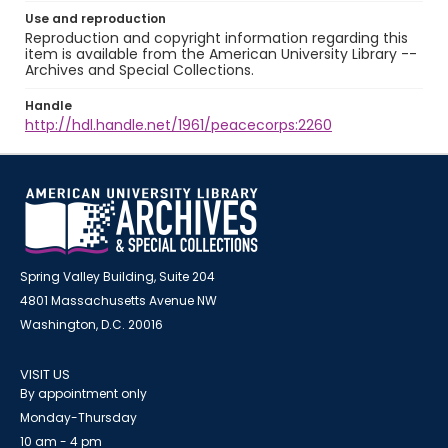
Use and reproduction
Reproduction and copyright information regarding this
item is available from the American University Library --
Archives and Special Collections.
Handle
http://hdl.handle.net/1961/peacecorps:2260
Spring Valley Building, Suite 204
4801 Massachusetts Avenue NW
Washington, D.C. 20016
VISIT US
By appointment only
Monday-Thursday
10 am - 4 pm