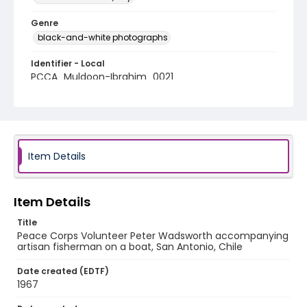
Genre
black-and-white photographs
Identifier - Local
PCCA_Muldoon-Ibrahim_0021
Item Details
Item Details
Title
Peace Corps Volunteer Peter Wadsworth accompanying
artisan fisherman on a boat, San Antonio, Chile
Date created (EDTF)
1967