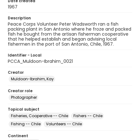
Date created
1967
Description
Peace Corps Volunteer Peter Wadsworth ran a fish
packing plant in San Antonio where he froze and packed
fish he bought from the artisan fisherman cooperative
that he helped establish and began advising local
fishermen in the port of San Antonio, Chile, 1967.
Identifier - Local
PCCA_Muldoon-Ibrahim_0021
Creator
Muldoon-Ibrahim, Kay
Creator role
Photographer
Topical subject
Fisheries, Cooperative -- Chile
Fishers -- Chile
Fishing -- Chile
Volunteers -- Chile
Continent