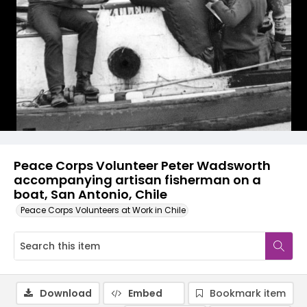
Peace Corps Volunteer Peter Wadsworth
accompanying artisan fisherman on a
boat, San Antonio, Chile
Peace Corps Volunteers at Work in Chile
Download
Embed
Bookmark item