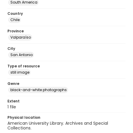
South America
Country
Chile
Province
Valparaíso
City
San Antonio
Type of resource
still image
Genre
black-and-white photographs
Extent
1 file
Physical location
American University Library. Archives and Special
Collections.