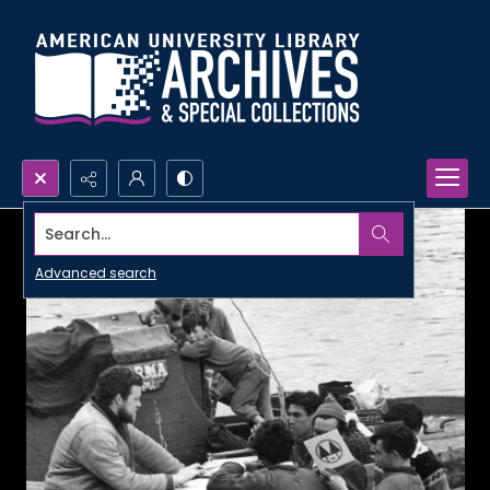
Search...
Advanced search