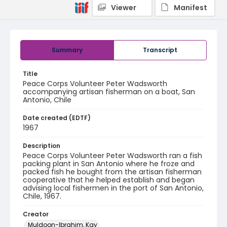
Viewer
Manifest
Summary
Transcript
Title
Peace Corps Volunteer Peter Wadsworth
accompanying artisan fisherman on a boat, San
Antonio, Chile
Date created (EDTF)
1967
Description
Peace Corps Volunteer Peter Wadsworth ran a fish
packing plant in San Antonio where he froze and
packed fish he bought from the artisan fisherman
cooperative that he helped establish and began
advising local fishermen in the port of San Antonio,
Chile, 1967.
Creator
Muldoon-Ibrahim, Kay