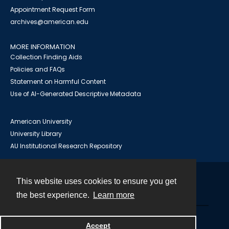
Appointment Request Form
archives@american.edu
MORE INFORMATION
Collection Finding Aids
Policies and FAQs
Statement on Harmful Content
Use of AI-Generated Descriptive Metadata
American University
University Library
AU Institutional Research Repository
This website uses cookies to ensure you get
Contact
the best experience.
Learn more
Powered by
Accept