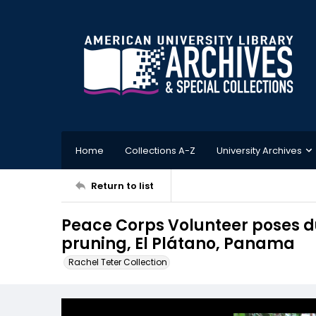
Home
Collections A-Z
University Archives
Return to list
Peace Corps Volunteer poses d
pruning, El Plátano, Panama
Rachel Teter Collection