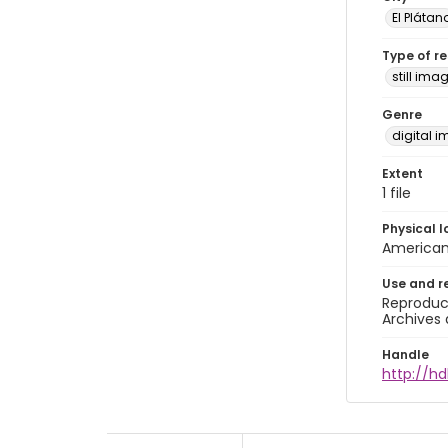
El Plátan
Type of r
still ima
Genre
digital 
Extent
1 file
Physical l
American 
Use and r
Reproduct
Archives 
Handle
http://h