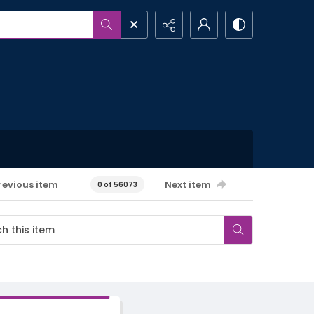
revious item
Next item
0 of 56073