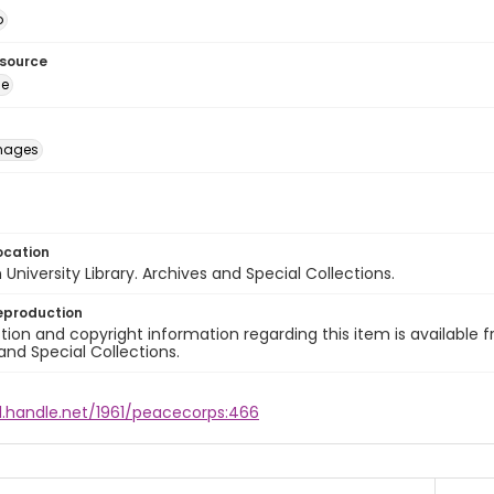
o
esource
ge
images
ocation
University Library. Archives and Special Collections.
eproduction
ion and copyright information regarding this item is available f
and Special Collections.
dl.handle.net/1961/peacecorps:466