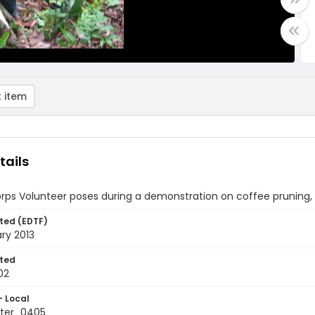
 item
tails
rps Volunteer poses during a demonstration on coffee pruning,
ted (EDTF)
ry 2013
ted
02
- Local
ter_0405