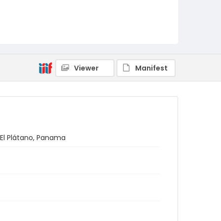
Viewer
Manifest
 El Plátano, Panama