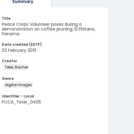
Summary
Title
Peace Corps Volunteer poses during a
demonstration on coffee pruning, El Plátano,
Panama
Date created (EDTF)
02 February 2013
Creator
Teter, Rachel
Genre
digital images
Identifier - Local
PCCA_Teter_0405