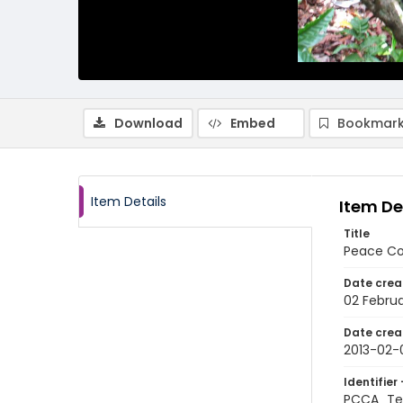
Download
Embed
Bookmark
Item Details
Item De
Title
Peace Co
Date crea
02 Februa
Date crea
2013-02-
Identifier 
PCCA_Te