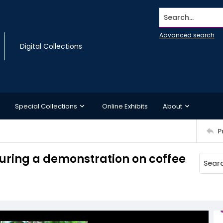
Search...
Advanced search
Digital Collections
Special Collections
Online Exhibits
About
P
uring a demonstration on coffee