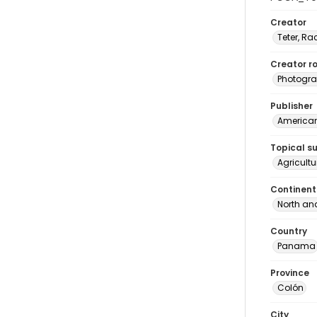
Creator
Teter, Ra
Creator ro
Photogra
Publisher
American 
Topical s
Agricult
Continent
North an
Country
Panama
Province
Colón
City