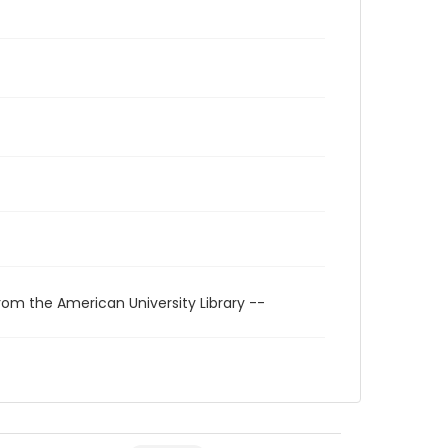
rom the American University Library --