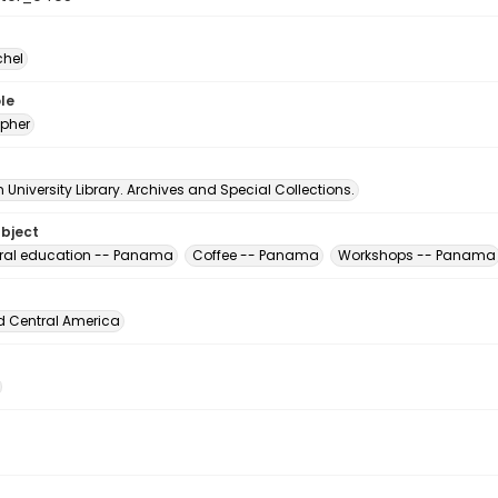
chel
le
pher
University Library. Archives and Special Collections.
ubject
ural education -- Panama
Coffee -- Panama
Workshops -- Panama
d Central America