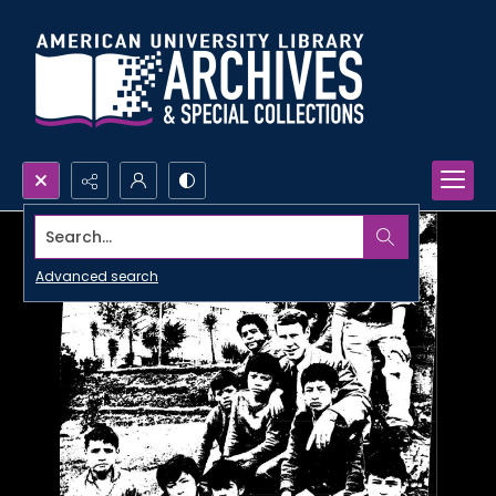
Search...
Advanced search