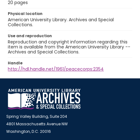
20 pages
Physical location
American University Library. Archives and Special
Collections.
Use and reproduction
Reproduction and copyright information regarding this
item is available from the American University Library --
Archives and Special Collections.
Handle
http://hdl.handle.net/1961/peacecorps:2354
Spring Valley Building, Suite 204
4801 Massachusetts Avenue NW
Washington, D.C. 20016