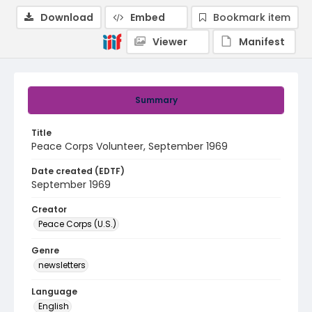
Download
Embed
Bookmark item
Viewer
Manifest
Summary
Title
Peace Corps Volunteer, September 1969
Date created (EDTF)
September 1969
Creator
Peace Corps (U.S.)
Genre
newsletters
Language
English