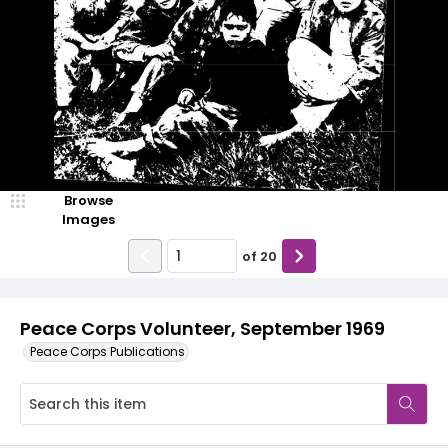
Browse
Images
of
20
Peace Corps Volunteer, September 1969
Peace Corps Publications