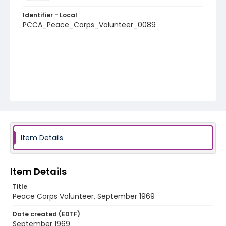
Identifier - Local
PCCA_Peace_Corps_Volunteer_0089
Item Details
Item Details
Title
Peace Corps Volunteer, September 1969
Date created (EDTF)
September 1969