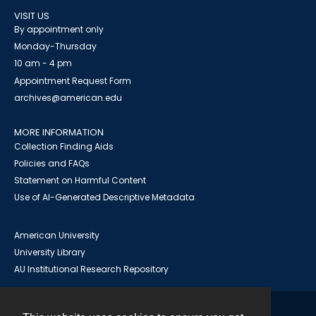
VISIT US
By appointment only
Monday-Thursday
10 am - 4 pm
Appointment Request Form
archives@american.edu
MORE INFORMATION
Collection Finding Aids
Policies and FAQs
Statement on Harmful Content
Use of AI-Generated Descriptive Metadata
American University
University Library
AU Institutional Research Repository