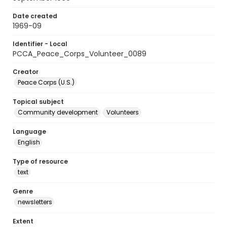
Date created
1969-09
Identifier - Local
PCCA_Peace_Corps_Volunteer_0089
Creator
Peace Corps (U.S.)
Topical subject
Community development
Volunteers
Language
English
Type of resource
text
Genre
newsletters
Extent