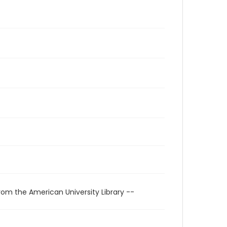
rom the American University Library --