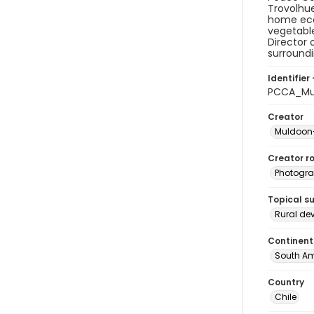
Trovolhue
home eco
vegetable
Director 
surroundi
Identifier 
PCCA_Mu
Creator
Muldoon-
Creator ro
Photogra
Topical s
Rural de
Continent
South Am
Country
Chile