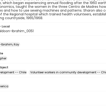
, which began experiencing annual flooding after the 1960 earth
nomics, taught the women in the three Centro de Madres how to
s and how to use sewing machines and patterns. Sharon also co
of the Regional hospital which trained health volunteers, establis
ng countryside, 1965/1968.
- Local
ldoon-Ibrahim_0051
Ibrahim, Kay
le
pher
ubject
velopment -- Chile
Volunteer workers in community development -- Chi
erica