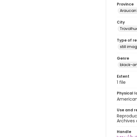
Province
Araucan
City
Trovolhu
Type of r
still ima
Genre
black-a
Extent
1 file
Physical l
American 
Use and r
Reproduct
Archives 
Handle