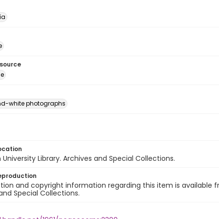
ía
e
esource
ge
nd-white photographs
ocation
University Library. Archives and Special Collections.
eproduction
ion and copyright information regarding this item is available f
and Special Collections.