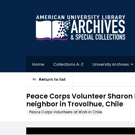
Home
Collections A-Z
University Archives
Return to list
Peace Corps Volunteer Sharon 
neighbor in Trovolhue, Chile
Peace Corps Volunteers at Work in Chile