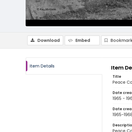
Download
Embed
Bookmark
Item Details
Item De
Title
Peace Cor
Date crea
1965 - 19
Date crea
1965-196
Descripti
Peace Co