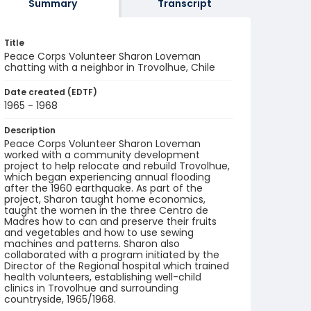
Summary
Transcript
Title
Peace Corps Volunteer Sharon Loveman
chatting with a neighbor in Trovolhue, Chile
Date created (EDTF)
1965 - 1968
Description
Peace Corps Volunteer Sharon Loveman
worked with a community development
project to help relocate and rebuild Trovolhue,
which began experiencing annual flooding
after the 1960 earthquake. As part of the
project, Sharon taught home economics,
taught the women in the three Centro de
Madres how to can and preserve their fruits
and vegetables and how to use sewing
machines and patterns. Sharon also
collaborated with a program initiated by the
Director of the Regional hospital which trained
health volunteers, establishing well-child
clinics in Trovolhue and surrounding
countryside, 1965/1968.