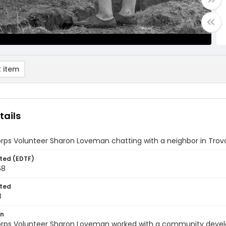
 item
tails
ps Volunteer Sharon Loveman chatting with a neighbor in Trovo
ted (EDTF)
68
ted
8
on
rps Volunteer Sharon Loveman worked with a community develop