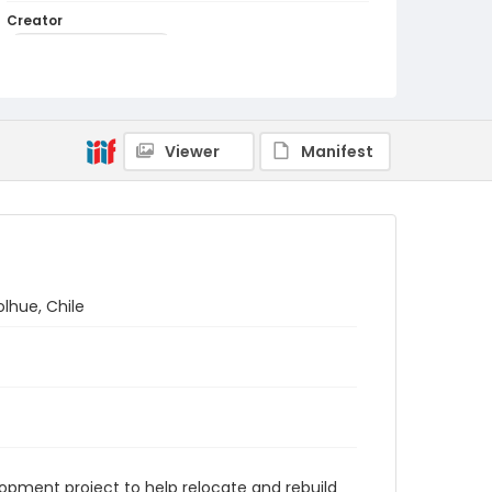
Creator
Muldoon-Ibrahim, Kay
Genre
black-and-white photographs
Identifier - Local
Viewer
Manifest
PCCA_Muldoon-Ibrahim_0051
lhue, Chile
ment project to help relocate and rebuild