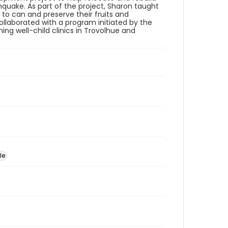
quake. As part of the project, Sharon taught
 can and preserve their fruits and
llaborated with a program initiated by the
hing well-child clinics in Trovolhue and
le