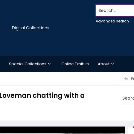
Search...
Advanced search
Digital Collections
Special Collections
Online Exhibits
About
P
Loveman chatting with a