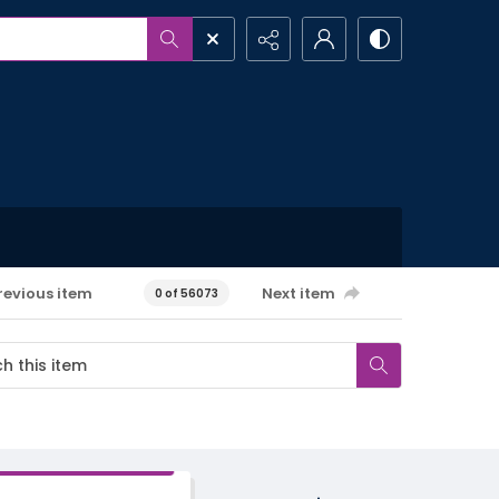
revious item
Next item
0 of 56073