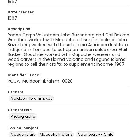
1967
Date created
1967
Description
Peace Corps Volunteers John Buzenberg and Gail Bakken
Goodhue worked with Mapuche artisans in Icalma. John
Buzenberg worked with the Artesania Araucana Instituto
Indígena in Temuco to set up an artisan sales area. Gail
Bakken Goodhue worked with Mapuche weavers and
wood carvers in the Llaima Volcano and Laguna Iclama
regions to sell their crafts to supplement income, 1967
Identifier - Local
PCCA_Muldoon-Ibrahim_0028
Creator
Muldoon-Ibrahim, Kay
Creator role
Photographer
Topical subject
Mapuche art
Mapuche Indians
Volunteers -- Chile