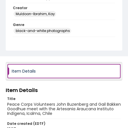
Creator
Muldoon-Ibrahim, Kay
Genre
black-and-white photographs
Identifier - Local
PCCA_Muldoon-Ibrahim_0028
Item Details
Item Details
Title
Peace Corps Volunteers John Buzenberg and Gail Bakken
Goodhue meet with the Artesania Araucana Instituto
Indígena, Icalma, Chile
Date created (EDTF)