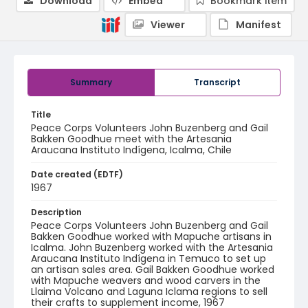
Download
Embed
Bookmark item
Viewer
Manifest
Summary
Transcript
Title
Peace Corps Volunteers John Buzenberg and Gail
Bakken Goodhue meet with the Artesania
Araucana Instituto Indígena, Icalma, Chile
Date created (EDTF)
1967
Description
Peace Corps Volunteers John Buzenberg and Gail
Bakken Goodhue worked with Mapuche artisans in
Icalma. John Buzenberg worked with the Artesania
Araucana Instituto Indígena in Temuco to set up
an artisan sales area. Gail Bakken Goodhue worked
with Mapuche weavers and wood carvers in the
Llaima Volcano and Laguna Iclama regions to sell
their crafts to supplement income, 1967