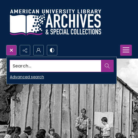
Search...
Advanced search