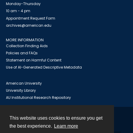
Monday-Thursday
10 am - 4 pm
Appointment Request Form
archives@american.edu
MORE INFORMATION
Collection Finding Aids
Policies and FAQs
Statement on Harmful Content
Use of AI-Generated Descriptive Metadata
American University
University Library
AU Institutional Research Repository
This website uses cookies to ensure you get
Contact
the best experience.
Learn more