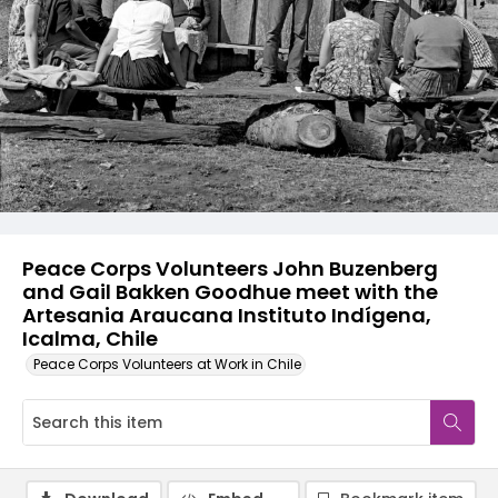
Peace Corps Volunteers John Buzenberg
and Gail Bakken Goodhue meet with the
Artesania Araucana Instituto Indígena,
Icalma, Chile
Peace Corps Volunteers at Work in Chile