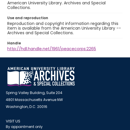
American University Library. Archives and Special
Collections.
Use and reproduction
Reproduction and copyright information regarding this
item is available from the American University Library --
Archives and Special Collections.
Handle
http://hdl.handle.net/1961/peacecorps:2265
Spring Valley Building, Suite 204
4801 Massachusetts Avenue NW
Washington, D.C. 20016
VISIT US
By appointment only