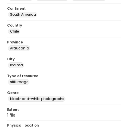
Continent
South America
Country
Chile
Province
Araucanía
City
Icalma
Type of resource
still image
Genre
black-and-white photographs
Extent
1 file
Physical location