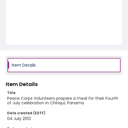
Item Details
Item Details
Title
Peace Corps Volunteers prepare a meal for their Fourth
of July celebration in Chiriquí, Panama
Date created (EDTF)
04 July 2012