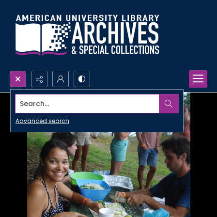
Search...
Advanced search