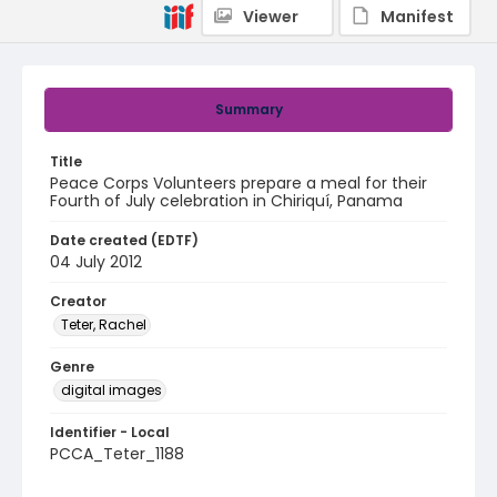
Viewer
Manifest
Summary
Title
Peace Corps Volunteers prepare a meal for their
Fourth of July celebration in Chiriquí, Panama
Date created (EDTF)
04 July 2012
Creator
Teter, Rachel
Genre
digital images
Identifier - Local
PCCA_Teter_1188