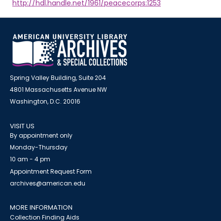
http://hdl.handle.net/1961/peacecorps:1253
Spring Valley Building, Suite 204
4801 Massachusetts Avenue NW
Washington, D.C. 20016
VISIT US
By appointment only
Monday-Thursday
10 am - 4 pm
Appointment Request Form
archives@american.edu
MORE INFORMATION
Collection Finding Aids