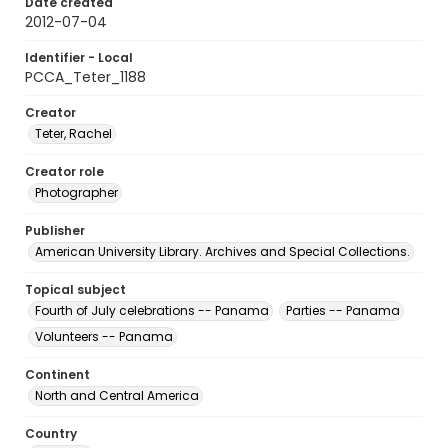
Date created
2012-07-04
Identifier - Local
PCCA_Teter_1188
Creator
Teter, Rachel
Creator role
Photographer
Publisher
American University Library. Archives and Special Collections.
Topical subject
Fourth of July celebrations -- Panama
Parties -- Panama
Volunteers -- Panama
Continent
North and Central America
Country