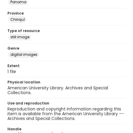
Panama
Province
Chiriquí
Type of resource
still image
Genre
digital images
Extent
1 file
Physical location
American University Library. Archives and Special
Collections.
Use and reproduction
Reproduction and copyright information regarding this
item is available from the American University Library --
Archives and Special Collections.
Handle