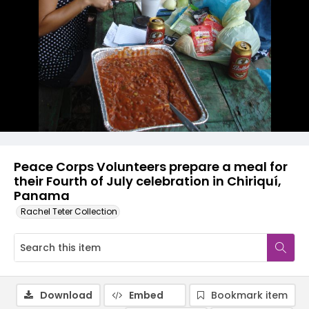
Peace Corps Volunteers prepare a meal for
their Fourth of July celebration in Chiriquí,
Panama
Rachel Teter Collection
Download
Embed
Bookmark item