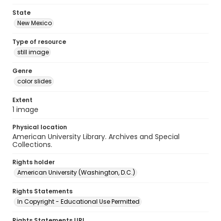
State
New Mexico
Type of resource
still image
Genre
color slides
Extent
1 image
Physical location
American University Library. Archives and Special
Collections.
Rights holder
American University (Washington, D.C.)
Rights Statements
In Copyright - Educational Use Permitted
Rights Statements URI