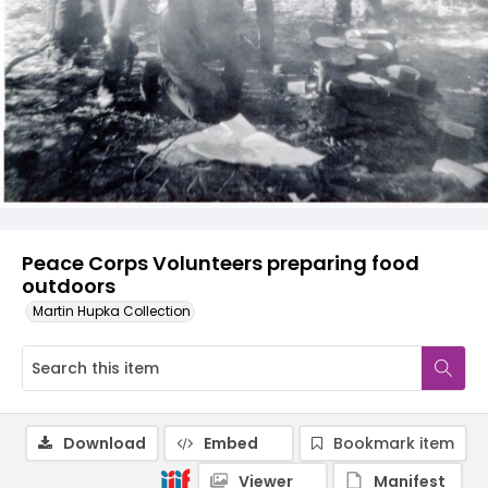
Peace Corps Volunteers preparing food
outdoors
Martin Hupka Collection
Download
Embed
Bookmark item
Viewer
Manifest