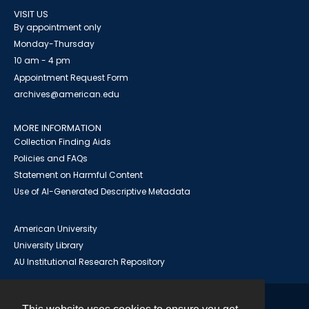
VISIT US
By appointment only
Monday-Thursday
10 am - 4 pm
Appointment Request Form
archives@american.edu
MORE INFORMATION
Collection Finding Aids
Policies and FAQs
Statement on Harmful Content
Use of AI-Generated Descriptive Metadata
American University
University Library
AU Institutional Research Repository