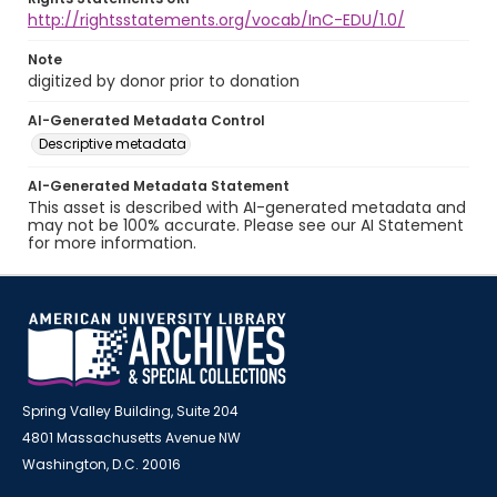
http://rightsstatements.org/vocab/InC-EDU/1.0/
Note
digitized by donor prior to donation
AI-Generated Metadata Control
Descriptive metadata
AI-Generated Metadata Statement
This asset is described with AI-generated metadata and
may not be 100% accurate. Please see our AI Statement
for more information.
Spring Valley Building, Suite 204
4801 Massachusetts Avenue NW
Washington, D.C. 20016