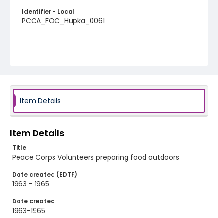
Identifier - Local
PCCA_FOC_Hupka_0061
Item Details
Item Details
Title
Peace Corps Volunteers preparing food outdoors
Date created (EDTF)
1963 - 1965
Date created
1963-1965