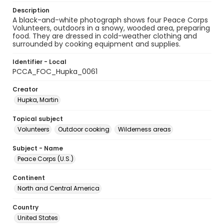
Description
A black-and-white photograph shows four Peace Corps
Volunteers, outdoors in a snowy, wooded area, preparing
food. They are dressed in cold-weather clothing and
surrounded by cooking equipment and supplies.
Identifier - Local
PCCA_FOC_Hupka_0061
Creator
Hupka, Martin
Topical subject
Volunteers
Outdoor cooking
Wilderness areas
Subject - Name
Peace Corps (U.S.)
Continent
North and Central America
Country
United States