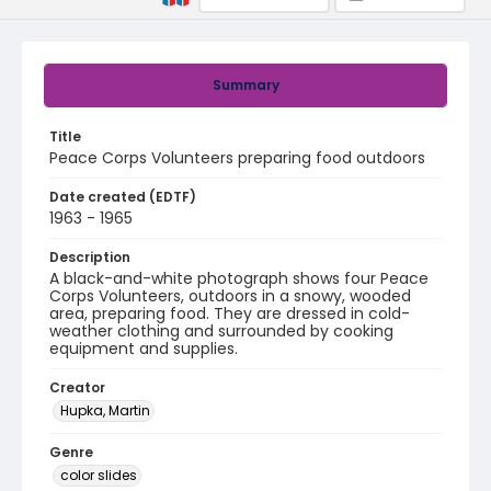
Summary
Title
Peace Corps Volunteers preparing food outdoors
Date created (EDTF)
1963 - 1965
Description
A black-and-white photograph shows four Peace
Corps Volunteers, outdoors in a snowy, wooded
area, preparing food. They are dressed in cold-
weather clothing and surrounded by cooking
equipment and supplies.
Creator
Hupka, Martin
Genre
color slides