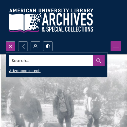
Search...
Advanced search