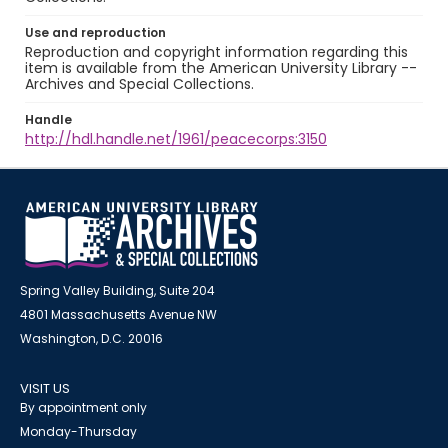
Use and reproduction
Reproduction and copyright information regarding this
item is available from the American University Library --
Archives and Special Collections.
Handle
http://hdl.handle.net/1961/peacecorps:3150
Spring Valley Building, Suite 204
4801 Massachusetts Avenue NW
Washington, D.C. 20016
VISIT US
By appointment only
Monday-Thursday