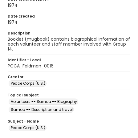
1974
Date created
1974
Description
Booklet (mugbook) contains biographical information of
each volunteer and staff member involved with Group
14.
Identifier - Local
PCCA_Feldman_0016
Creator
Peace Corps (U.S.)
Topical subject
Volunteers -- Samoa -- Biography
Samoa -- Description and travel
Subject - Name
Peace Corps (U.S.)