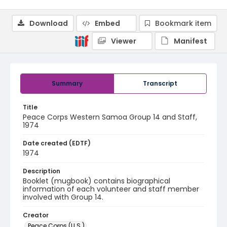
Download
Embed
Bookmark item
Viewer
Manifest
Summary
Transcript
Title
Peace Corps Western Samoa Group 14 and Staff,
1974
Date created (EDTF)
1974
Description
Booklet (mugbook) contains biographical
information of each volunteer and staff member
involved with Group 14.
Creator
Peace Corps (U.S.)