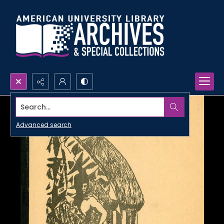
Search...
Advanced search