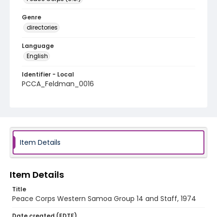
Genre
directories
Language
English
Identifier - Local
PCCA_Feldman_0016
Item Details
Item Details
Title
Peace Corps Western Samoa Group 14 and Staff, 1974
Date created (EDTF)