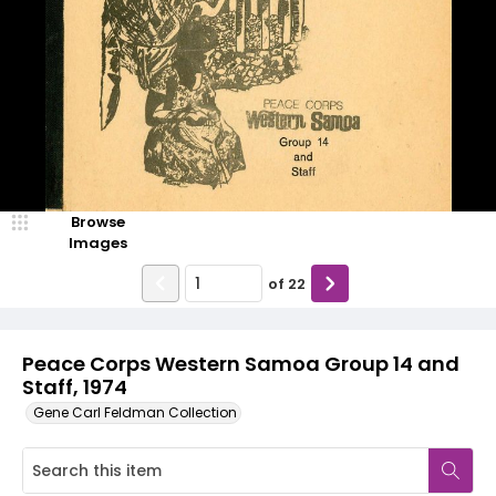
Browse
Images
of
22
Peace Corps Western Samoa Group 14 and
Staff, 1974
Gene Carl Feldman Collection