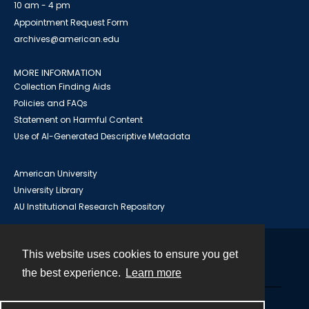
10 am - 4 pm
Appointment Request Form
archives@american.edu
MORE INFORMATION
Collection Finding Aids
Policies and FAQs
Statement on Harmful Content
Use of AI-Generated Descriptive Metadata
American University
University Library
AU Institutional Research Repository
This website uses cookies to ensure you get
Contact
the best experience.
Learn more