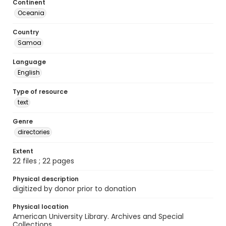
Continent
Oceania
Country
Samoa
Language
English
Type of resource
text
Genre
directories
Extent
22 files ; 22 pages
Physical description
digitized by donor prior to donation
Physical location
American University Library. Archives and Special
Collections.