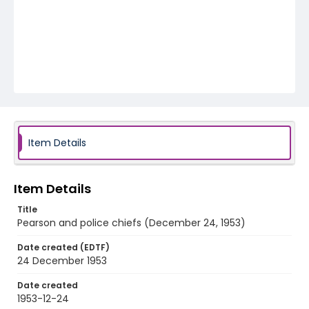
Item Details
Item Details
Title
Pearson and police chiefs (December 24, 1953)
Date created (EDTF)
24 December 1953
Date created
1953-12-24