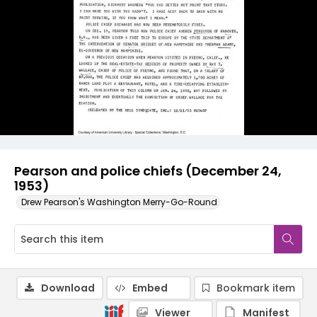
Pearson and police chiefs (December 24,
1953)
Drew Pearson's Washington Merry-Go-Round
Download
Embed
Bookmark item
Viewer
Manifest