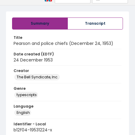
Summary
Transcript
Title
Pearson and police chiefs (December 24, 1953)
Date created (EDTF)
24 December 1953
Creator
The Bell Syndicate, Inc.
Genre
typescripts
Language
English
Identifier - Local
b12f04-19531224-x