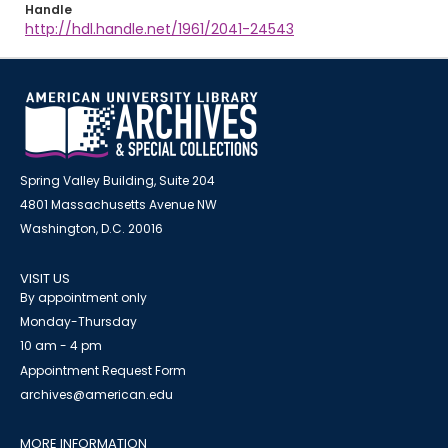
Handle
http://hdl.handle.net/1961/2041-24543
Spring Valley Building, Suite 204
4801 Massachusetts Avenue NW
Washington, D.C. 20016
VISIT US
By appointment only
Monday-Thursday
10 am - 4 pm
Appointment Request Form
archives@american.edu
MORE INFORMATION