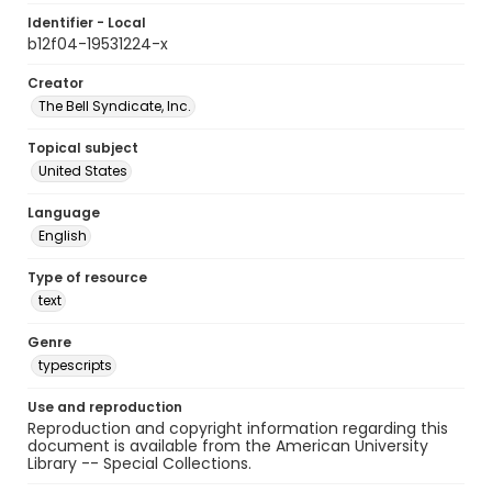
Identifier - Local
b12f04-19531224-x
Creator
The Bell Syndicate, Inc.
Topical subject
United States
Language
English
Type of resource
text
Genre
typescripts
Use and reproduction
Reproduction and copyright information regarding this
document is available from the American University
Library -- Special Collections.