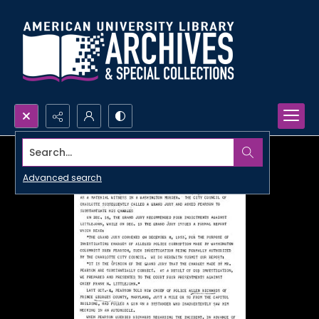
Search...
Advanced search