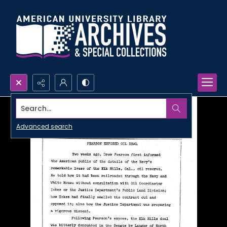
Search...
Advanced search