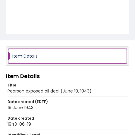
Item Details
Item Details
Title
Pearson exposed oil deal (June 19, 1943)
Date created (EDTF)
19 June 1943
Date created
1943-06-19
Identifier - Local