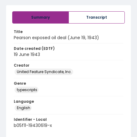
Summary
Transcript
Title
Pearson exposed oil deal (June 19, 1943)
Date created (EDTF)
19 June 1943
Creator
United Feature Syndicate, Inc.
Genre
typescripts
Language
English
Identifier - Local
b05f11-19430619-x