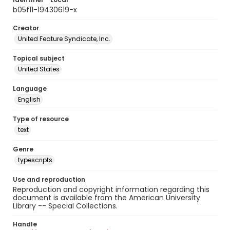
b05f11-19430619-x
Creator
United Feature Syndicate, Inc.
Topical subject
United States
Language
English
Type of resource
text
Genre
typescripts
Use and reproduction
Reproduction and copyright information regarding this
document is available from the American University
Library -- Special Collections.
Handle