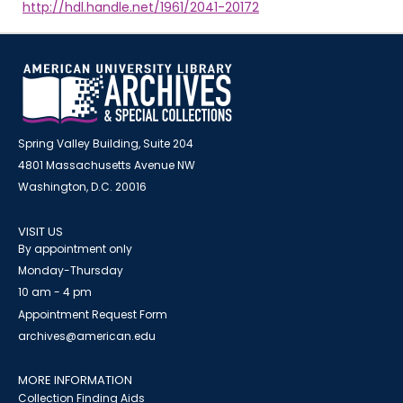
http://hdl.handle.net/1961/2041-20172
Spring Valley Building, Suite 204
4801 Massachusetts Avenue NW
Washington, D.C. 20016
VISIT US
By appointment only
Monday-Thursday
10 am - 4 pm
Appointment Request Form
archives@american.edu
MORE INFORMATION
Collection Finding Aids