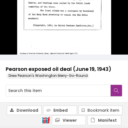
Pearson exposed oil deal (June 19, 1943)
Drew Pearson's Washington Merry-Go-Round
Download
Embed
Bookmark item
Viewer
Manifest