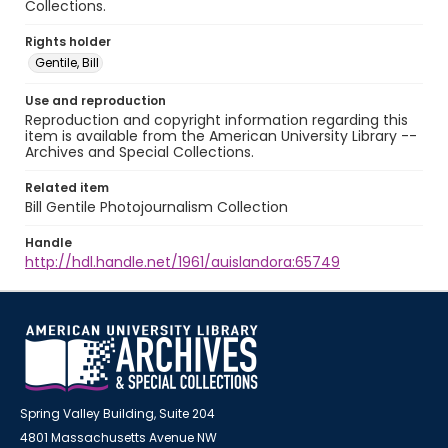
Collections.
Rights holder
Gentile, Bill
Use and reproduction
Reproduction and copyright information regarding this
item is available from the American University Library --
Archives and Special Collections.
Related item
Bill Gentile Photojournalism Collection
Handle
http://hdl.handle.net/1961/auislandora:65749
Spring Valley Building, Suite 204
4801 Massachusetts Avenue NW