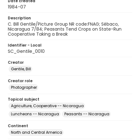
Date created
1984-07
Description
C. Bill Gentile/Picture Group NR code:FNAG; Sébaco,
Nicaragua 7/84; Peasants Tend Crops on State-Run
Cooperative Taking a Break
Identifier - Local
SC_Gentile_0010
Creator
Gentile, Bill
Creator role
Photographer
Topical subject
Agriculture, Cooperative -- Nicaragua
Luncheons -- Nicaragua
Peasants -- Nicaragua
Continent
North and Central America