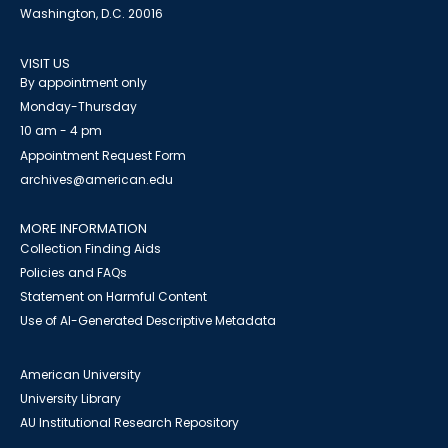
Washington, D.C. 20016
VISIT US
By appointment only
Monday-Thursday
10 am - 4 pm
Appointment Request Form
archives@american.edu
MORE INFORMATION
Collection Finding Aids
Policies and FAQs
Statement on Harmful Content
Use of AI-Generated Descriptive Metadata
American University
University Library
AU Institutional Research Repository