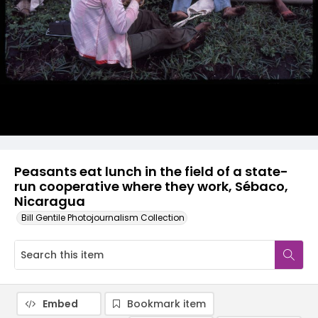
Peasants eat lunch in the field of a state-
run cooperative where they work, Sébaco,
Nicaragua
Bill Gentile Photojournalism Collection
Embed
Bookmark item