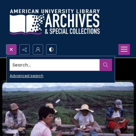
Search...
Advanced search