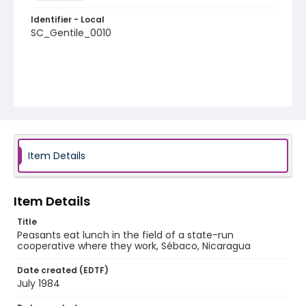
Identifier - Local
SC_Gentile_0010
Item Details
Item Details
Title
Peasants eat lunch in the field of a state-run
cooperative where they work, Sébaco, Nicaragua
Date created (EDTF)
July 1984