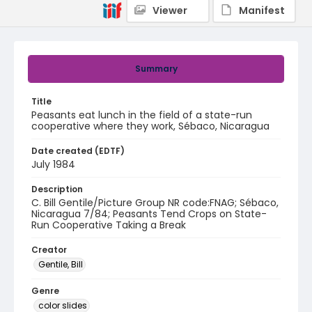
Viewer
Manifest
Summary
Title
Peasants eat lunch in the field of a state-run
cooperative where they work, Sébaco, Nicaragua
Date created (EDTF)
July 1984
Description
C. Bill Gentile/Picture Group NR code:FNAG; Sébaco,
Nicaragua 7/84; Peasants Tend Crops on State-
Run Cooperative Taking a Break
Creator
Gentile, Bill
Genre
color slides