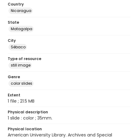
Country
Nicaragua
State
Matagalpa
City
Sébaco
Type of resource
still image
Genre
color slides
Extent
1 file ; 21.5 MB
Physical description
1 slide : color ; 35mm.
Physical location
American University Library. Archives and Special