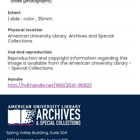
slides (photographs)
Extent
1 slide : color ; 35mm.
Physical location
American University Library. Archives and Special
Collections.
Use and reproduction
Reproduction and copyright information regarding this
image is available from the American University Library -
- Special Collections.
Handle
http://hdl.handle.net/1961/2041-96823
Spring Valley Building, Suite 204