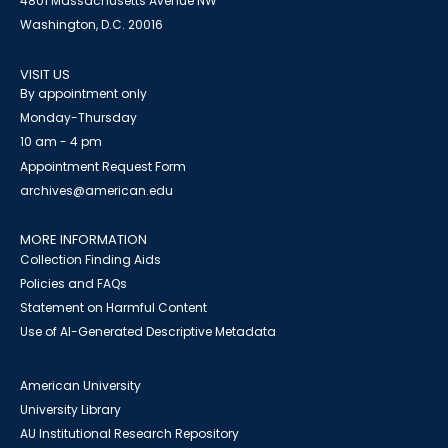
4801 Massachusetts Avenue NW
Washington, D.C. 20016
VISIT US
By appointment only
Monday-Thursday
10 am - 4 pm
Appointment Request Form
archives@american.edu
MORE INFORMATION
Collection Finding Aids
Policies and FAQs
Statement on Harmful Content
Use of AI-Generated Descriptive Metadata
American University
University Library
AU Institutional Research Repository