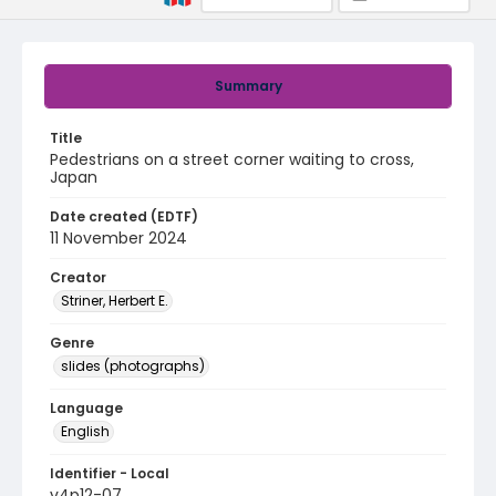
Summary
Title
Pedestrians on a street corner waiting to cross,
Japan
Date created (EDTF)
11 November 2024
Creator
Striner, Herbert E.
Genre
slides (photographs)
Language
English
Identifier - Local
v4p12-07