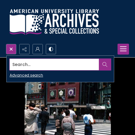
Search...
Advanced search