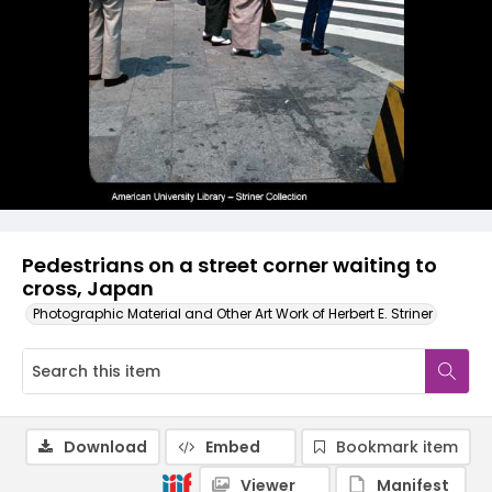
Pedestrians on a street corner waiting to
cross, Japan
Photographic Material and Other Art Work of Herbert E. Striner
Download
Embed
Bookmark item
Viewer
Manifest