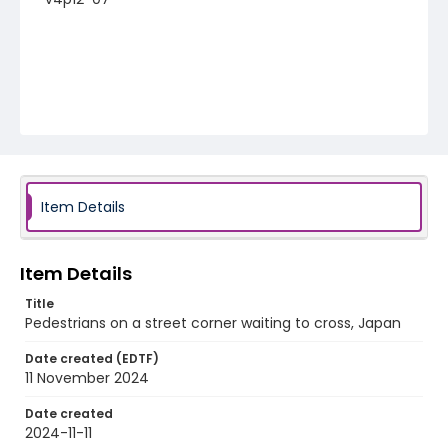
Item Details
Item Details
Title
Pedestrians on a street corner waiting to cross, Japan
Date created (EDTF)
11 November 2024
Date created
2024-11-11