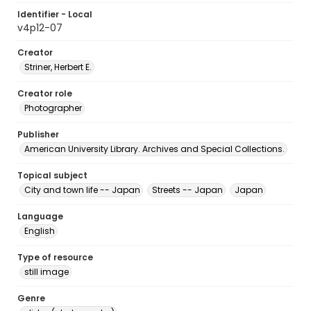
Identifier - Local
v4p12-07
Creator
Striner, Herbert E.
Creator role
Photographer
Publisher
American University Library. Archives and Special Collections.
Topical subject
City and town life -- Japan
Streets -- Japan
Japan
Language
English
Type of resource
still image
Genre