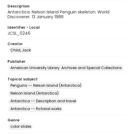
Description
Antarctica: Nelson Island Penguin skeleton. World
Discoverer. 13 January 1986
Identifier - Local
JCSL_0246
Creator
Child, Jack
Publisher
American University Library. Archives and Special Collections.
Topical subject
Penguins -- Nelson Island (Antarctica)
Nelson Island (Antarctica)
Antarctica -- Description and travel
Antarctica -- Pictorial works
Genre
color slides