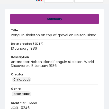
Summary
Title
Penguin skeleton on top of gravel on Nelson Island
Date created (EDTF)
13 January 1986
Description
Antarctica: Nelson Island Penguin skeleton. World
Discoverer. 13 January 1986
Creator
Child, Jack
Genre
color slides
Identifier - Local
JCSL_0246