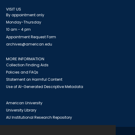
VISIT US
By appointment only
Monday-Thursday
10 am - 4 pm
Appointment Request Form
archives@american.edu
MORE INFORMATION
Collection Finding Aids
Policies and FAQs
Statement on Harmful Content
Use of AI-Generated Descriptive Metadata
American University
University Library
AU Institutional Research Repository