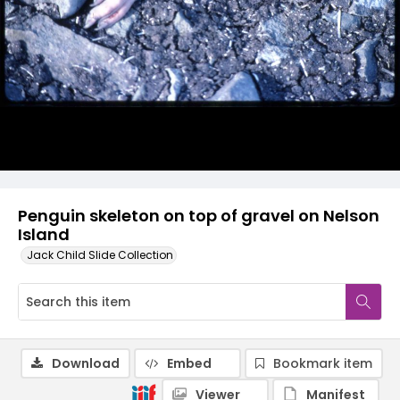
Penguin skeleton on top of gravel on Nelson
Island
Jack Child Slide Collection
Download
Embed
Bookmark item
Viewer
Manifest