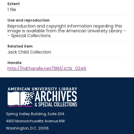
Extent
1 file
Use and reproduction
Reproduction and copyright information regarding this
image is available from the American University Library -
- Special Collections.
Related item
Jack Child Collection
Handle
http://hdl.handle.net/1961/JCSL_0246
Spring Valley Building, Suite 204
4801 Massachusetts Avenue NW
Washington, D.C. 20016