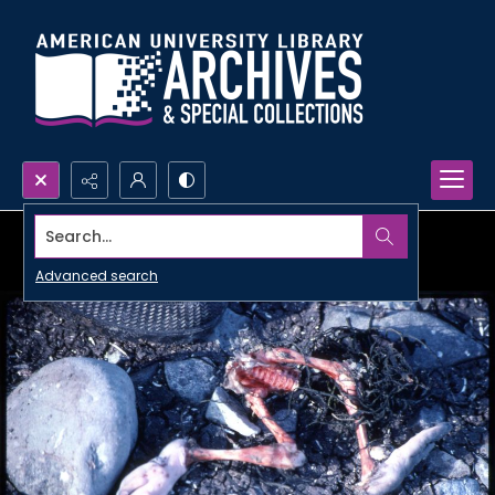
Search...
Advanced search