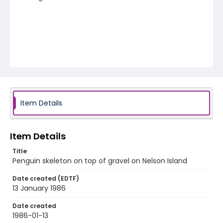
Item Details
Item Details
Title
Penguin skeleton on top of gravel on Nelson Island
Date created (EDTF)
13 January 1986
Date created
1986-01-13