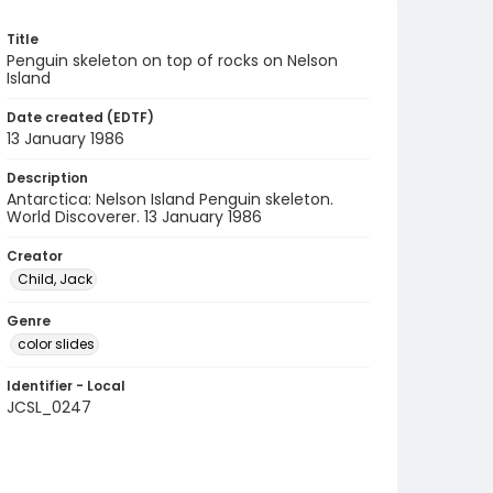
Title
Penguin skeleton on top of rocks on Nelson
Island
Date created (EDTF)
13 January 1986
Description
Antarctica: Nelson Island Penguin skeleton.
World Discoverer. 13 January 1986
Creator
Child, Jack
Genre
color slides
Identifier - Local
JCSL_0247