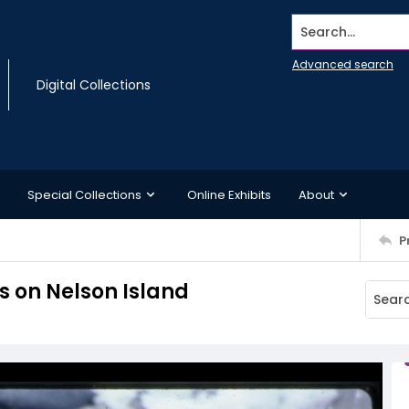
Search...
Advanced search
Digital Collections
Special Collections
Online Exhibits
About
P
s on Nelson Island