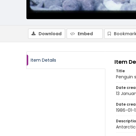
Download
Embed
Bookmark
Item Details
Item De
Title
Penguin s
Date crea
13 Januar
Date crea
1986-01-1
Descripti
Antarctic