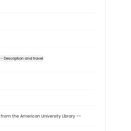
-- Description and travel
 from the American University Library --