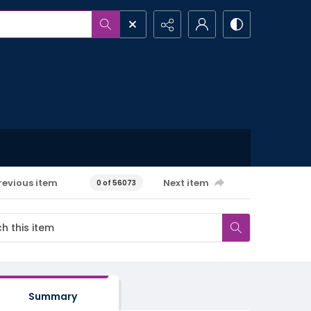
revious item
Next item
0 of 56073
Summary