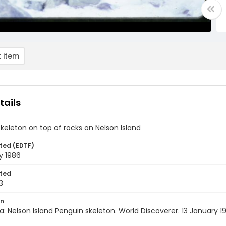
 item
tails
keleton on top of rocks on Nelson Island
ted (EDTF)
y 1986
ted
3
on
a: Nelson Island Penguin skeleton. World Discoverer. 13 January 1