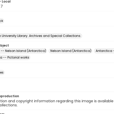
- Local
47
ck
University Library. Archives and Special Collections.
ubject
 -- Nelson Island (Antarctica)
Nelson Island (Antarctica)
Antarctica 
a -- Pictorial works
des
eproduction
ion and copyright information regarding this image is available
ollections.