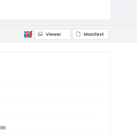
Viewer
Manifest
986