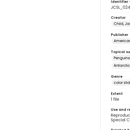
Identifier 
JCSL_02
Creator
Child, Ja
Publisher
American 
Topical s
Penguins
Antarctic
Genre
color sli
Extent
1 file
Use and r
Reproduct
Special C