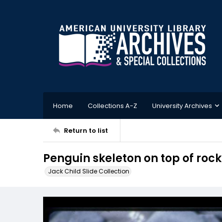
Home
Collections A-Z
University Archives
Return to list
Penguin skeleton on top of rock
Jack Child Slide Collection