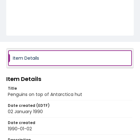
Item Details
Item Details
Title
Penguins on top of Antarctica hut
Date created (EDTF)
02 January 1990
Date created
1990-01-02
Description