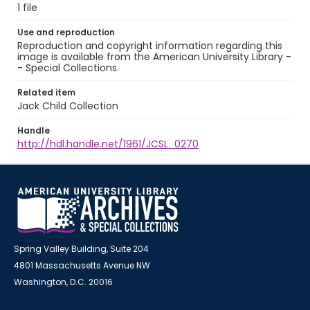
1 file
Use and reproduction
Reproduction and copyright information regarding this
image is available from the American University Library -
- Special Collections.
Related item
Jack Child Collection
Handle
http://hdl.handle.net/1961/JCSL_0270
Spring Valley Building, Suite 204
4801 Massachusetts Avenue NW
Washington, D.C. 20016