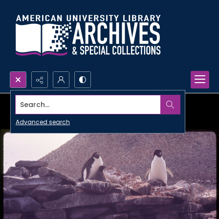
Search...
Advanced search