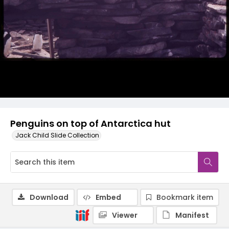
Penguins on top of Antarctica hut
Jack Child Slide Collection
Download
Embed
Bookmark item
Viewer
Manifest