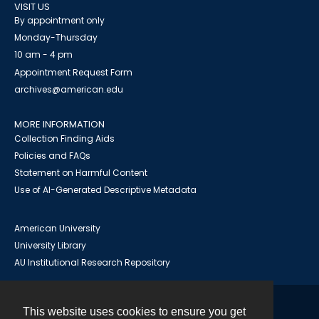
VISIT US
By appointment only
Monday-Thursday
10 am - 4 pm
Appointment Request Form
archives@american.edu
MORE INFORMATION
Collection Finding Aids
Policies and FAQs
Statement on Harmful Content
Use of AI-Generated Descriptive Metadata
American University
University Library
AU Institutional Research Repository
This website uses cookies to ensure you get