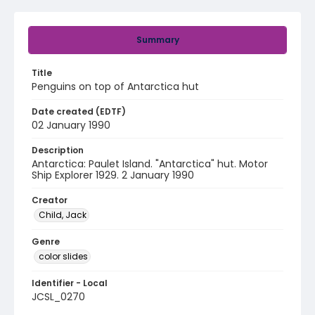
Summary
Title
Penguins on top of Antarctica hut
Date created (EDTF)
02 January 1990
Description
Antarctica: Paulet Island. "Antarctica" hut. Motor
Ship Explorer 1929. 2 January 1990
Creator
Child, Jack
Genre
color slides
Identifier - Local
JCSL_0270