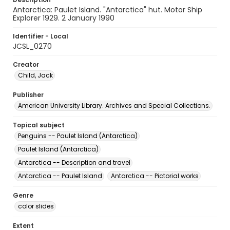
Antarctica: Paulet Island. "Antarctica" hut. Motor Ship
Explorer 1929. 2 January 1990
Identifier - Local
JCSL_0270
Creator
Child, Jack
Publisher
American University Library. Archives and Special Collections.
Topical subject
Penguins -- Paulet Island (Antarctica)
Paulet Island (Antarctica)
Antarctica -- Description and travel
Antarctica -- Paulet Island
Antarctica -- Pictorial works
Genre
color slides
Extent