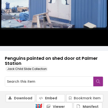
Penguins painted on shed door at Palmer
Station
Jack Child Slide Collection
Download
Embed
Bookmark item
Viewer
Manifest