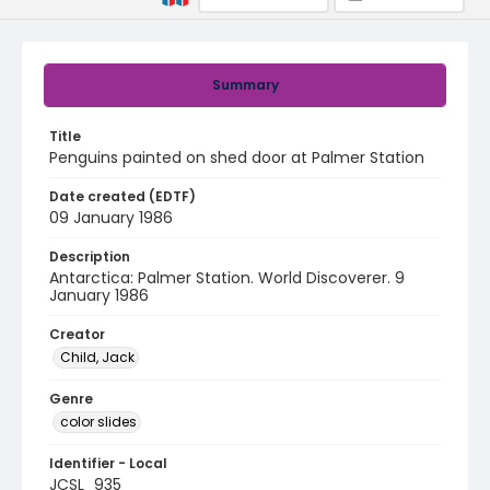
Summary
Title
Penguins painted on shed door at Palmer Station
Date created (EDTF)
09 January 1986
Description
Antarctica: Palmer Station. World Discoverer. 9
January 1986
Creator
Child, Jack
Genre
color slides
Identifier - Local
JCSL_935