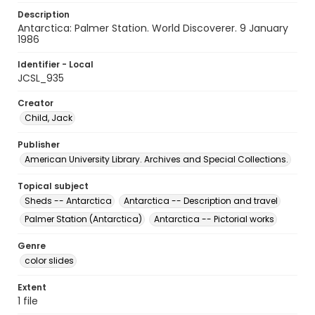
Description
Antarctica: Palmer Station. World Discoverer. 9 January
1986
Identifier - Local
JCSL_935
Creator
Child, Jack
Publisher
American University Library. Archives and Special Collections.
Topical subject
Sheds -- Antarctica
Antarctica -- Description and travel
Palmer Station (Antarctica)
Antarctica -- Pictorial works
Genre
color slides
Extent
1 file