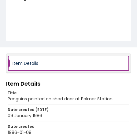
Item Details
Item Details
Title
Penguins painted on shed door at Palmer Station
Date created (EDTF)
09 January 1986
Date created
1986-01-09