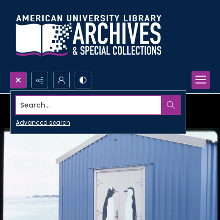
Search...
Advanced search