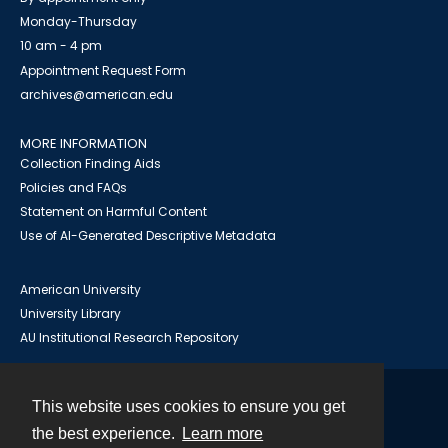
Monday-Thursday
10 am - 4 pm
Appointment Request Form
archives@american.edu
MORE INFORMATION
Collection Finding Aids
Policies and FAQs
Statement on Harmful Content
Use of AI-Generated Descriptive Metadata
American University
University Library
AU Institutional Research Repository
This website uses cookies to ensure you get
Contact
the best experience.
Learn more