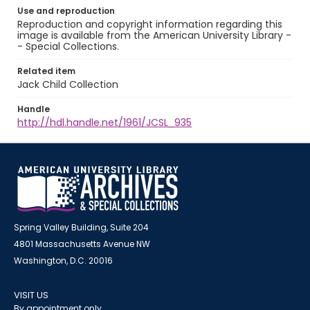
Use and reproduction
Reproduction and copyright information regarding this
image is available from the American University Library -
- Special Collections.
Related item
Jack Child Collection
Handle
http://hdl.handle.net/1961/JCSL_935
Spring Valley Building, Suite 204
4801 Massachusetts Avenue NW
Washington, D.C. 20016
VISIT US
By appointment only