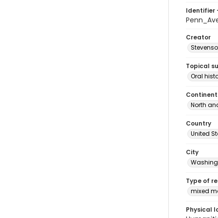
Identifier 
Penn_Ave
Creator
Stevenso
Topical s
Oral hist
Continent
North an
Country
United S
City
Washingt
Type of r
mixed ma
Physical l