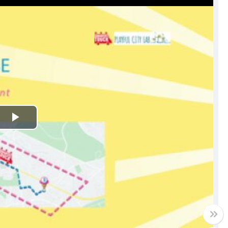
Play
Video