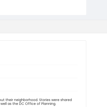
out their neighborhood. Stories were shared
well as the DC Office of Planning.