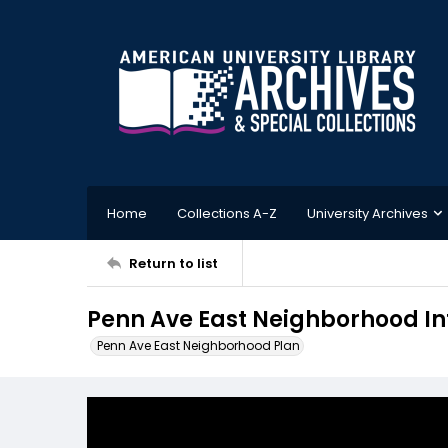
Home
Collections A-Z
University Archives
Return to list
Penn Ave East Neighborhood In
Penn Ave East Neighborhood Plan