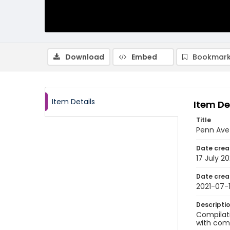
Download
Embed
Bookmark
Item Details
Item De
Title
Penn Ave
Date crea
17 July 20
Date crea
2021-07-
Descripti
Compilati
with comm