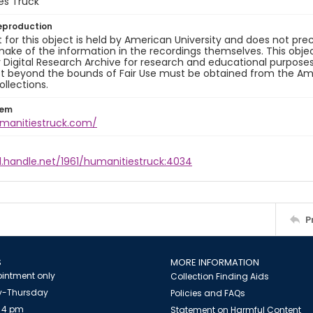
es Truck
eproduction
 for this object is held by American University and does not p
ake of the information in the recordings themselves. This obje
y Digital Research Archive for research and educational purposes
t beyond the bounds of Fair Use must be obtained from the Amer
ollections.
tem
umanitiestruck.com/
l.handle.net/1961/humanitiestruck:4034
P
S
MORE INFORMATION
intment only
Collection Finding Aids
-Thursday
Policies and FAQs
 4 pm
Statement on Harmful Content