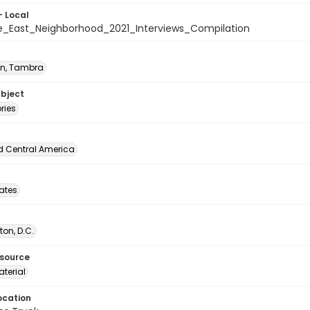
- Local
_East_Neighborhood_2021_Interviews_Compilation
n, Tambra
ubject
ories
d Central America
tates
on, D.C.
esource
terial
ocation