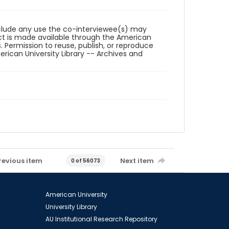
reclude any use the co-interviewee(s) may
ct is made available through the American
. Permission to reuse, publish, or reproduce
ican University Library -- Archives and
revious item
Next item
0 of 56073
American University
University Library
AU Institutional Research Repository