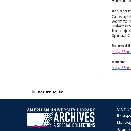
Humaniti
Use and r
Copyright
want to m
Universit
the objec
Special C
Related i
http://h
Handle
http://hd
Return to list
VISIT U
By appo
Monday
10 am -