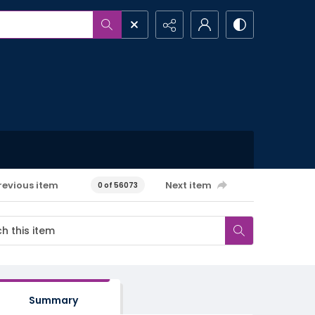
revious item
Next item
0 of 56073
Summary