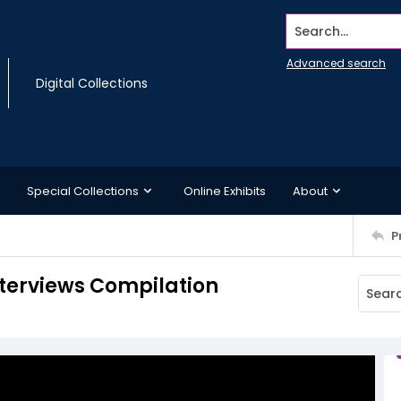
Search...
Advanced search
Digital Collections
Special Collections
Online Exhibits
About
P
terviews Compilation