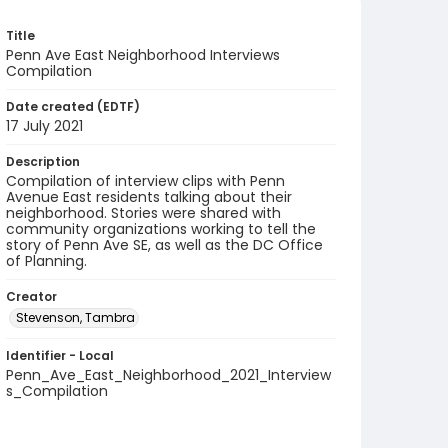
Title
Penn Ave East Neighborhood Interviews
Compilation
Date created (EDTF)
17 July 2021
Description
Compilation of interview clips with Penn
Avenue East residents talking about their
neighborhood. Stories were shared with
community organizations working to tell the
story of Penn Ave SE, as well as the DC Office
of Planning.
Creator
Stevenson, Tambra
Identifier - Local
Penn_Ave_East_Neighborhood_2021_Interview
s_Compilation