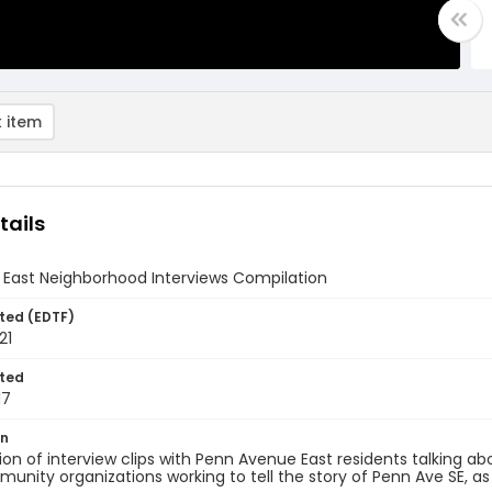
 item
tails
 East Neighborhood Interviews Compilation
ted (EDTF)
21
ted
17
on
on of interview clips with Penn Avenue East residents talking ab
unity organizations working to tell the story of Penn Ave SE, as 