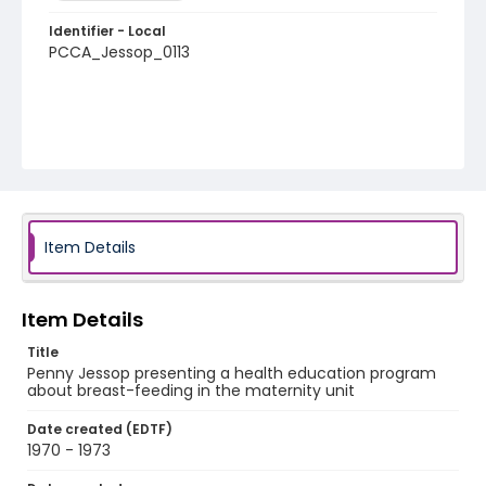
Identifier - Local
PCCA_Jessop_0113
Item Details
Item Details
Title
Penny Jessop presenting a health education program
about breast-feeding in the maternity unit
Date created (EDTF)
1970 - 1973