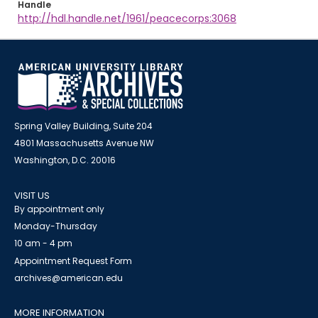
Handle
http://hdl.handle.net/1961/peacecorps:3068
Spring Valley Building, Suite 204
4801 Massachusetts Avenue NW
Washington, D.C. 20016
VISIT US
By appointment only
Monday-Thursday
10 am - 4 pm
Appointment Request Form
archives@american.edu
MORE INFORMATION