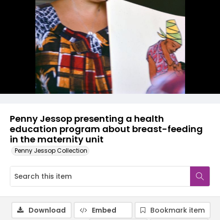
Penny Jessop presenting a health
education program about breast-feeding
in the maternity unit
Penny Jessop Collection
Download
Embed
Bookmark item