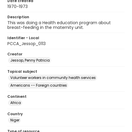
Date created
1970-1973
Description
This was doing a Health education program about
breast-feeding in the maternity unit.
Identifier - Local
PCCA_Jessop_0113
Creator
Jessop, Penny Patricia
Topical subject
Volunteer workers in community health services
Americans -- Foreign countries
Continent
Africa
Country
Niger
Type of resource