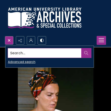
Search...
Advanced search