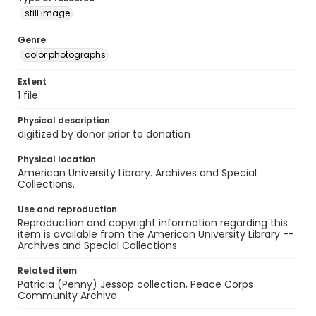
still image
Genre
color photographs
Extent
1 file
Physical description
digitized by donor prior to donation
Physical location
American University Library. Archives and Special
Collections.
Use and reproduction
Reproduction and copyright information regarding this
item is available from the American University Library --
Archives and Special Collections.
Related item
Patricia (Penny) Jessop collection, Peace Corps
Community Archive