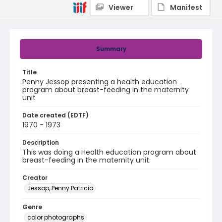
Viewer
Manifest
Summary
Title
Penny Jessop presenting a health education
program about breast-feeding in the maternity
unit
Date created (EDTF)
1970 - 1973
Description
This was doing a Health education program about
breast-feeding in the maternity unit.
Creator
Jessop, Penny Patricia
Genre
color photographs