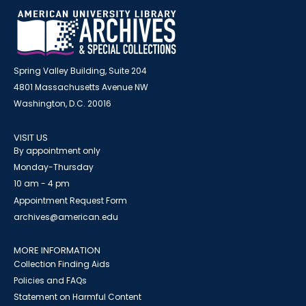
Spring Valley Building, Suite 204
4801 Massachusetts Avenue NW
Washington, D.C. 20016
VISIT US
By appointment only
Monday-Thursday
10 am - 4 pm
Appointment Request Form
archives@american.edu
MORE INFORMATION
Collection Finding Aids
Policies and FAQs
Statement on Harmful Content