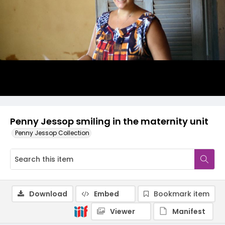
Penny Jessop smiling in the maternity unit
Penny Jessop Collection
Download
Embed
Bookmark item
Viewer
Manifest