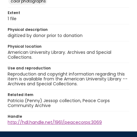
color photographs
Extent
1 file
Physical description
digitized by donor prior to donation
Physical location
American University Library. Archives and Special
Collections.
Use and reproduction
Reproduction and copyright information regarding this
item is available from the American University Library --
Archives and Special Collections.
Related item
Patricia (Penny) Jessop collection, Peace Corps
Community Archive
Handle
http://hdl.handle.net/1961/peacecorps:3069