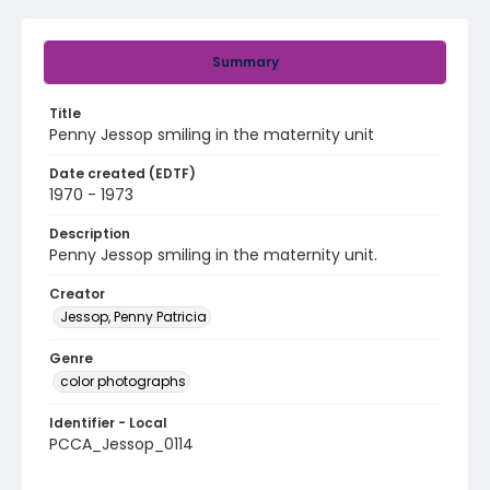
Summary
Title
Penny Jessop smiling in the maternity unit
Date created (EDTF)
1970 - 1973
Description
Penny Jessop smiling in the maternity unit.
Creator
Jessop, Penny Patricia
Genre
color photographs
Identifier - Local
PCCA_Jessop_0114