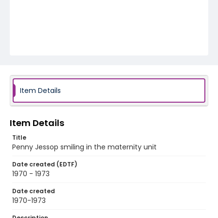
Item Details
Item Details
Title
Penny Jessop smiling in the maternity unit
Date created (EDTF)
1970 - 1973
Date created
1970-1973
Description