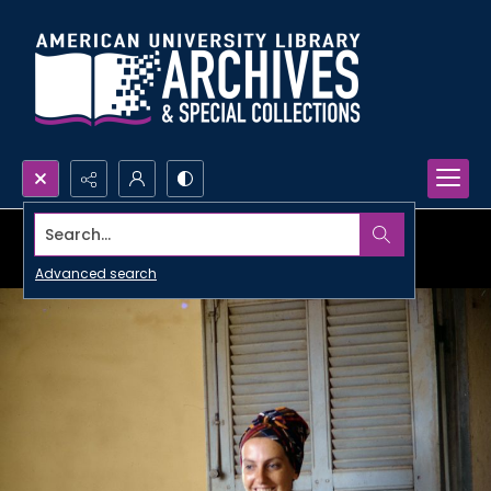
Search...
Advanced search