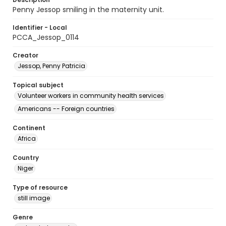
Penny Jessop smiling in the maternity unit.
Identifier - Local
PCCA_Jessop_0114
Creator
Jessop, Penny Patricia
Topical subject
Volunteer workers in community health services
Americans -- Foreign countries
Continent
Africa
Country
Niger
Type of resource
still image
Genre