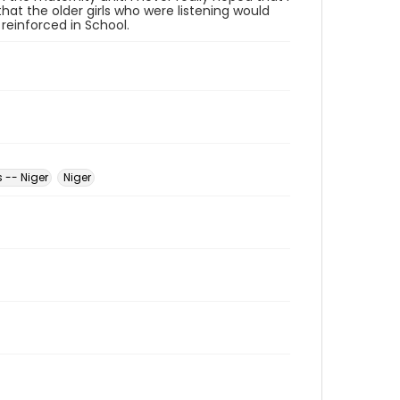
hat the older girls who were listening would
einforced in School.
 -- Niger
Niger