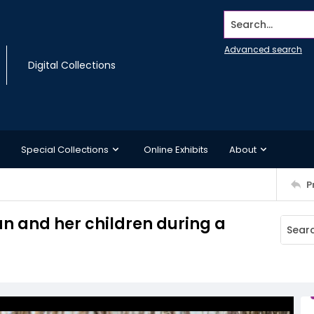
Search...
Advanced search
Digital Collections
Special Collections
Online Exhibits
About
P
 and her children during a