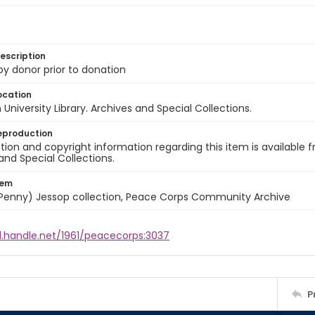
escription
 by donor prior to donation
ocation
University Library. Archives and Special Collections.
eproduction
ion and copyright information regarding this item is available f
and Special Collections.
tem
 (Penny) Jessop collection, Peace Corps Community Archive
l.handle.net/1961/peacecorps:3037
P