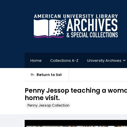
Home
Collections A-Z
University Archives
Return to list
Penny Jessop teaching a woman
home visit.
Penny Jessop Collection