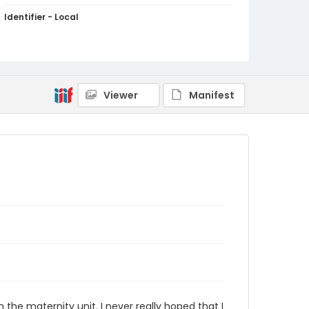
Identifier - Local
PCCA_Jessop_0027
Viewer
Manifest
the maternity unit. I never really hoped that I