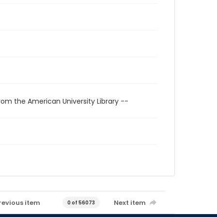
rom the American University Library --
revious item
Next item
0 of 56073