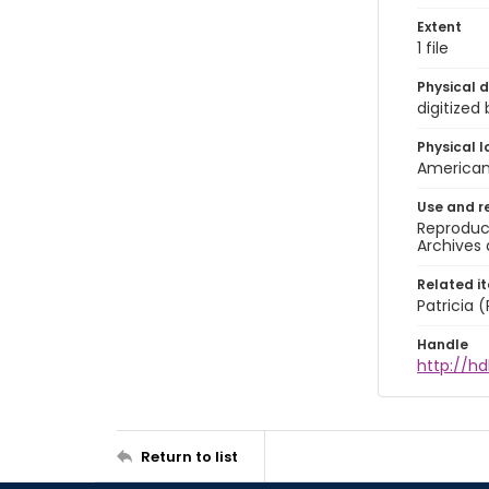
Extent
1 file
Physical d
digitized
Physical l
American 
Use and r
Reproduct
Archives 
Related i
Patricia
Handle
http://hd
Return to list