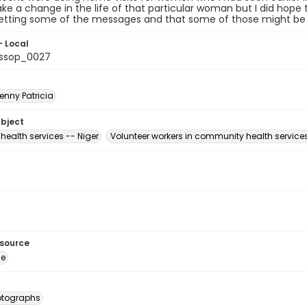
e a change in the life of that particular woman but I did hope t
etting some of the messages and that some of those might be r
- Local
ssop_0027
enny Patricia
ubject
health services -- Niger
Volunteer workers in community health services
esource
ge
otographs