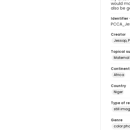
would mak
also be g
Identifier 
PCCA_Je
Creator
Jessop, P
Topical s
Maternal 
Continent
Africa
Country
Niger
Type of r
still ima
Genre
color ph