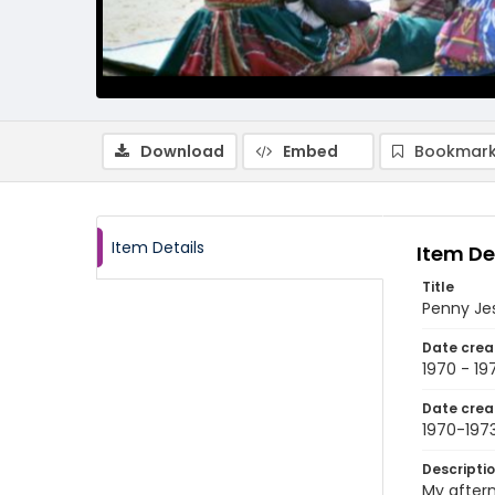
Download
Embed
Bookmark
Item Details
Item De
Title
Penny Jes
Date crea
1970 - 19
Date crea
1970-197
Descripti
My aftern