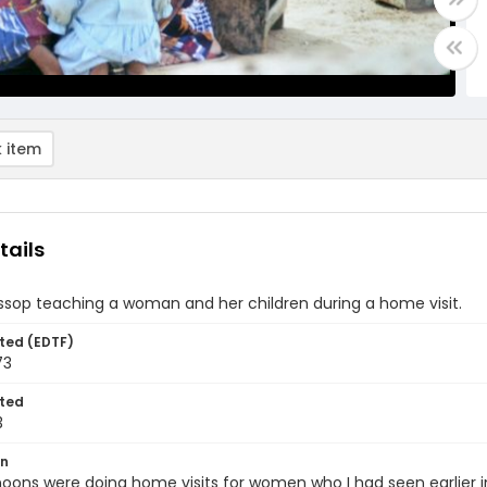
 item
tails
sop teaching a woman and her children during a home visit.
ted (EDTF)
73
ted
3
on
oons were doing home visits for women who I had seen earlier in 