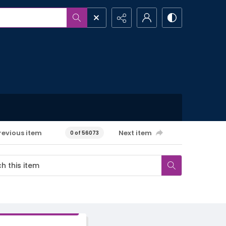
revious item
Next item
0 of 56073