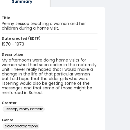
Summary
Title
Penny Jessop teaching a woman and her
children during a home visit.
Date created (EDTF)
1970 - 1973
Description
My afternoons were doing home visits for
women who I had seen earlier in the maternity
unit. I never really hoped that I would make a
change in the life of that particular woman
but I did hope that the older girls who were
listening would also be getting some of the
messages and that some of those might be
reinforced in School.
Creator
Jessop, Penny Patricia
Genre
color photographs