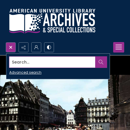
Search...
Advanced search