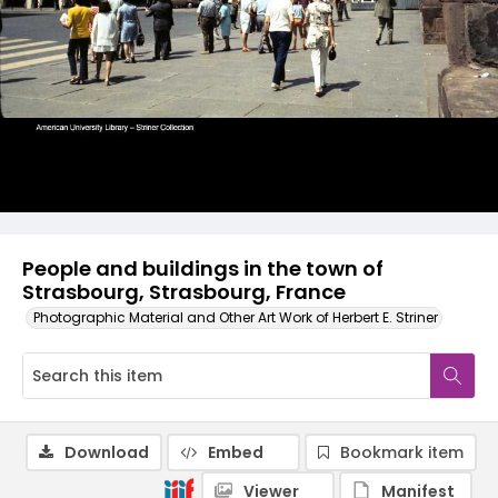
People and buildings in the town of
Strasbourg, Strasbourg, France
Photographic Material and Other Art Work of Herbert E. Striner
Download
Embed
Bookmark item
Viewer
Manifest