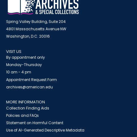
Spring Valley Building, Suite 204
4801 Massachusetts Avenue NW
Washington, D.C. 20016
VISIT US
By appointment only
Monday-Thursday
10 am - 4 pm
Appointment Request Form
archives@american.edu
MORE INFORMATION
Collection Finding Aids
Policies and FAQs
Statement on Harmful Content
Use of AI-Generated Descriptive Metadata