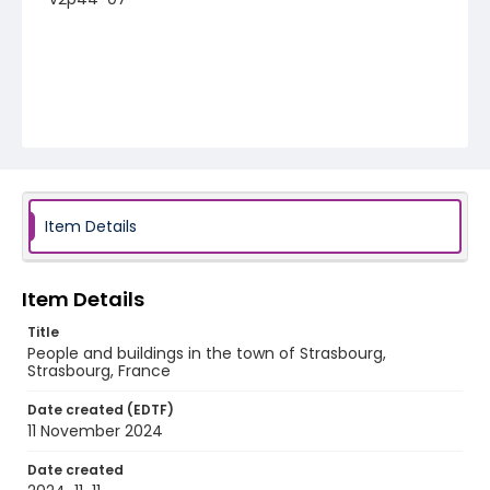
Item Details
Item Details
Title
People and buildings in the town of Strasbourg,
Strasbourg, France
Date created (EDTF)
11 November 2024
Date created