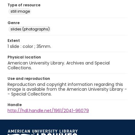
Type of resource
still image
Genre
slides (photographs)
Extent
1 slide : color ; 35mm.
Physical location
American University Library. Archives and Special
Collections.
Use and reproduction
Reproduction and copyright information regarding this
image is available from the American University Library -
- Special Collections.
Handle
http://hdl.handle.net/1961/2041-96079