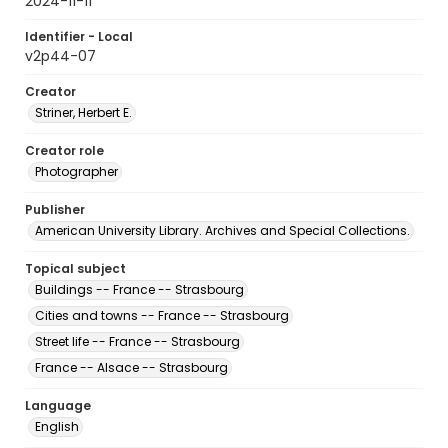
2024-11-11
Identifier - Local
v2p44-07
Creator
Striner, Herbert E.
Creator role
Photographer
Publisher
American University Library. Archives and Special Collections.
Topical subject
Buildings -- France -- Strasbourg
Cities and towns -- France -- Strasbourg
Street life -- France -- Strasbourg
France -- Alsace -- Strasbourg
Language
English