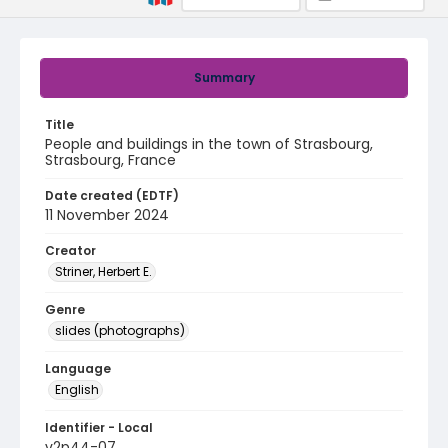
Summary
Title
People and buildings in the town of Strasbourg,
Strasbourg, France
Date created (EDTF)
11 November 2024
Creator
Striner, Herbert E.
Genre
slides (photographs)
Language
English
Identifier - Local
v2p44-07