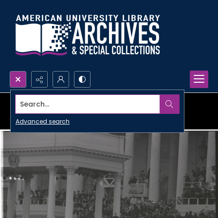
Search...
Advanced search