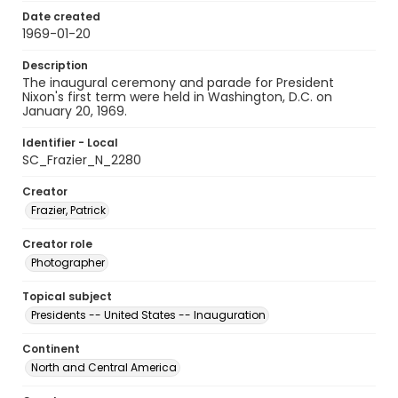
Date created
1969-01-20
Description
The inaugural ceremony and parade for President
Nixon's first term were held in Washington, D.C. on
January 20, 1969.
Identifier - Local
SC_Frazier_N_2280
Creator
Frazier, Patrick
Creator role
Photographer
Topical subject
Presidents -- United States -- Inauguration
Continent
North and Central America