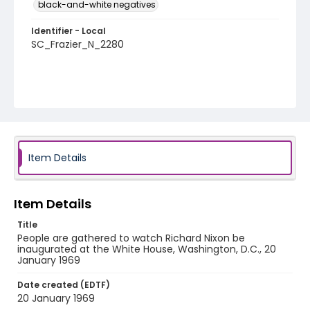
black-and-white negatives
Identifier - Local
SC_Frazier_N_2280
Item Details
Item Details
Title
People are gathered to watch Richard Nixon be
inaugurated at the White House, Washington, D.C., 20
January 1969
Date created (EDTF)
20 January 1969