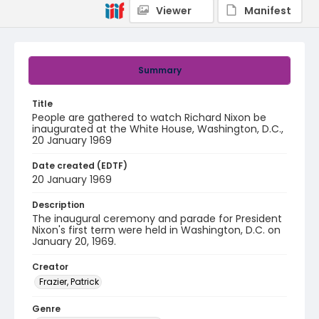
Viewer
Manifest
Summary
Title
People are gathered to watch Richard Nixon be
inaugurated at the White House, Washington, D.C.,
20 January 1969
Date created (EDTF)
20 January 1969
Description
The inaugural ceremony and parade for President
Nixon's first term were held in Washington, D.C. on
January 20, 1969.
Creator
Frazier, Patrick
Genre