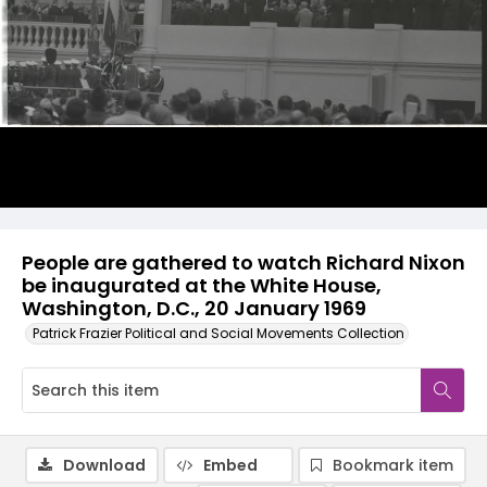
People are gathered to watch Richard Nixon
be inaugurated at the White House,
Washington, D.C., 20 January 1969
Patrick Frazier Political and Social Movements Collection
Download
Embed
Bookmark item