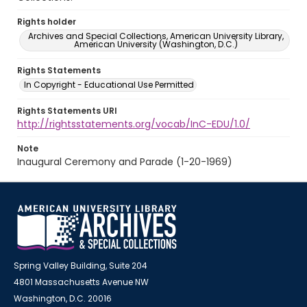
Rights holder
Archives and Special Collections, American University Library,
American University (Washington, D.C.)
Rights Statements
In Copyright - Educational Use Permitted
Rights Statements URI
http://rightsstatements.org/vocab/InC-EDU/1.0/
Note
Inaugural Ceremony and Parade (1-20-1969)
Spring Valley Building, Suite 204
4801 Massachusetts Avenue NW
Washington, D.C. 20016