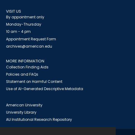
VISIT US
By appointment only
Monday-Thursday
10 am - 4 pm
Appointment Request Form
archives@american.edu
MORE INFORMATION
Collection Finding Aids
Policies and FAQs
Statement on Harmful Content
Use of AI-Generated Descriptive Metadata
American University
University Library
AU Institutional Research Repository