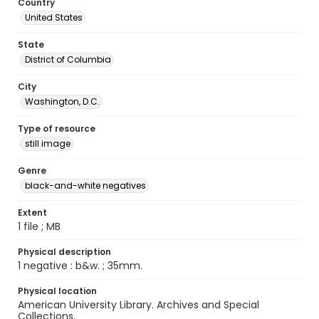
Country
United States
State
District of Columbia
City
Washington, D.C.
Type of resource
still image
Genre
black-and-white negatives
Extent
1 file ; MB
Physical description
1 negative : b&w. ; 35mm.
Physical location
American University Library. Archives and Special
Collections.