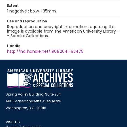
Extent
1 negative : b&w. ; 35mm.
Use and reproduction
Reproduction and copyright information regarding this
image is available from the American University Library -
- Special Collections.
Handle
http://hdl.handle.net/1961/2041-93475
Spring Valley Building, Suite 204
4801 Massachusetts Avenue NW
Washington, D.C. 20016
VISIT US