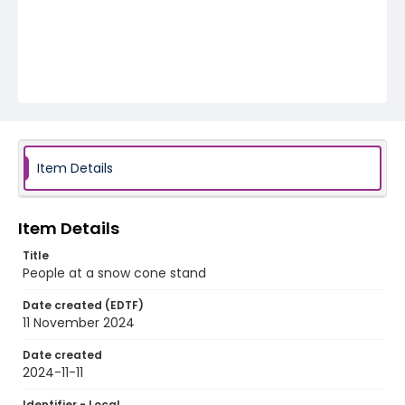
Item Details
Item Details
Title
People at a snow cone stand
Date created (EDTF)
11 November 2024
Date created
2024-11-11
Identifier - Local