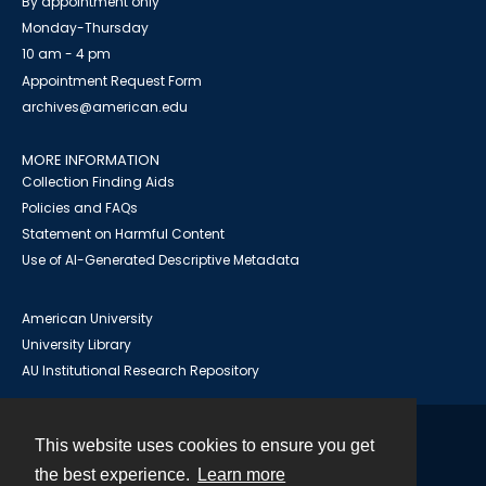
By appointment only
Monday-Thursday
10 am - 4 pm
Appointment Request Form
archives@american.edu
MORE INFORMATION
Collection Finding Aids
Policies and FAQs
Statement on Harmful Content
Use of AI-Generated Descriptive Metadata
American University
University Library
AU Institutional Research Repository
This website uses cookies to ensure you get
Contact
the best experience.
Learn more