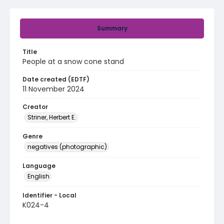
Summary
Title
People at a snow cone stand
Date created (EDTF)
11 November 2024
Creator
Striner, Herbert E.
Genre
negatives (photographic)
Language
English
Identifier - Local
K024-4