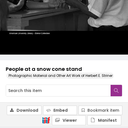
People at a snow cone stand
Photographic Material and Other Art Work of Herbert E. Striner
Download
Embed
Bookmark item
Viewer
Manifest