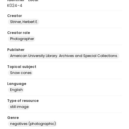
K024-4
Creator
Striner, Herbert E.
Creator role
Photographer
Publisher
American University Library. Archives and Special Collections.
Topical subject
Snow cones
Language
English
Type of resource
still image
Genre
negatives (photographic)