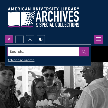
Search...
Advanced search