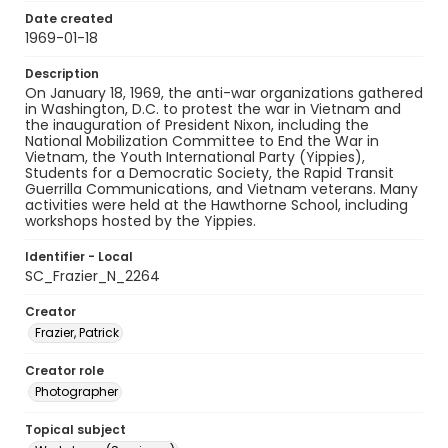
Date created
1969-01-18
Description
On January 18, 1969, the anti-war organizations gathered
in Washington, D.C. to protest the war in Vietnam and
the inauguration of President Nixon, including the
National Mobilization Committee to End the War in
Vietnam, the Youth International Party (Yippies),
Students for a Democratic Society, the Rapid Transit
Guerrilla Communications, and Vietnam veterans. Many
activities were held at the Hawthorne School, including
workshops hosted by the Yippies.
Identifier - Local
SC_Frazier_N_2264
Creator
Frazier, Patrick
Creator role
Photographer
Topical subject