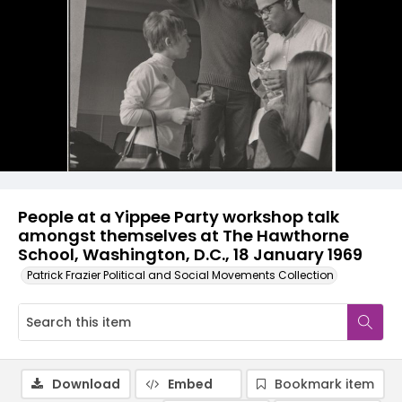
People at a Yippee Party workshop talk
amongst themselves at The Hawthorne
School, Washington, D.C., 18 January 1969
Patrick Frazier Political and Social Movements Collection
Download
Embed
Bookmark item