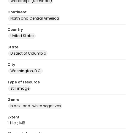
Workshops (Seminars)
Continent
North and Central America
Country
United States
State
District of Columbia
City
Washington, D.C.
Type of resource
still image
Genre
black-and-white negatives
Extent
1 file ; MB