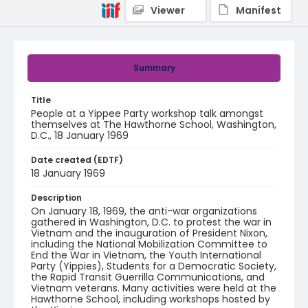
Viewer
Manifest
Summary
Title
People at a Yippee Party workshop talk amongst
themselves at The Hawthorne School, Washington,
D.C., 18 January 1969
Date created (EDTF)
18 January 1969
Description
On January 18, 1969, the anti-war organizations
gathered in Washington, D.C. to protest the war in
Vietnam and the inauguration of President Nixon,
including the National Mobilization Committee to
End the War in Vietnam, the Youth International
Party (Yippies), Students for a Democratic Society,
the Rapid Transit Guerrilla Communications, and
Vietnam veterans. Many activities were held at the
Hawthorne School, including workshops hosted by