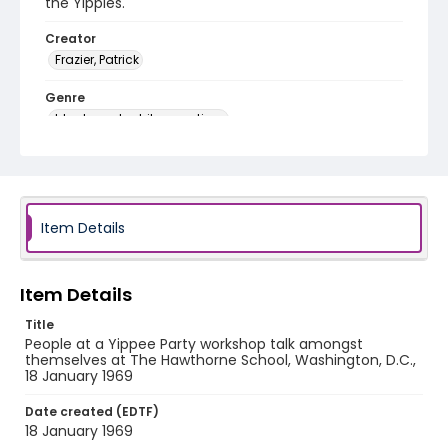
the Yippies.
Creator
Frazier, Patrick
Genre
black-and-white negatives
Identifier - Local
SC_Frazier_N_2264
Item Details
Item Details
Title
People at a Yippee Party workshop talk amongst
themselves at The Hawthorne School, Washington, D.C.,
18 January 1969
Date created (EDTF)
18 January 1969