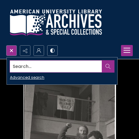
Search...
Advanced search