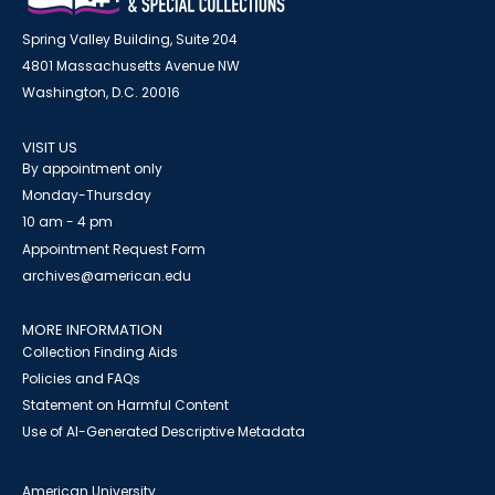
Spring Valley Building, Suite 204
4801 Massachusetts Avenue NW
Washington, D.C. 20016
VISIT US
By appointment only
Monday-Thursday
10 am - 4 pm
Appointment Request Form
archives@american.edu
MORE INFORMATION
Collection Finding Aids
Policies and FAQs
Statement on Harmful Content
Use of AI-Generated Descriptive Metadata
American University