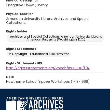
Physical description
1 negative : b&w. ; 35mm.
Physical location
American University Library. Archives and Special
Collections.
Rights holder
Archives and Special Collections, American University Library,
American University (Washington, D.C.)
Rights Statements
In Copyright - Educational Use Permitted
Rights Statements URI
http://rightsstatements.org/vocab/InC-EDU/1.0/
Note
Hawthorne School Yippee Workshops (1-18-1969)