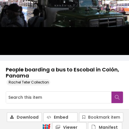
People boarding a bus to Escobal in Colón,
Panama
Rachel Teter Collection
Download
Embed
Bookmark item
Viewer
Manifest