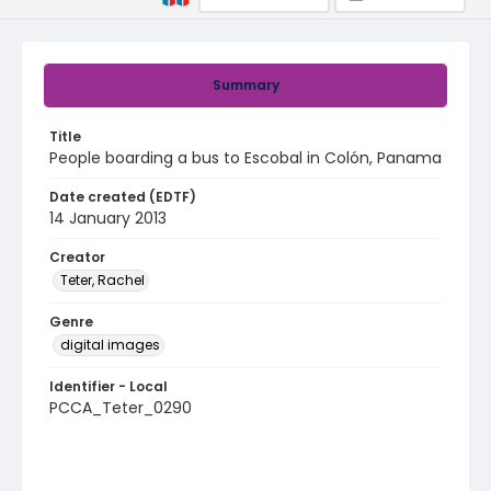
Summary
Title
People boarding a bus to Escobal in Colón, Panama
Date created (EDTF)
14 January 2013
Creator
Teter, Rachel
Genre
digital images
Identifier - Local
PCCA_Teter_0290