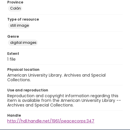
Province
Colón
Type of resource
still image
Genre
digital images
Extent
1 file
Physical location
American University Library. Archives and Special
Collections.
Use and reproduction
Reproduction and copyright information regarding this
item is available from the American University Library --
Archives and Special Collections.
Handle
http://hdl.handle.net/1961/peacecorps:347