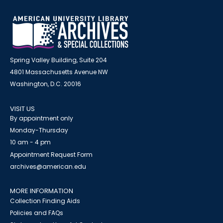
Spring Valley Building, Suite 204
4801 Massachusetts Avenue NW
Washington, D.C. 20016
VISIT US
By appointment only
Monday-Thursday
10 am - 4 pm
Appointment Request Form
archives@american.edu
MORE INFORMATION
Collection Finding Aids
Policies and FAQs