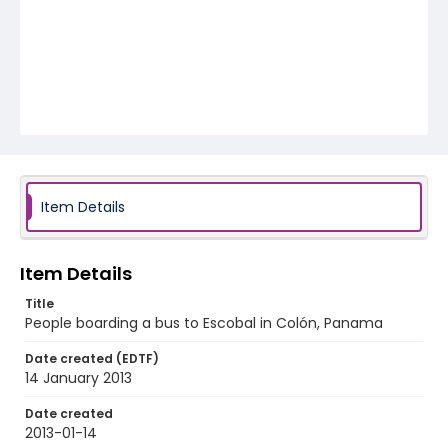
Item Details
Item Details
Title
People boarding a bus to Escobal in Colón, Panama
Date created (EDTF)
14 January 2013
Date created
2013-01-14