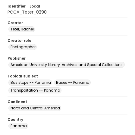
Identifier - Local
PCCA_Teter_0290
Creator
Teter, Rachel
Creator role
Photographer
Publisher
American University Library. Archives and Special Collections.
Topical subject
Bus stops -- Panama
Buses -- Panama
Transportation -- Panama
Continent
North and Central America
Country
Panama