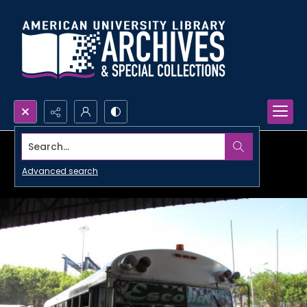
Search...
Advanced search