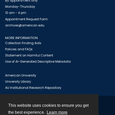
By appointment only
Monday-Thursday
10 am - 4 pm
Appointment Request Form
archives@american.edu
MORE INFORMATION
Collection Finding Aids
Policies and FAQs
Statement on Harmful Content
Use of AI-Generated Descriptive Metadata
American University
University Library
AU Institutional Research Repository
This website uses cookies to ensure you get
Contact
the best experience.
Learn more