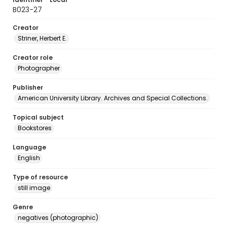
B023-27
Creator
Striner, Herbert E.
Creator role
Photographer
Publisher
American University Library. Archives and Special Collections.
Topical subject
Bookstores
Language
English
Type of resource
still image
Genre
negatives (photographic)