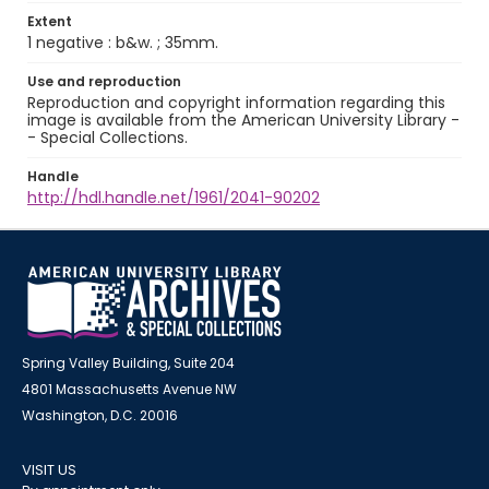
Extent
1 negative : b&w. ; 35mm.
Use and reproduction
Reproduction and copyright information regarding this
image is available from the American University Library -
- Special Collections.
Handle
http://hdl.handle.net/1961/2041-90202
Spring Valley Building, Suite 204
4801 Massachusetts Avenue NW
Washington, D.C. 20016
VISIT US