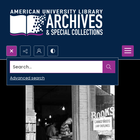
Search...
Advanced search