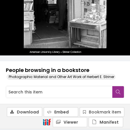
People browsing in a bookstore
Photographic Material and Other Art Work of Herbert E. Striner
Download
Embed
Bookmark item
Viewer
Manifest