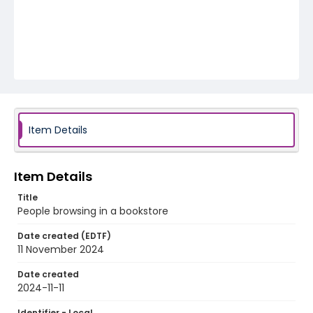
Item Details
Item Details
Title
People browsing in a bookstore
Date created (EDTF)
11 November 2024
Date created
2024-11-11
Identifier - Local