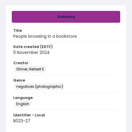
Summary
Title
People browsing in a bookstore
Date created (EDTF)
11 November 2024
Creator
Striner, Herbert E.
Genre
negatives (photographic)
Language
English
Identifier - Local
B023-27