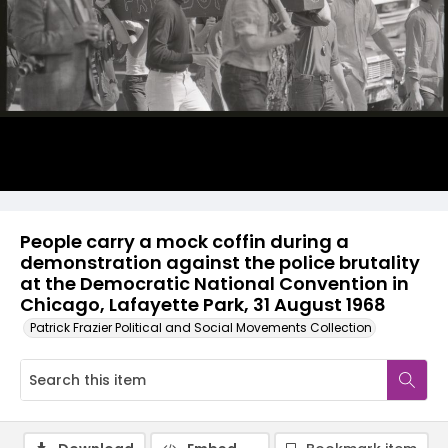
People carry a mock coffin during a
demonstration against the police brutality
at the Democratic National Convention in
Chicago, Lafayette Park, 31 August 1968
Patrick Frazier Political and Social Movements Collection