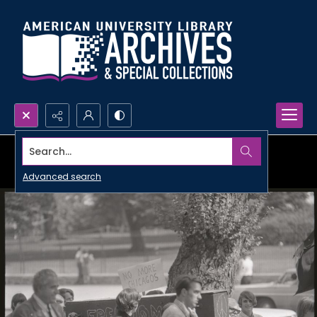
Search...
Advanced search