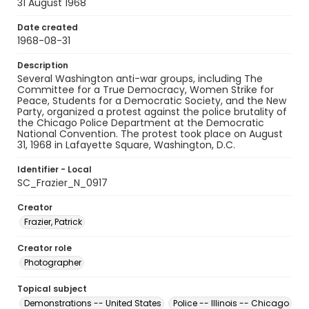
31 August 1968
Date created
1968-08-31
Description
Several Washington anti-war groups, including The
Committee for a True Democracy, Women Strike for
Peace, Students for a Democratic Society, and the New
Party, organized a protest against the police brutality of
the Chicago Police Department at the Democratic
National Convention. The protest took place on August
31, 1968 in Lafayette Square, Washington, D.C.
Identifier - Local
SC_Frazier_N_0917
Creator
Frazier, Patrick
Creator role
Photographer
Topical subject
Demonstrations -- United States
Police -- Illinois -- Chicago