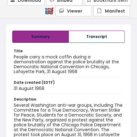
Download
Embed
Bookmark item
Viewer
Manifest
Summary
Transcript
Title
People carry a mock coffin during a
demonstration against the police brutality at the
Democratic National Convention in Chicago,
Lafayette Park, 31 August 1968
Date created (EDTF)
31 August 1968
Description
Several Washington anti-war groups, including The
Committee for a True Democracy, Women Strike
for Peace, Students for a Democratic Society, and
the New Party, organized a protest against the
police brutality of the Chicago Police Department
at the Democratic National Convention. The
protest took place on August 31, 1968 in Lafayette