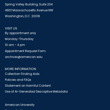
Spring Valley Building, Suite 204
4801 Massachusetts Avenue NW
Washington, D.C. 20016
VISIT US
By appointment only
Monday-Thursday
10 am - 4 pm
Appointment Request Form
archives@american.edu
MORE INFORMATION
Collection Finding Aids
Policies and FAQs
Statement on Harmful Content
Use of AI-Generated Descriptive Metadata
American University