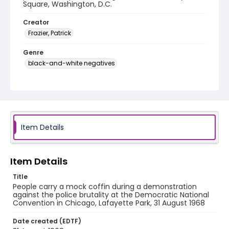
Square, Washington, D.C.
Creator
Frazier, Patrick
Genre
black-and-white negatives
Identifier - Local
SC_Frazier_N_0917
Item Details
Item Details
Title
People carry a mock coffin during a demonstration
against the police brutality at the Democratic National
Convention in Chicago, Lafayette Park, 31 August 1968
Date created (EDTF)