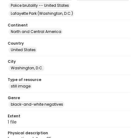
Police brutality -- United States
Lafayette Park (Washington, D.C.)
Continent
North and Central America
Country
United States
City
Washington, D.C.
Type of resource
still image
Genre
black-and-white negatives
Extent
1 file
Physical description