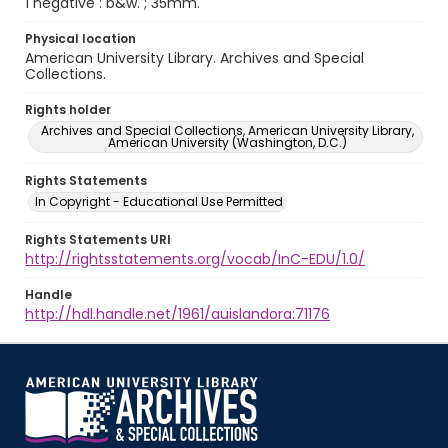
1 negative : b&w. ; 35mm.
Physical location
American University Library. Archives and Special
Collections.
Rights holder
Archives and Special Collections, American University Library,
American University (Washington, D.C.)
Rights Statements
In Copyright - Educational Use Permitted
Rights Statements URI
http://rightsstatements.org/vocab/InC-EDU/1.0/
Handle
http://hdl.handle.net/1961/auislandora:71176