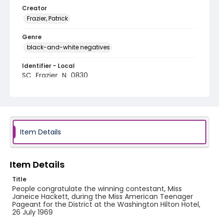
Creator
Frazier, Patrick
Genre
black-and-white negatives
Identifier - Local
SC_Frazier_N_0830
Item Details
Item Details
Title
People congratulate the winning contestant, Miss
Janeice Hackett, during the Miss American Teenager
Pageant for the District at the Washington Hilton Hotel,
26 July 1969