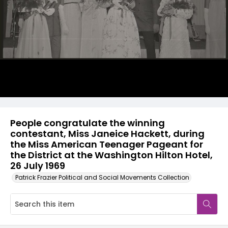
People congratulate the winning
contestant, Miss Janeice Hackett, during
the Miss American Teenager Pageant for
the District at the Washington Hilton Hotel,
26 July 1969
Patrick Frazier Political and Social Movements Collection