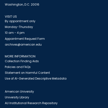
Washington, D.C. 20016
VISIT US
By appointment only
Monday-Thursday
10 am - 4 pm
Appointment Request Form
archives@american.edu
MORE INFORMATION
Collection Finding Aids
Policies and FAQs
Statement on Harmful Content
Use of AI-Generated Descriptive Metadata
American University
University Library
AU Institutional Research Repository