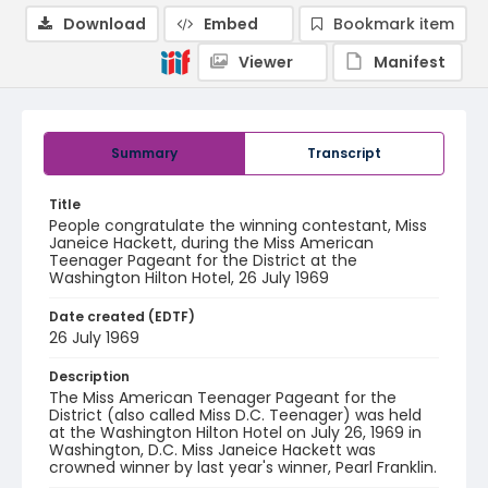
Download
Embed
Bookmark item
Viewer
Manifest
Summary
Transcript
Title
People congratulate the winning contestant, Miss
Janeice Hackett, during the Miss American
Teenager Pageant for the District at the
Washington Hilton Hotel, 26 July 1969
Date created (EDTF)
26 July 1969
Description
The Miss American Teenager Pageant for the
District (also called Miss D.C. Teenager) was held
at the Washington Hilton Hotel on July 26, 1969 in
Washington, D.C. Miss Janeice Hackett was
crowned winner by last year's winner, Pearl Franklin.