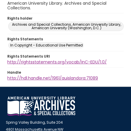
American University Library. Archives and Special
Collections.
Rights holder
Archives and Special Collections, American University Library,
American University (Washington, D.C.)
Rights Statements
In Copyright - Educational Use Permitted
Rights Statements URI
http://rightsstatements.org/vocab/InC-EDU/1.0/
Handle
http://hdl.handle.net/1961/auislandora:71089
Spring Valley Building, Suite 204
4801 Massachusetts Avenue NW