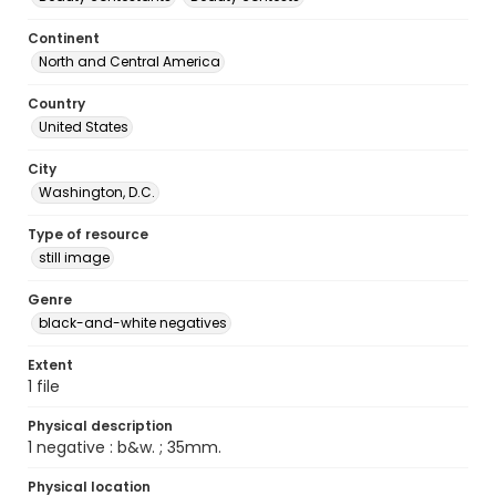
Continent
North and Central America
Country
United States
City
Washington, D.C.
Type of resource
still image
Genre
black-and-white negatives
Extent
1 file
Physical description
1 negative : b&w. ; 35mm.
Physical location