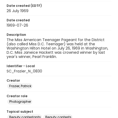
Date created (EDTF)
26 July 1969
Date created
1969-07-26
Description
The Miss American Teenager Pageant for the District
(also called Miss D.C. Teenager) was held at the
Washington Hilton Hotel on July 26, 1969 in Washington,
D.C. Miss Janeice Hackett was crowned winner by last
year's winner, Pearl Franklin.
Identifier - Local
SC_Frazier_N_0830
Creator
Frazier, Patrick
Creator role
Photographer
Topical subject
Beauty contestants
Beauty contests