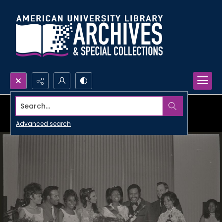
Search...
Advanced search