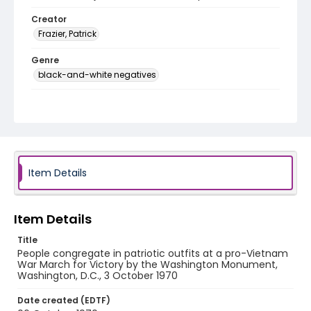
Creator
Frazier, Patrick
Genre
black-and-white negatives
Identifier - Local
SC_Frazier_N_2632
Item Details
Item Details
Title
People congregate in patriotic outfits at a pro-Vietnam
War March for Victory by the Washington Monument,
Washington, D.C., 3 October 1970
Date created (EDTF)