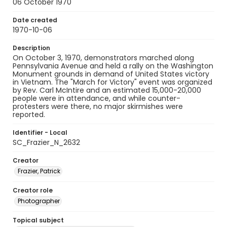
06 October 1970
Date created
1970-10-06
Description
On October 3, 1970, demonstrators marched along
Pennsylvania Avenue and held a rally on the Washington
Monument grounds in demand of United States victory
in Vietnam. The "March for Victory" event was organized
by Rev. Carl McIntire and an estimated 15,000-20,000
people were in attendance, and while counter-
protesters were there, no major skirmishes were
reported.
Identifier - Local
SC_Frazier_N_2632
Creator
Frazier, Patrick
Creator role
Photographer
Topical subject