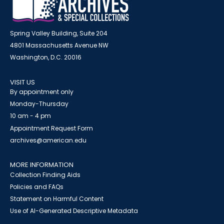
Spring Valley Building, Suite 204
4801 Massachusetts Avenue NW
Washington, D.C. 20016
VISIT US
By appointment only
Monday-Thursday
10 am - 4 pm
Appointment Request Form
archives@american.edu
MORE INFORMATION
Collection Finding Aids
Policies and FAQs
Statement on Harmful Content
Use of AI-Generated Descriptive Metadata