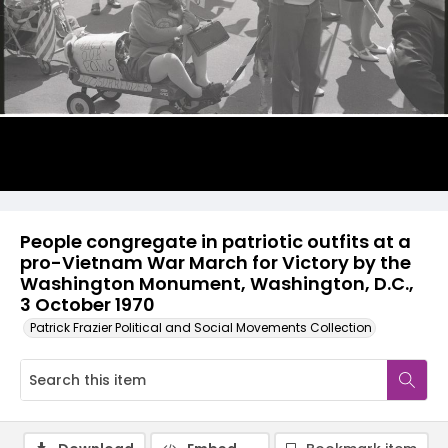
People congregate in patriotic outfits at a
pro-Vietnam War March for Victory by the
Washington Monument, Washington, D.C.,
3 October 1970
Patrick Frazier Political and Social Movements Collection