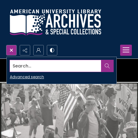
Search...
Advanced search