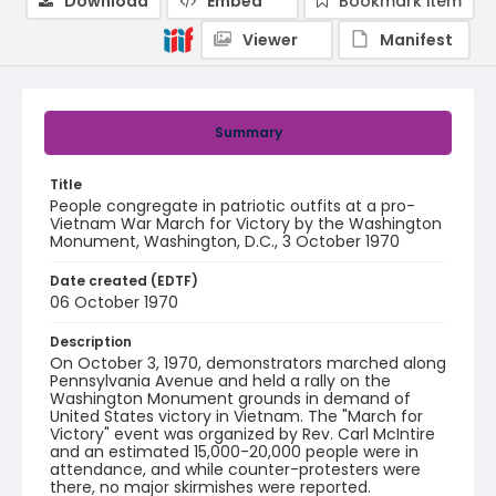
Download
Embed
Bookmark item
Viewer
Manifest
Summary
Title
People congregate in patriotic outfits at a pro-
Vietnam War March for Victory by the Washington
Monument, Washington, D.C., 3 October 1970
Date created (EDTF)
06 October 1970
Description
On October 3, 1970, demonstrators marched along
Pennsylvania Avenue and held a rally on the
Washington Monument grounds in demand of
United States victory in Vietnam. The "March for
Victory" event was organized by Rev. Carl McIntire
and an estimated 15,000-20,000 people were in
attendance, and while counter-protesters were
there, no major skirmishes were reported.