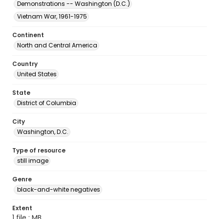
Demonstrations -- Washington (D.C.)
Vietnam War, 1961-1975
Continent
North and Central America
Country
United States
State
District of Columbia
City
Washington, D.C.
Type of resource
still image
Genre
black-and-white negatives
Extent
1 file ; MB