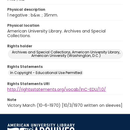
Physical description
1 negative : b&w. ; 35mm.
Physical location
American University Library. Archives and Special
Collections.
Rights holder
Archives and Special Collections, American University Library,
American University (Washington, D.C.)
Rights Statements
In Copyright - Educational Use Permitted
Rights Statements URI
http://rightsstatements.org/vocab/InC-EDU/1.0/
Note
Victory March (10-6-1970) [10/3/1970 written on sleeves]