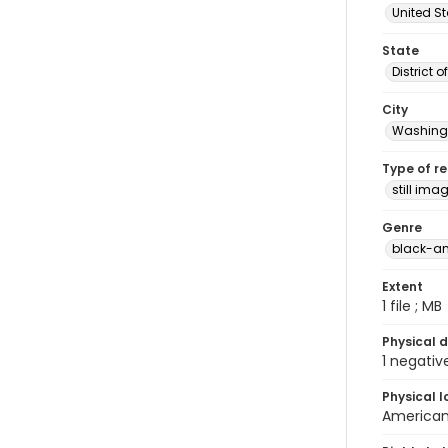
United S
State
District 
City
Washingt
Type of r
still ima
Genre
black-an
Extent
1 file ; MB
Physical d
1 negativ
Physical l
American 