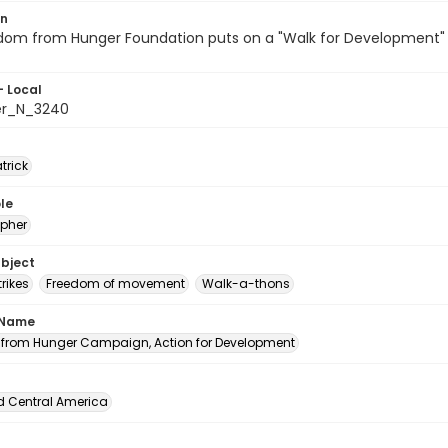
on
dom from Hunger Foundation puts on a "Walk for Development" i
- Local
er_N_3240
atrick
le
pher
ubject
rikes
Freedom of movement
Walk-a-thons
 Name
from Hunger Campaign, Action for Development
d Central America