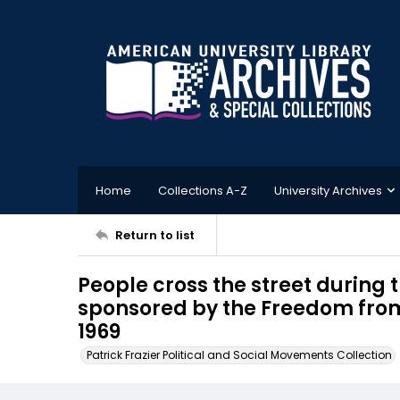
Home
Collections A-Z
University Archives
Return to list
People cross the street during
sponsored by the Freedom fro
1969
Patrick Frazier Political and Social Movements Collection