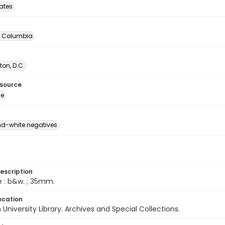
tates
of Columbia
on, D.C.
esource
ge
d-white negatives
escription
e : b&w. ; 35mm.
ocation
University Library. Archives and Special Collections.