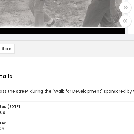
 item
tails
ross the street during the "Walk for Development" sponsored b
ted (EDTF)
969
ted
25