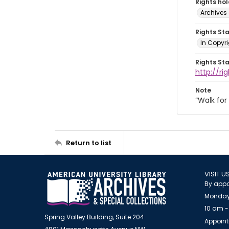
Rights ho
Archives 
Rights St
In Copyri
Rights St
http://r
Note
“Walk fo
Return to list
VISIT U
By appo
Monday
10 am -
Spring Valley Building, Suite 204
Appoint