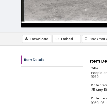
Download
Embed
Bookmark
Item Details
Item De
Title
People c
1969
Date crea
25 May 1
Date crea
1969-05-