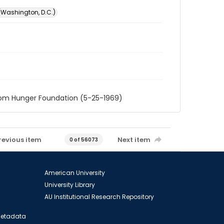
 (Washington, D.C.)
rom Hunger Foundation (5-25-1969)
revious item
Next item
0 of 56073
American University
University Library
AU Institutional Research Repository
 Metadata