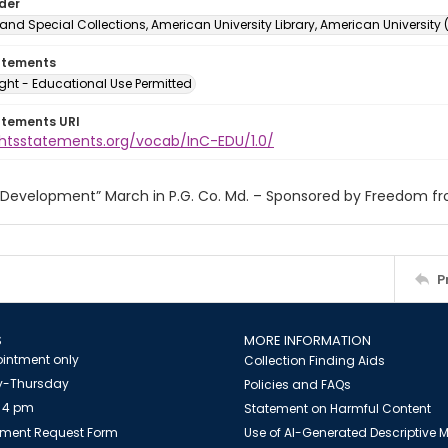
lder
and Special Collections, American University Library, American University
atements
ght - Educational Use Permitted
atements URI
ightsstatements.org/vocab/InC-EDU/1.0/
r Development” March in P.G. Co. Md. – Sponsored by Freedom f
P
S
MORE INFORMATION
intment only
Collection Finding Aids
-Thursday
Policies and FAQs
 4 pm
Statement on Harmful Content
ment Request Form
Use of AI-Generated Descriptive