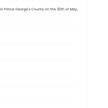
n Prince George's County on the 25th of May,