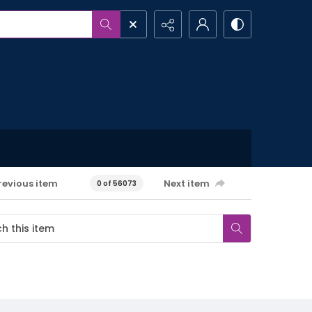
revious item
Next item
0 of 56073