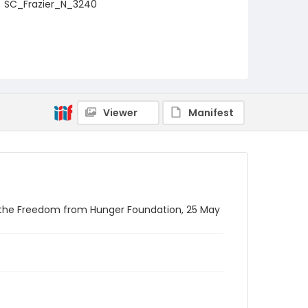
SC_Frazier_N_3240
Viewer
Manifest
y the Freedom from Hunger Foundation, 25 May