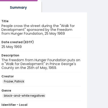
Summary
Title
People cross the street during the "Walk for
Development" sponsored by the Freedom
from Hunger Foundation, 25 May 1969
Date created (EDTF)
25 May 1969
Description
The Freedom from Hunger Foundation puts on
a "Walk for Development" in Prince George's
County on the 25th of May, 1969.
Creator
Frazier, Patrick
Genre
black-and-white negatives
Identifier - Local