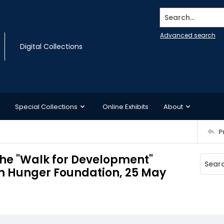
Search...
Advanced search
Digital Collections
Special Collections
Online Exhibits
About
P
 the "Walk for Development"
m Hunger Foundation, 25 May