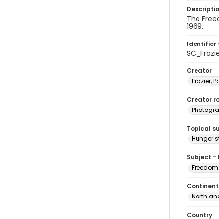
Descripti
The Free
1969.
Identifier 
SC_Frazi
Creator
Frazier, P
Creator ro
Photogra
Topical s
Hunger st
Subject -
Freedom 
Continent
North an
Country